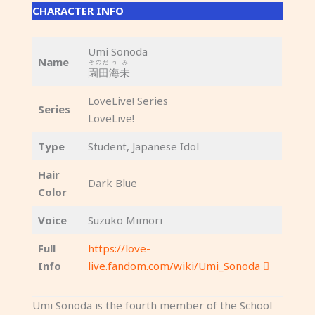
CHARACTER INFO
Umi Sonoda
Name
そのだ
うみ
園田
海未
LoveLive! Series
Series
LoveLive!
Type
Student, Japanese Idol
Hair
Dark Blue
Color
Voice
Suzuko Mimori
Full
https://love-
Info
live.fandom.com/wiki/Umi_Sonoda
Umi Sonoda is the fourth member of the School