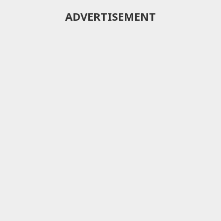
ADVERTISEMENT