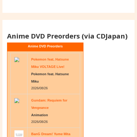
Anime DVD Preorders (via CDJapan)
Anime DVD Preorders
Pokemon feat. Hatsune
Miku VOLTAGE Live!
Pokemon feat. Hatsune
Miku
2026/08/26
Gundam: Requiem for
Vengeance
Animation
2026/08/26
BanG Dream! Yume Mita