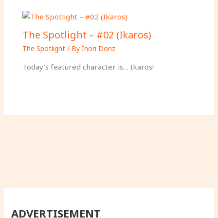
The Spotlight – #02 (Ikaros)
The Spotlight
/ By
Inori Donz
Today’s featured character is… Ikaros!
ADVERTISEMENT