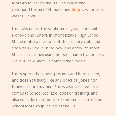
Idol Group, called the μ’s. She is also the
childhood friend of Honoka and
Kotori
, when she
was still a kid.
Umi falls under the sophomore year, along with
Honoka and Kotori, in Otonokizaka High School.
She was also a member of the archery club, and
she was skilled in using bow and arrow to shoot.
She is sometimes using her skill name trademark,
“Love Arrow Shot”, in some other media.
Umi’s specialty is being serious and hard-nosed,
and doesn’t usually like any practical jokes nor
funny acts or cheating. She is also strict when it
comes to School Idol Exercises or training, and
also considered to be the “frontline coach” of the
School Idol Group, called as the μ’s.