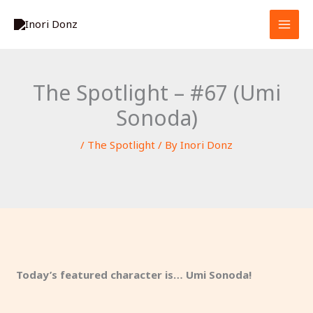
Skip
S
to
e
content
a
r
The Spotlight – #67 (Umi
c
Sonoda)
h
/
The Spotlight
/ By
Inori Donz
Today’s featured character is… Umi Sonoda!