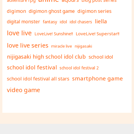
adventure rpg
blog post series
digimon
digimon ghost game
digimon series
liella
digital monster
fantasy
idol
idol chasers
love live
LoveLive! Superstar!!
LoveLive! Sunshine!!
love live series
miracle live
nijigasaki
nijigasaki high school idol club
school idol
school idol festival
school idol festival 2
smartphone game
school idol festival all stars
video game