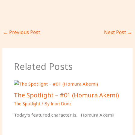
←
Previous Post
Next Post
→
Related Posts
The Spotlight – #01 (Homura Akemi)
The Spotlight
/ By
Inori Donz
Today's featured character is… Homura Akemi!