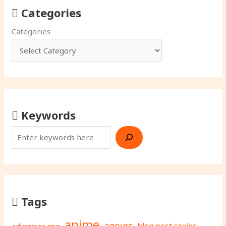
Categories
Categories
Keywords
Tags
anime
aqours