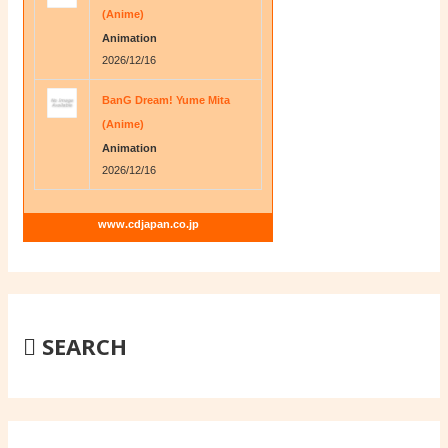
(Anime)
Animation
2026/12/16
BanG Dream! Yume Mita
(Anime)
Animation
2026/12/16
www.cdjapan.co.jp
SEARCH