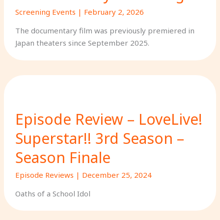
Screening Events
|
February 2, 2026
The documentary film was previously premiered in
Japan theaters since September 2025.
Episode Review – LoveLive!
Superstar!! 3rd Season –
Season Finale
Episode Reviews
|
December 25, 2024
Oaths of a School Idol