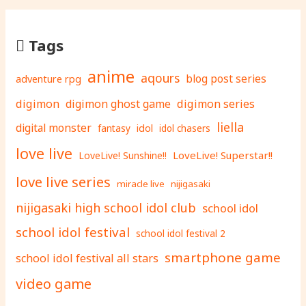
Tags
anime
aqours
adventure rpg
blog post series
digimon
digimon ghost game
digimon series
liella
digital monster
fantasy
idol
idol chasers
love live
LoveLive! Superstar!!
LoveLive! Sunshine!!
love live series
miracle live
nijigasaki
nijigasaki high school idol club
school idol
school idol festival
school idol festival 2
smartphone game
school idol festival all stars
video game