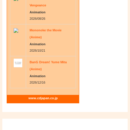
Vengeance
Animation
2026/08/26
Mononoke the Movie
(Anime)
Animation
2026/10/21
BanG Dream! Yume Mita
(Anime)
Animation
2026/12/16
www.cdjapan.co.jp