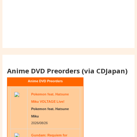
Anime DVD Preorders (via CDJapan)
Anime DVD Preorders
Pokemon feat. Hatsune
Miku VOLTAGE Live!
Pokemon feat. Hatsune
Miku
2026/08/26
Gundam: Requiem for