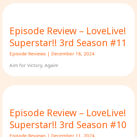
Episode Review – LoveLive!
Superstar!! 3rd Season #11
Episode Reviews
|
December 18, 2024
Aim for Victory, Again!
Episode Review – LoveLive!
Superstar!! 3rd Season #10
Episode Reviews
|
December 11, 2024