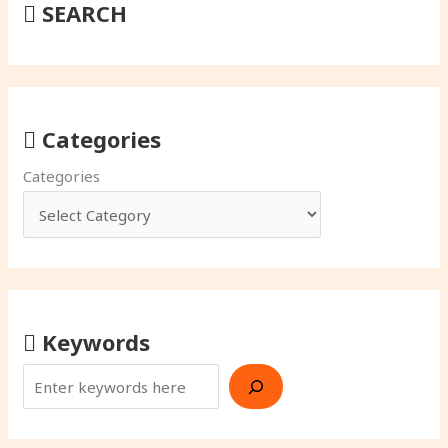
SEARCH
Categories
Categories
Keywords