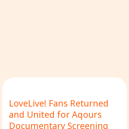
LoveLive! Fans Returned
and United for Aqours
Documentary Screening