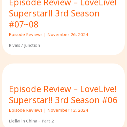
Episode Review – LoveLive!
Superstar!! 3rd Season
#07~08
Episode Reviews
|
November 26, 2024
Rivals / Junction
Episode Review – LoveLive!
Superstar!! 3rd Season #06
Episode Reviews
|
November 12, 2024
Liella! in China – Part 2