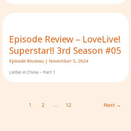
Episode Review – LoveLive!
Superstar!! 3rd Season #05
Episode Reviews
|
November 5, 2024
Liella! in China – Part 1
1
2
…
12
Next
→