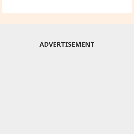
ADVERTISEMENT