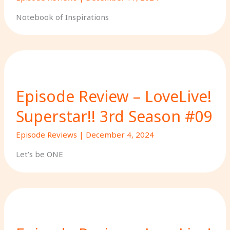
Notebook of Inspirations
Episode Review – LoveLive!
Superstar!! 3rd Season #09
Episode Reviews
|
December 4, 2024
Let’s be ONE