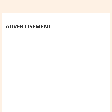
ADVERTISEMENT