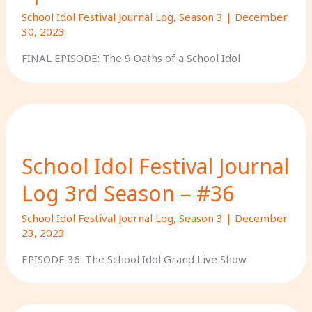
School Idol Festival Journal Log
,
Season 3
|
December
30, 2023
FINAL EPISODE: The 9 Oaths of a School Idol
School Idol Festival Journal
Log 3rd Season – #36
School Idol Festival Journal Log
,
Season 3
|
December
23, 2023
EPISODE 36: The School Idol Grand Live Show