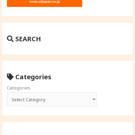
www.cdjapan.co.jp
SEARCH
Categories
Categories