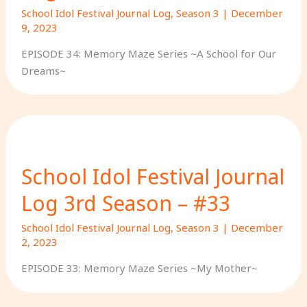
School Idol Festival Journal Log
,
Season 3
|
December
9, 2023
EPISODE 34: Memory Maze Series ~A School for Our
Dreams~
School Idol Festival Journal
Log 3rd Season – #33
School Idol Festival Journal Log
,
Season 3
|
December
2, 2023
EPISODE 33: Memory Maze Series ~My Mother~