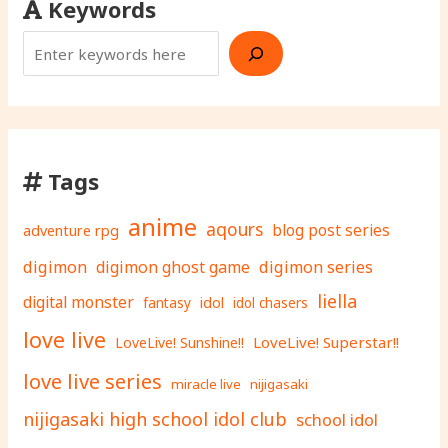
Keywords
Tags
anime
aqours
adventure rpg
blog post series
digimon
digimon ghost game
digimon series
liella
digital monster
fantasy
idol
idol chasers
love live
LoveLive! Superstar!!
LoveLive! Sunshine!!
love live series
miracle live
nijigasaki
nijigasaki high school idol club
school idol