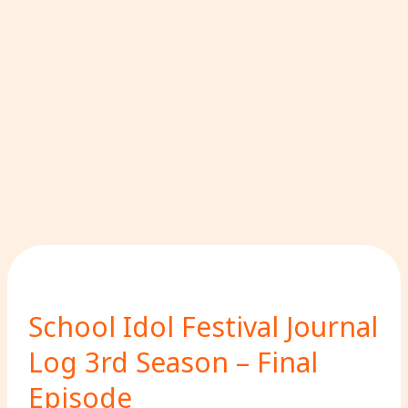
School Idol Festival Journal
Log 3rd Season – Final
Episode