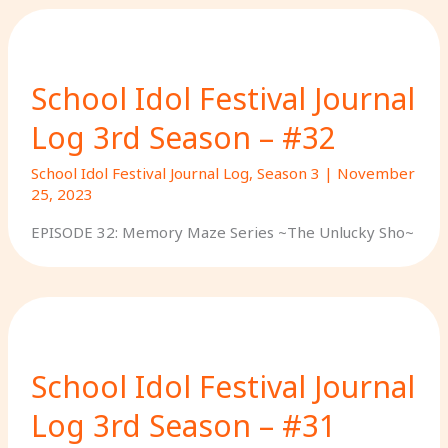
School Idol Festival Journal
Log 3rd Season – #32
School Idol Festival Journal Log
,
Season 3
|
November
25, 2023
EPISODE 32: Memory Maze Series ~The Unlucky Sho~
School Idol Festival Journal
Log 3rd Season – #31