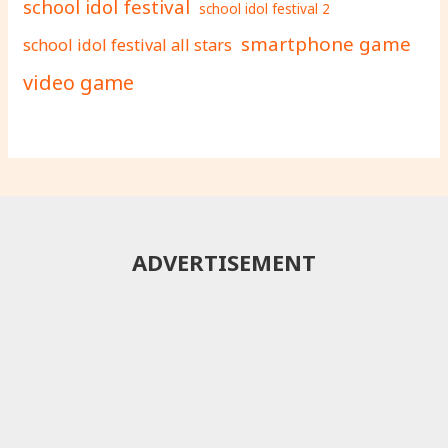
school idol festival
school idol festival 2
smartphone game
school idol festival all stars
video game
ADVERTISEMENT