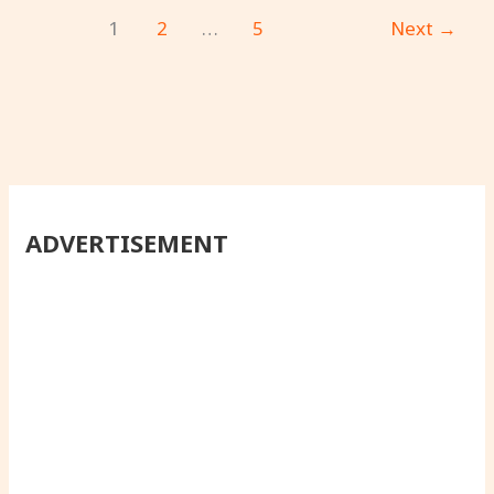
1
2
…
5
Next
→
ADVERTISEMENT