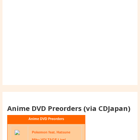
Anime DVD Preorders (via CDJapan)
Anime DVD Preorders
Pokemon feat. Hatsune
Miku VOLTAGE Live!