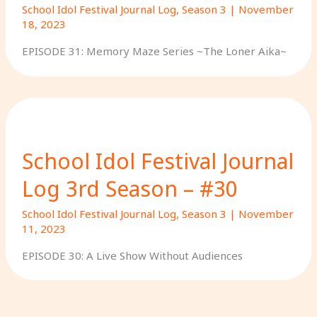
School Idol Festival Journal Log
,
Season 3
|
November
18, 2023
EPISODE 31: Memory Maze Series ~The Loner Aika~
School Idol Festival Journal
Log 3rd Season – #30
School Idol Festival Journal Log
,
Season 3
|
November
11, 2023
EPISODE 30: A Live Show Without Audiences