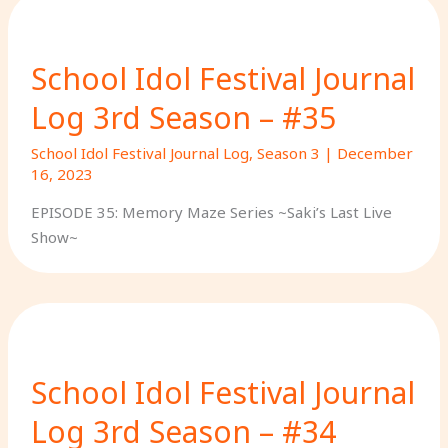
School Idol Festival Journal
Log 3rd Season – #35
School Idol Festival Journal Log
,
Season 3
|
December
16, 2023
EPISODE 35: Memory Maze Series ~Saki’s Last Live
Show~
School Idol Festival Journal
Log 3rd Season – #34