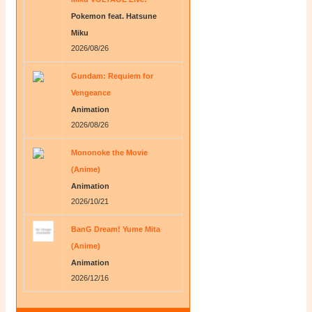
Pokemon feat. Hatsune
Miku
2026/08/26
Gundam: Requiem for
Vengeance
Animation
2026/08/26
Mononoke the Movie
(Anime)
Animation
2026/10/21
BanG Dream! Yume Mita
(Anime)
Animation
2026/12/16