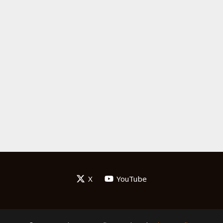
X
YouTube