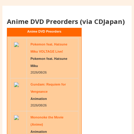
Anime DVD Preorders (via CDJapan)
Anime DVD Preorders
Pokemon feat. Hatsune
Miku VOLTAGE Live!
Pokemon feat. Hatsune
Miku
2026/08/26
Gundam: Requiem for
Vengeance
Animation
2026/08/26
Mononoke the Movie
(Anime)
Animation