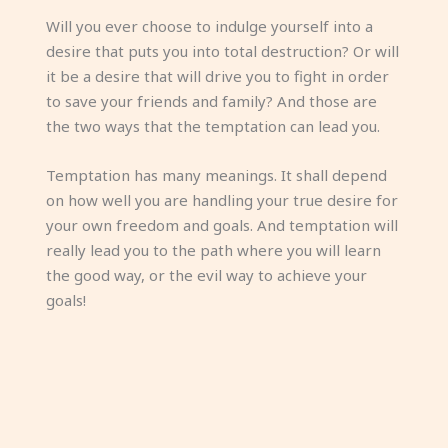
Will you ever choose to indulge yourself into a
desire that puts you into total destruction? Or will
it be a desire that will drive you to fight in order
to save your friends and family? And those are
the two ways that the temptation can lead you.
Temptation has many meanings. It shall depend
on how well you are handling your true desire for
your own freedom and goals. And temptation will
really lead you to the path where you will learn
the good way, or the evil way to achieve your
goals!