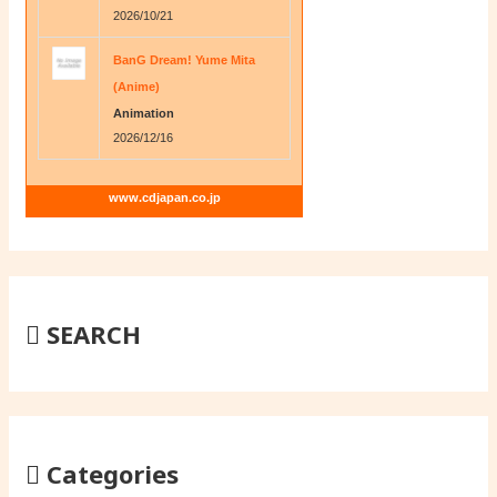
2026/10/21
BanG Dream! Yume Mita
(Anime)
Animation
2026/12/16
www.cdjapan.co.jp
SEARCH
Categories