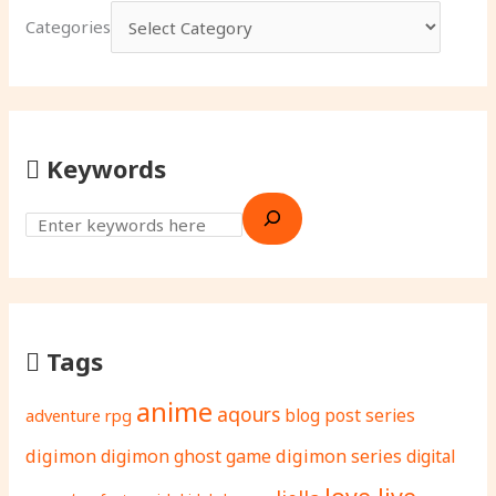
Categories
Keywords
Tags
anime
aqours
adventure rpg
blog post series
digimon
digimon ghost game
digimon series
digital