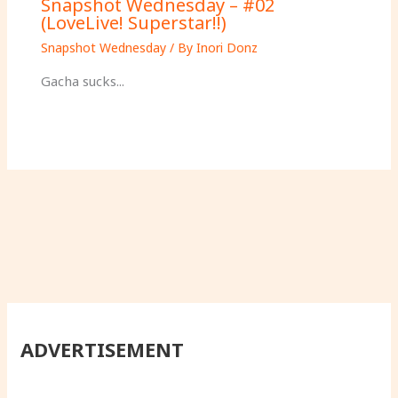
Snapshot Wednesday – #02
(LoveLive! Superstar!!)
Snapshot Wednesday
/ By
Inori Donz
Gacha sucks...
ADVERTISEMENT