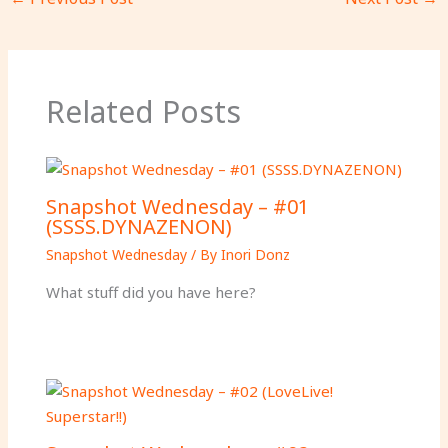
Related Posts
Snapshot Wednesday – #01
(SSSS.DYNAZENON)
Snapshot Wednesday
/ By
Inori Donz
What stuff did you have here?