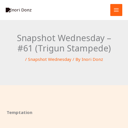
Skip
S
to
e
content
a
r
Snapshot Wednesday –
c
#61 (Trigun Stampede)
h
/
Snapshot Wednesday
/ By
Inori Donz
Temptation