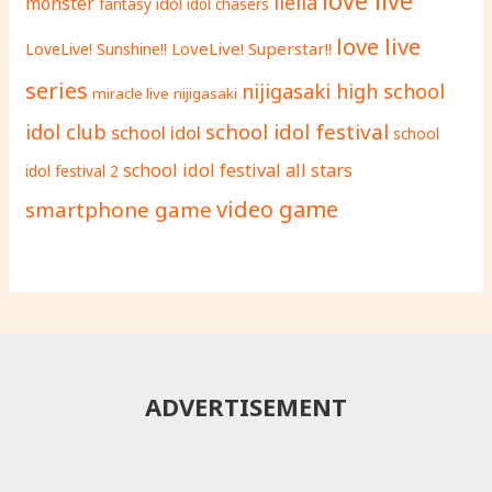
love live
liella
monster
fantasy
idol
idol chasers
love live
LoveLive! Superstar!!
LoveLive! Sunshine!!
series
nijigasaki high school
miracle live
nijigasaki
school idol festival
idol club
school idol
school
school idol festival all stars
idol festival 2
video game
smartphone game
ADVERTISEMENT