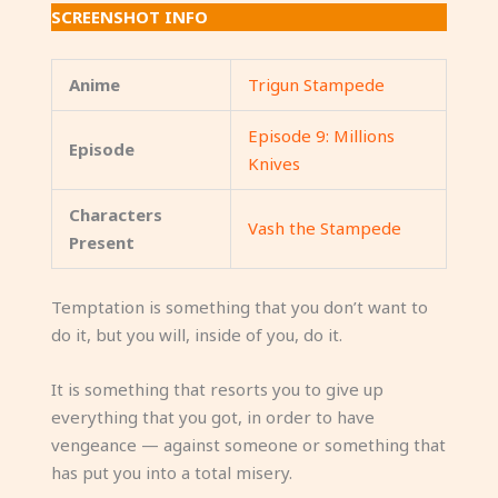
SCREENSHOT INFO
Anime
Trigun Stampede
Episode 9: Millions
Episode
Knives
Characters
Vash the Stampede
Present
Temptation is something that you don’t want to
do it, but you will, inside of you, do it.
It is something that resorts you to give up
everything that you got, in order to have
vengeance — against someone or something that
has put you into a total misery.