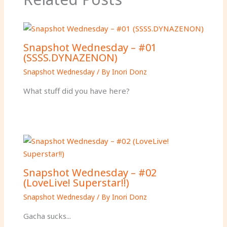
Snapshot Wednesday – #01
(SSSS.DYNAZENON)
Snapshot Wednesday
/ By
Inori Donz
What stuff did you have here?
Snapshot Wednesday – #02
(LoveLive! Superstar!!)
Snapshot Wednesday
/ By
Inori Donz
Gacha sucks...