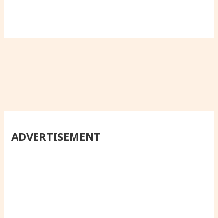
ADVERTISEMENT