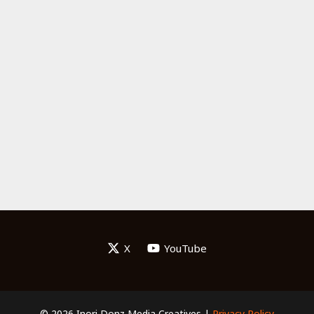
X
YouTube
© 2026 Inori Donz Media Creatives |
Privacy Policy