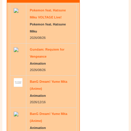
Pokemon feat. Hatsune
Miku VOLTAGE Live!
Pokemon feat. Hatsune
Miku
2026/08/26
Gundam: Requiem for
Vengeance
Animation
2026/08/26
BanG Dream! Yume Mita
(Anime)
Animation
2026/12/16
BanG Dream! Yume Mita
(Anime)
Animation