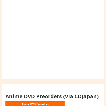
Anime DVD Preorders (via CDJapan)
Anime DVD Preorders