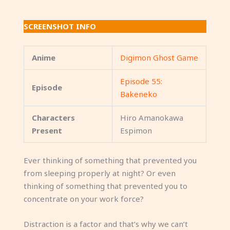
SCREENSHOT INFO
Anime
Digimon Ghost Game
Episode 55:
Episode
Bakeneko
Characters
Hiro Amanokawa
Present
Espimon
Ever thinking of something that prevented you
from sleeping properly at night? Or even
thinking of something that prevented you to
concentrate on your work force?
Distraction is a factor and that’s why we can’t