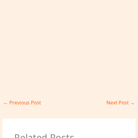
←
Previous Post
Next Post
→
Related Posts