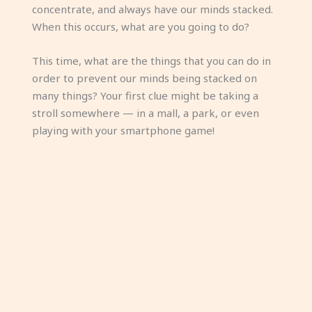
concentrate, and always have our minds stacked.
When this occurs, what are you going to do?
This time, what are the things that you can do in
order to prevent our minds being stacked on
many things? Your first clue might be taking a
stroll somewhere — in a mall, a park, or even
playing with your smartphone game!