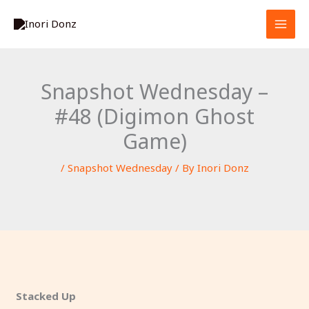
Skip
S
to
e
content
a
r
Snapshot Wednesday –
c
#48 (Digimon Ghost
h
Game)
/
Snapshot Wednesday
/ By
Inori Donz
Stacked Up