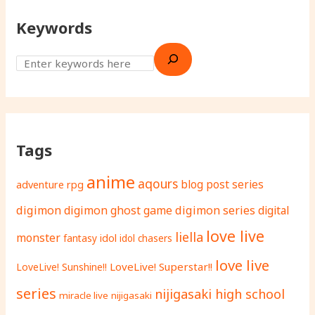
Keywords
Tags
anime
aqours
adventure rpg
blog post series
digimon
digimon ghost game
digimon series
digital
love live
liella
monster
fantasy
idol
idol chasers
love live
LoveLive! Superstar!!
LoveLive! Sunshine!!
series
nijigasaki high school
miracle live
nijigasaki