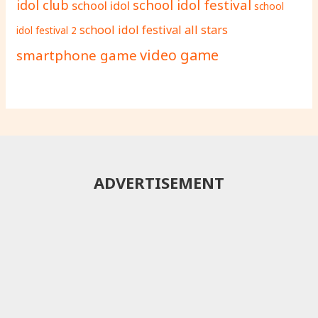
school idol festival
idol club
school idol
school
school idol festival all stars
idol festival 2
video game
smartphone game
ADVERTISEMENT