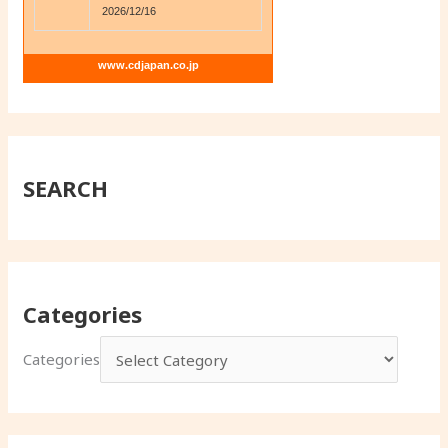
2026/12/16
www.cdjapan.co.jp
SEARCH
Categories
Categories