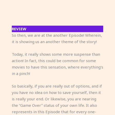
REVIEW
So then, we are at the another Episode! Wherein,
it is showing us an another theme of the story!
Today, it really shows some more suspense than
action! In fact, this could be common for some
movies to have this sensation, where everything’s
in a pinch!
So basically, if you are really out of options, and if
you have no idea on how to save yourself, then it
is really your end. Or likewise, you are nearing
the “Game Over” status of your own life. It also
represents in this Episode that for every one-