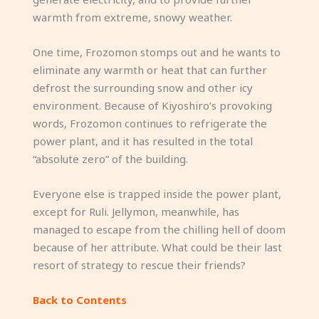
warmth from extreme, snowy weather.
One time, Frozomon stomps out and he wants to
eliminate any warmth or heat that can further
defrost the surrounding snow and other icy
environment. Because of Kiyoshiro’s provoking
words, Frozomon continues to refrigerate the
power plant, and it has resulted in the total
“absolute zero” of the building.
Everyone else is trapped inside the power plant,
except for Ruli. Jellymon, meanwhile, has
managed to escape from the chilling hell of doom
because of her attribute. What could be their last
resort of strategy to rescue their friends?
Back to Contents