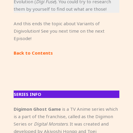
Evolution (
Digi Fuse
). You could try to research
them by yourself to find out what are those!
And this ends the topic about Variants of
Digivolution! See you next time on the next
Episode!
Back to Contents
SERIES INFO
Digimon Ghost Game
is a TV Anime series which
is a part of the franchise, called as the Digimon
Series or
Digital Monsters
. It was created and
developed by Akiyoshi Hongo and Toei