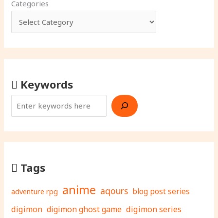
Categories
Keywords
Tags
anime
aqours
adventure rpg
blog post series
digimon
digimon ghost game
digimon series