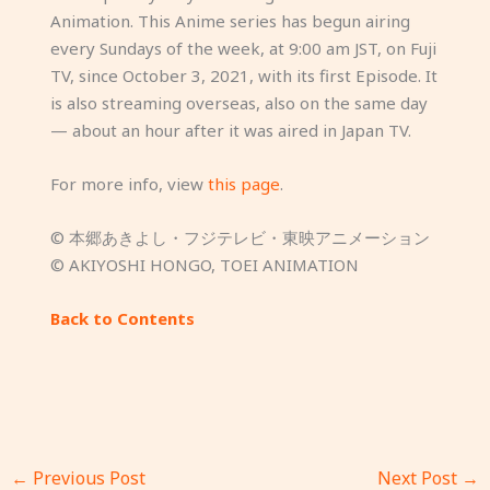
Animation. This Anime series has begun airing
every Sundays of the week, at 9:00 am JST, on Fuji
TV, since October 3, 2021, with its first Episode. It
is also streaming overseas, also on the same day
— about an hour after it was aired in Japan TV.
For more info, view
this page
.
© 本郷あきよし・フジテレビ・東映アニメーション
© AKIYOSHI HONGO, TOEI ANIMATION
Back to Contents
←
Previous Post
Next Post
→