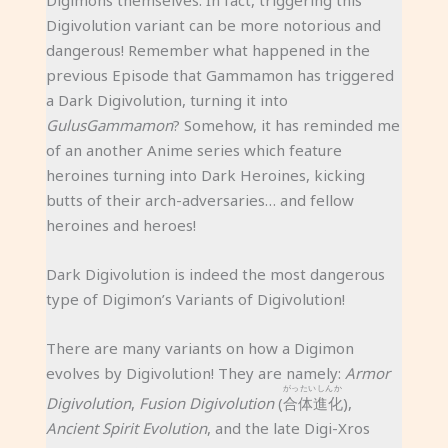
Digimons themselves. In fact, triggering this
Digivolution variant can be more notorious and
dangerous! Remember what happened in the
previous Episode that Gammamon has triggered
a Dark Digivolution, turning it into
GulusGammamon
? Somehow, it has reminded me
of an another Anime series which feature
heroines turning into Dark Heroines, kicking
butts of their arch-adversaries… and fellow
heroines and heroes!
Dark Digivolution is indeed the most dangerous
type of Digimon’s Variants of Digivolution!
There are many variants on how a Digimon
evolves by Digivolution! They are namely:
Armor
がったいしんか
Digivolution
,
Fusion Digivolution
(
合体進化
),
Ancient Spirit Evolution
, and the late Digi-Xros