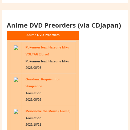
Anime DVD Preorders (via CDJapan)
Anime DVD Preorders
Pokemon feat. Hatsune Miku
VOLTAGE Live!
Pokemon feat. Hatsune Miku
2026/08/26
Gundam: Requiem for
Vengeance
Animation
2026/08/26
Mononoke the Movie (Anime)
Animation
2026/10/21