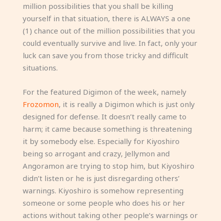
million possibilities that you shall be killing
yourself in that situation, there is ALWAYS a one
(1) chance out of the million possibilities that you
could eventually survive and live. In fact, only your
luck can save you from those tricky and difficult
situations.
For the featured Digimon of the week, namely
Frozomon
, it is really a Digimon which is just only
designed for defense. It doesn’t really came to
harm; it came because something is threatening
it by somebody else. Especially for Kiyoshiro
being so arrogant and crazy, Jellymon and
Angoramon are trying to stop him, but Kiyoshiro
didn’t listen or he is just disregarding others’
warnings. Kiyoshiro is somehow representing
someone or some people who does his or her
actions without taking other people’s warnings or