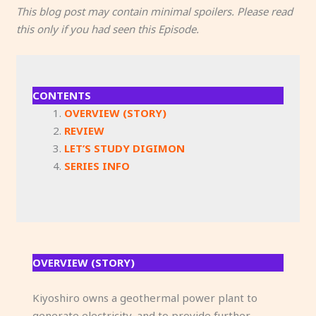
This blog post may contain minimal spoilers. Please read
this only if you had seen this Episode.
CONTENTS
OVERVIEW (STORY)
REVIEW
LET’S STUDY DIGIMON
SERIES INFO
OVERVIEW (STORY)
Kiyoshiro owns a geothermal power plant to
generate electricity, and to provide further