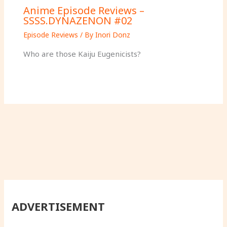
Anime Episode Reviews –
SSSS.DYNAZENON #02
Episode Reviews
/ By
Inori Donz
Who are those Kaiju Eugenicists?
ADVERTISEMENT