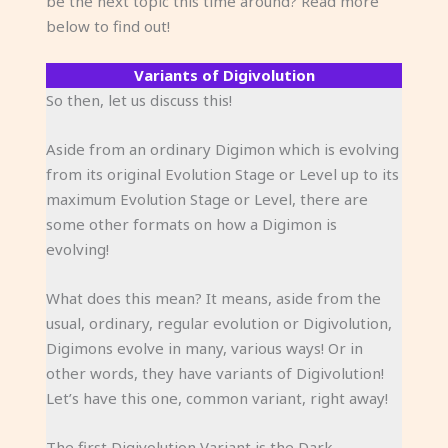
be the next topic this time around? Read more
below to find out!
Variants of Digivolution
So then, let us discuss this!
Aside from an ordinary Digimon which is evolving
from its original Evolution Stage or Level up to its
maximum Evolution Stage or Level, there are
some other formats on how a Digimon is
evolving!
What does this mean? It means, aside from the
usual, ordinary, regular evolution or Digivolution,
Digimons evolve in many, various ways! Or in
other words, they have variants of Digivolution!
Let’s have this one, common variant, right away!
The first Digivolution Variant is the Dark