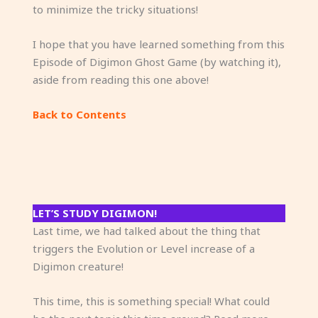
to minimize the tricky situations!
I hope that you have learned something from this
Episode of Digimon Ghost Game (by watching it),
aside from reading this one above!
Back to Contents
LET’S STUDY DIGIMON!
Last time, we had talked about the thing that
triggers the Evolution or Level increase of a
Digimon creature!
This time, this is something special! What could