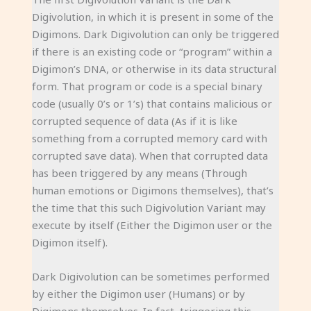
Digivolution, in which it is present in some of the
Digimons. Dark Digivolution can only be triggered
if there is an existing code or “program” within a
Digimon’s DNA, or otherwise in its data structural
form. That program or code is a special binary
code (usually 0’s or 1’s) that contains malicious or
corrupted sequence of data (As if it is like
something from a corrupted memory card with
corrupted save data). When that corrupted data
has been triggered by any means (Through
human emotions or Digimons themselves), that’s
the time that this such Digivolution Variant may
execute by itself (Either the Digimon user or the
Digimon itself).
Dark Digivolution can be sometimes performed
by either the Digimon user (Humans) or by