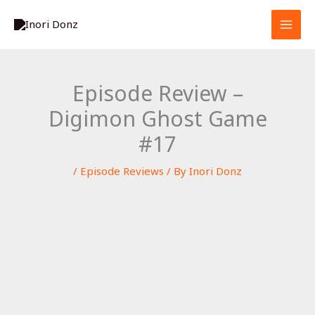
Skip
S
to
e
content
a
r
Episode Review –
c
Digimon Ghost Game
h
#17
/
Episode Reviews
/ By
Inori Donz