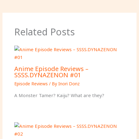
Related Posts
Anime Episode Reviews –
SSSS.DYNAZENON #01
Episode Reviews
/ By
Inori Donz
A Monster Tamer? Kaiju? What are they?