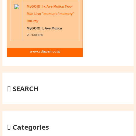
MyGO!!!!! x Ave Mujica Two-
Man Live "moment / memory"
Blu-ray
MyGO!!!!!, Ave Mujica
2026/09/30
www.cdjapan.co.jp
SEARCH
Categories