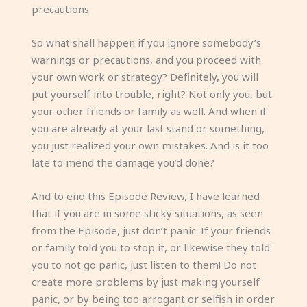
precautions.
So what shall happen if you ignore somebody’s
warnings or precautions, and you proceed with
your own work or strategy? Definitely, you will
put yourself into trouble, right? Not only you, but
your other friends or family as well. And when if
you are already at your last stand or something,
you just realized your own mistakes. And is it too
late to mend the damage you’d done?
And to end this Episode Review, I have learned
that if you are in some sticky situations, as seen
from the Episode, just don’t panic. If your friends
or family told you to stop it, or likewise they told
you to not go panic, just listen to them! Do not
create more problems by just making yourself
panic, or by being too arrogant or selfish in order