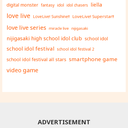
liella
digital monster
fantasy
idol
idol chasers
love live
LoveLive! Superstar!!
LoveLive! Sunshine!!
love live series
miracle live
nijigasaki
nijigasaki high school idol club
school idol
school idol festival
school idol festival 2
smartphone game
school idol festival all stars
video game
ADVERTISEMENT