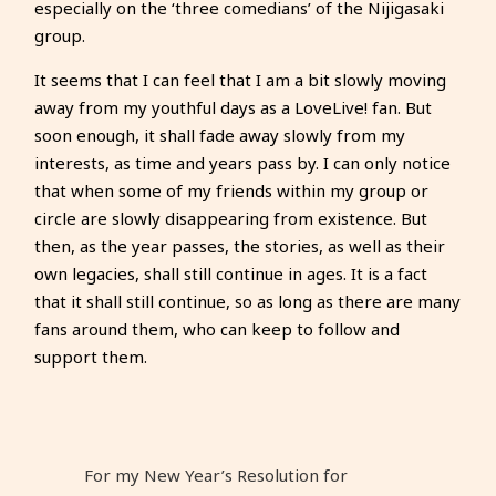
especially on the ‘three comedians’ of the Nijigasaki
group.
It seems that I can feel that I am a bit slowly moving
away from my youthful days as a LoveLive! fan. But
soon enough, it shall fade away slowly from my
interests, as time and years pass by. I can only notice
that when some of my friends within my group or
circle are slowly disappearing from existence. But
then, as the year passes, the stories, as well as their
own legacies, shall still continue in ages. It is a fact
that it shall still continue, so as long as there are many
fans around them, who can keep to follow and
support them.
For my New Year’s Resolution for