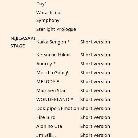
Day1
Watashi no
Symphony
Starlight Prologue
NIJIGASAKI
Kaika Sengen *
Short version
STAGE
Ketsui no Hikari
Short version
Audrey *
Short version
Meccha Going!
Short version
MELODY *
Short version
Märchen Star
Short version
WONDERLAND *
Short version
Dokipipo☆Emotion
Short version
Fire Bird
Short version
Aion no Uta
Short version
I’m Still…
Short version