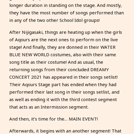
longer duration in standing on the stage. And mostly,
they have the most number of songs performed than
in any of the two other School Idol groups!
After Nijigasaki, things are heating up when the girls
of Aqours are the next ones to perform on the live
stage! And finally, they are donned in their WATER
BLUE NEW WORLD costumes, also with their same
song title as their costume! And as usual, the
returning songs from their concluded DREAMY
CONCERT 2021 has appeared in their songs setlist!
Their Aqours Stage part has ended when they had
performed their last song in their songs setlist, and
as well as ending it with the third contest segment
that acts as an Intermission segment.
And then, it’s time for the… MAIN EVENT!
Afterwards, it begins with an another segment! That