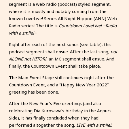
segment is a web radio (podcast) styled segment,
where it is mostly and notably coming from the
known LoveLive! Series All Night Nippon (ANN) Web
Radio series! The title is
Countdown LoveLive! ~Radio
with a smile!~
Right after each of the next songs (see table), this
podcast segment shall ensue. After the last song,
not
ALONE not HITORI
, an MC segment shall ensue. And
finally, the Countdown Event shall take place.
The Main Event Stage still continues right after the
Countdown Event, and a “Happy New Year 2022”
greeting has been done.
After the New Year’s Eve greetings (and also
celebrating Dia Kurosawa’s birthday in the Aqours
Side), it has finally concluded when they had
performed altogether the song,
LIVE with a smile!
,