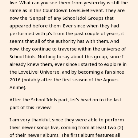
live. What can you see them from yesterday is still the
same as in this Countdown LoveLive! Event. They are
now the “Senpai” of any School Idol Groups that
appeared before them. Ever since when they had
performed with μ’s from the past couple of years, it
seems that all of the authority has with them. And
now, they continue to traverse within the universe of
School Idols. Nothing to say about this group, since I
already knew them, ever since I started to explore in
the LoveLive! Universe, and by becoming a fan since
2016 (notably after the first season of the Aqours
Anime).
After the School Idols part, let’s head on to the last
part of this review!
I am very thankful, since they were able to perform
their newer songs live, coming from at least two (2)
of their newer albums. The first album features all