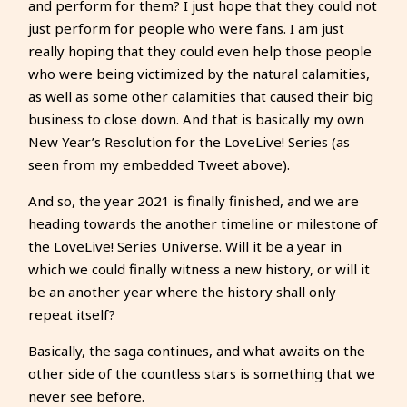
and perform for them? I just hope that they could not
just perform for people who were fans. I am just
really hoping that they could even help those people
who were being victimized by the natural calamities,
as well as some other calamities that caused their big
business to close down. And that is basically my own
New Year’s Resolution for the LoveLive! Series (as
seen from my embedded Tweet above).
And so, the year 2021 is finally finished, and we are
heading towards the another timeline or milestone of
the LoveLive! Series Universe. Will it be a year in
which we could finally witness a new history, or will it
be an another year where the history shall only
repeat itself?
Basically, the saga continues, and what awaits on the
other side of the countless stars is something that we
never see before.