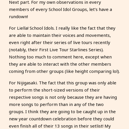
Next part. For my own observations in every
members of every School Idol Groups, let’s have a
rundown!
For Liella! School Idols. I really like the fact that they
are able to maintain their voices and movements,
even right after their series of live tours recently
(notably, their First Live Tour Starlines Series).
Nothing too much to comment here, except when
they are able to interact with the other members
coming from other groups (like height comparing lol).
For Nijigasaki. The fact that this group was only able
to perform the short-sized versions of their
respective songs is not only because they are having
more songs to perform than in any of the two
groups. I think they are going to be caught up in the
new year countdown celebration before they could
even finish all of their 13 songs in their setlist! My