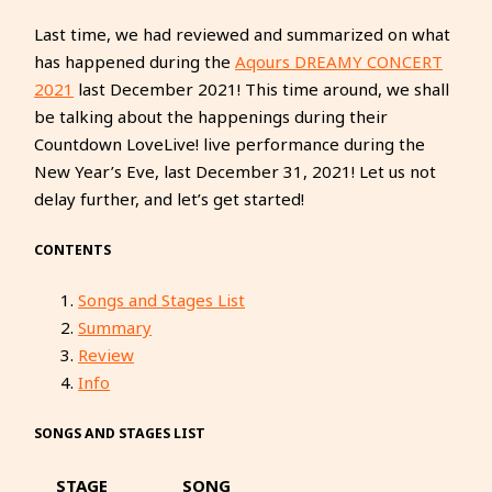
Last time, we had reviewed and summarized on what
has happened during the
Aqours DREAMY CONCERT
2021
last December 2021! This time around, we shall
be talking about the happenings during their
Countdown LoveLive! live performance during the
New Year’s Eve, last December 31, 2021! Let us not
delay further, and let’s get started!
CONTENTS
Songs and Stages List
Summary
Review
Info
SONGS AND STAGES LIST
STAGE
SONG