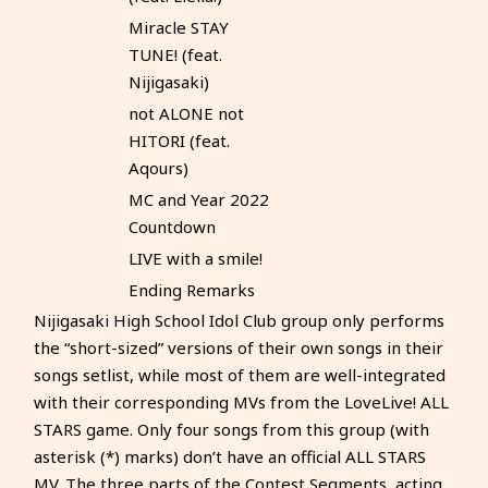
Miracle STAY
TUNE! (feat.
Nijigasaki)
not ALONE not
HITORI (feat.
Aqours)
MC and Year 2022
Countdown
LIVE with a smile!
Ending Remarks
Nijigasaki High School Idol Club group only performs
the “short-sized” versions of their own songs in their
songs setlist, while most of them are well-integrated
with their corresponding MVs from the LoveLive! ALL
STARS game. Only four songs from this group (with
asterisk (*) marks) don’t have an official ALL STARS
MV. The three parts of the Contest Segments, acting