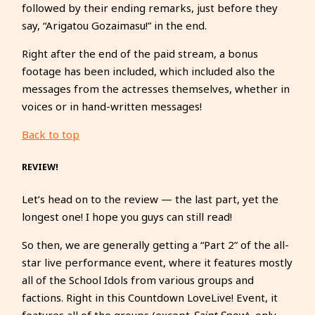
followed by their ending remarks, just before they
say, “Arigatou Gozaimasu!” in the end.
Right after the end of the paid stream, a bonus
footage has been included, which included also the
messages from the actresses themselves, whether in
voices or in hand-written messages!
Back to top
REVIEW!
Let’s head on to the review — the last part, yet the
longest one! I hope you guys can still read!
So then, we are generally getting a “Part 2” of the all-
star live performance event, where it features mostly
all of the School Idols from various groups and
factions. Right in this Countdown LoveLive! Event, it
features all of the groups (except
Saint Snow
), only