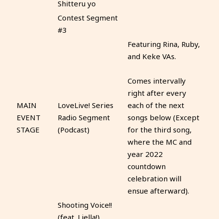
Shitteru yo
Contest Segment
#3
Featuring Rina, Ruby,
and Keke VAs.
Comes intervally
right after every
MAIN
LoveLive! Series
each of the next
EVENT
Radio Segment
songs below (Except
STAGE
(Podcast)
for the third song,
where the MC and
year 2022
countdown
celebration will
ensue afterward).
Shooting Voice!!
(feat. Liella!)