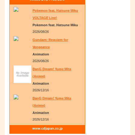
Pokemon feat. Hatsune Miku
VOLTAGE Live!
Pokemon feat. Hatsune Miku
2026/08/26
Gundam: Requiem for
Vengeance
Animation
2026/08/26
BanG Dream! Yume Mita
(Anime)
Animation
2026/12/16
BanG Dream! Yume Mita
(Anime)
Animation
2026/12/16
www.cdjapan.co.jp