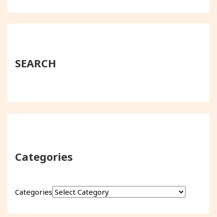
SEARCH
Categories
Categories