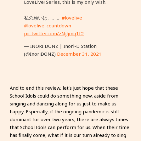
LoveLive! Series, this is my only wish.
私の願いは。。。
#lovelive
#lovelive_countdown
pic.twitter.com/zNjljmq1f2
— INORI DONZ | Inori-D Station
(@InoriDONZ)
December 31, 2021
And to end this review, let’s just hope that these
School Idols could do something new, aside from
singing and dancing along for us just to make us
happy. Especially, if the ongoing pandemic is still
dominant for over two years, there are always times
that School Idols can perform for us. When their time
has finally come, what if it is our turn already to sing