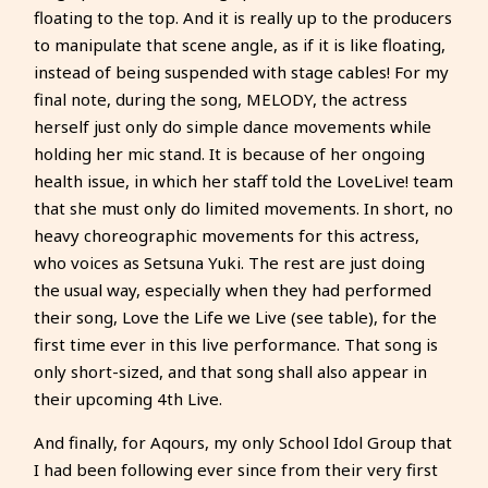
floating to the top. And it is really up to the producers
to manipulate that scene angle, as if it is like floating,
instead of being suspended with stage cables! For my
final note, during the song, MELODY, the actress
herself just only do simple dance movements while
holding her mic stand. It is because of her ongoing
health issue, in which her staff told the LoveLive! team
that she must only do limited movements. In short, no
heavy choreographic movements for this actress,
who voices as Setsuna Yuki. The rest are just doing
the usual way, especially when they had performed
their song, Love the Life we Live (see table), for the
first time ever in this live performance. That song is
only short-sized, and that song shall also appear in
their upcoming 4th Live.
And finally, for Aqours, my only School Idol Group that
I had been following ever since from their very first