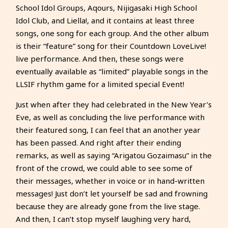
School Idol Groups, Aqours, Nijigasaki High School
Idol Club, and Liella!, and it contains at least three
songs, one song for each group. And the other album
is their “feature” song for their Countdown LoveLive!
live performance. And then, these songs were
eventually available as “limited” playable songs in the
LLSIF rhythm game for a limited special Event!
Just when after they had celebrated in the New Year’s
Eve, as well as concluding the live performance with
their featured song, I can feel that an another year
has been passed. And right after their ending
remarks, as well as saying “Arigatou Gozaimasu” in the
front of the crowd, we could able to see some of
their messages, whether in voice or in hand-written
messages! Just don’t let yourself be sad and frowning
because they are already gone from the live stage.
And then, I can’t stop myself laughing very hard,