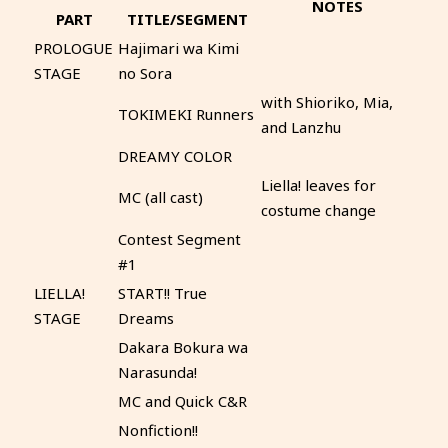
NOTES
PART
TITLE/SEGMENT
PROLOGUE
Hajimari wa Kimi
STAGE
no Sora
with Shioriko, Mia,
TOKIMEKI Runners
and Lanzhu
DREAMY COLOR
Liella! leaves for
MC (all cast)
costume change
Contest Segment
#1
LIELLA!
START!! True
STAGE
Dreams
Dakara Bokura wa
Narasunda!
MC and Quick C&R
Nonfiction!!