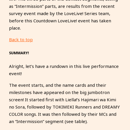
as “Intermission” parts, are results from the recent
survey event made by the LoveLive! Series team,
before this Countdown LoveLive! event has taken
place.
Back to top
SUMMARY!
Alright, let’s have a rundown in this live performance
event!
The event starts, and the name cards and their
milestones have appeared on the big jumbotron
screen! It started first with Liella!’s Hajimari wa Kimi
no Sora, followed by TOKIMEKI Runners and DREAMY
COLOR songs. It was then followed by their MCs and
an “Intermission” segment (see table).