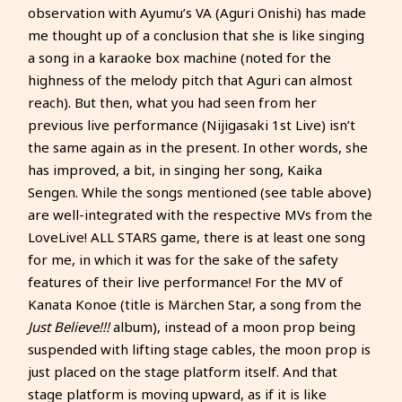
observation with Ayumu’s VA (Aguri Onishi) has made
me thought up of a conclusion that she is like singing
a song in a karaoke box machine (noted for the
highness of the melody pitch that Aguri can almost
reach). But then, what you had seen from her
previous live performance (Nijigasaki 1st Live) isn’t
the same again as in the present. In other words, she
has improved, a bit, in singing her song, Kaika
Sengen. While the songs mentioned (see table above)
are well-integrated with the respective MVs from the
LoveLive! ALL STARS game, there is at least one song
for me, in which it was for the sake of the safety
features of their live performance! For the MV of
Kanata Konoe (title is Märchen Star, a song from the
Just Believe!!!
album), instead of a moon prop being
suspended with lifting stage cables, the moon prop is
just placed on the stage platform itself. And that
stage platform is moving upward, as if it is like