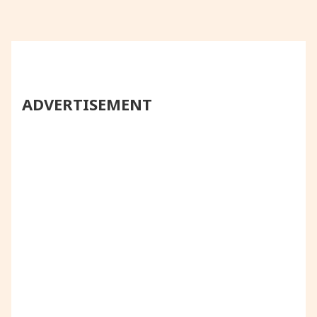
ADVERTISEMENT