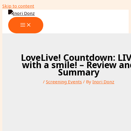
Skip to content
LoveLive! Countdown: LI
with a smile! – Review a
Summary
/
Screening Events
/ By
Inori Donz