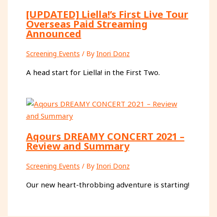
[UPDATED] Liella!’s First Live Tour
Overseas Paid Streaming
Announced
Screening Events
/ By
Inori Donz
A head start for Liella! in the First Two.
Aqours DREAMY CONCERT 2021 –
Review and Summary
Screening Events
/ By
Inori Donz
Our new heart-throbbing adventure is starting!