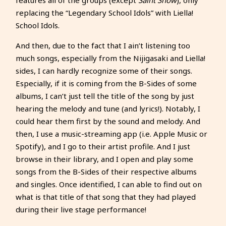
replacing the “Legendary School Idols” with Liella!
School Idols.
And then, due to the fact that I ain’t listening too
much songs, especially from the Nijigasaki and Liella!
sides, I can hardly recognize some of their songs.
Especially, if it is coming from the B-Sides of some
albums, I can’t just tell the title of the song by just
hearing the melody and tune (and lyrics!). Notably, I
could hear them first by the sound and melody. And
then, I use a music-streaming app (i.e. Apple Music or
Spotify), and I go to their artist profile. And I just
browse in their library, and I open and play some
songs from the B-Sides of their respective albums
and singles. Once identified, I can able to find out on
what is that title of that song that they had played
during their live stage performance!