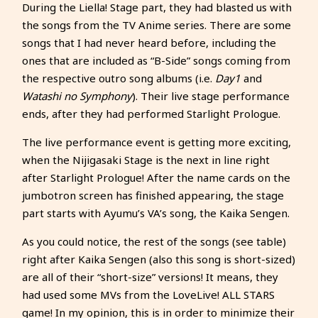
During the Liella! Stage part, they had blasted us with
the songs from the TV Anime series. There are some
songs that I had never heard before, including the
ones that are included as “B-Side” songs coming from
the respective outro song albums (i.e.
Day1
and
Watashi no Symphony
). Their live stage performance
ends, after they had performed Starlight Prologue.
The live performance event is getting more exciting,
when the Nijigasaki Stage is the next in line right
after Starlight Prologue! After the name cards on the
jumbotron screen has finished appearing, the stage
part starts with Ayumu’s VA’s song, the Kaika Sengen.
As you could notice, the rest of the songs (see table)
right after Kaika Sengen (also this song is short-sized)
are all of their “short-size” versions! It means, they
had used some MVs from the LoveLive! ALL STARS
game! In my opinion, this is in order to minimize their