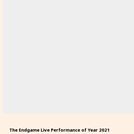
The Endgame Live Performance of Year 2021