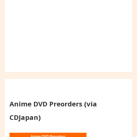
Anime DVD Preorders (via
CDJapan)
Anime DVD Preorders