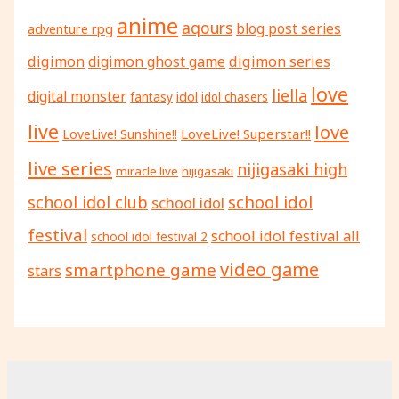
anime
aqours
adventure rpg
blog post series
digimon
digimon ghost game
digimon series
love
liella
digital monster
fantasy
idol
idol chasers
live
love
LoveLive! Superstar!!
LoveLive! Sunshine!!
live series
nijigasaki high
miracle live
nijigasaki
school idol
school idol club
school idol
festival
school idol festival all
school idol festival 2
video game
smartphone game
stars