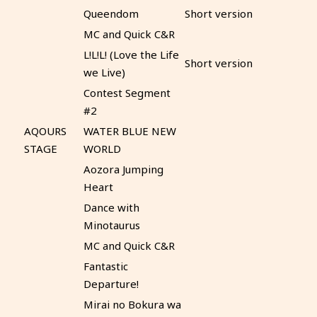
Queendom
Short version
MC and Quick C&R
L!L!L! (Love the Life
Short version
we Live)
Contest Segment
#2
AQOURS
WATER BLUE NEW
STAGE
WORLD
Aozora Jumping
Heart
Dance with
Minotaurus
MC and Quick C&R
Fantastic
Departure!
Mirai no Bokura wa