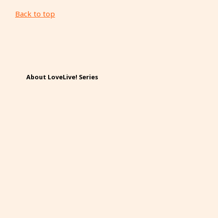
Back to top
About LoveLive! Series