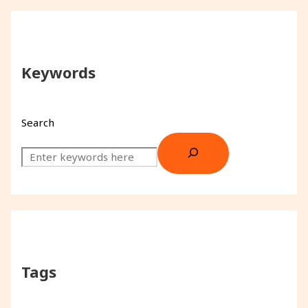
Keywords
Search
Tags