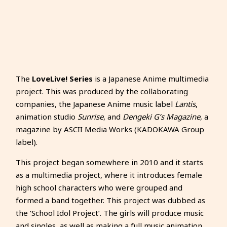
The
LoveLive! Series
is a Japanese Anime multimedia
project. This was produced by the collaborating
companies, the Japanese Anime music label
Lantis
,
animation studio
Sunrise
, and
Dengeki G’s Magazine
, a
magazine by ASCII Media Works (KADOKAWA Group
label).
This project began somewhere in 2010 and it starts
as a multimedia project, where it introduces female
high school characters who were grouped and
formed a band together. This project was dubbed as
the ‘School Idol Project’. The girls will produce music
and singles, as well as making a full music animation