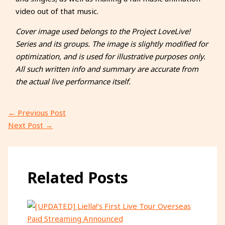
video out of that music.
Cover image used belongs to the Project LoveLive!
Series and its groups. The image is slightly modified for
optimization, and is used for illustrative purposes only.
All such written info and summary are accurate from
the actual live performance itself.
←
Previous Post
Next Post
→
Related Posts