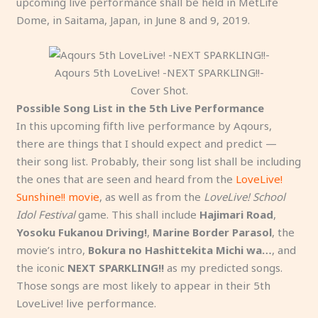
upcoming live performance shall be held in MetLife
Dome, in Saitama, Japan, in June 8 and 9, 2019.
Aqours 5th LoveLive! -NEXT SPARKLING!!-
Cover Shot.
Possible Song List in the 5th Live Performance
In this upcoming fifth live performance by Aqours,
there are things that I should expect and predict —
their song list. Probably, their song list shall be including
the ones that are seen and heard from the
LoveLive!
Sunshine!! movie
, as well as from the
LoveLive! School
Idol Festival
game. This shall include
Hajimari Road
,
Yosoku Fukanou Driving!
,
Marine Border Parasol
, the
movie’s intro,
Bokura no Hashittekita Michi wa…
, and
the iconic
NEXT SPARKLING!!
as my predicted songs.
Those songs are most likely to appear in their 5th
LoveLive! live performance.