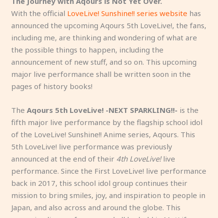
The Journey with Aqours is Not Yet Over.
With the official
LoveLive! Sunshine!! series website
has
announced the upcoming Aqours 5th LoveLive!, the fans,
including me, are thinking and wondering of what are
the possible things to happen, including the
announcement of new stuff, and so on. This upcoming
major live performance shall be written soon in the
pages of history books!
The
Aqours 5th LoveLive! -NEXT SPARKLING!!-
is the
fifth major live performance by the flagship school idol
of the LoveLive! Sunshine!! Anime series, Aqours. This
5th LoveLive! live performance was previously
announced at the end of their
4th LoveLive!
live
performance. Since the First LoveLive! live performance
back in 2017, this school idol group continues their
mission to bring smiles, joy, and inspiration to people in
Japan, and also across and around the globe. This