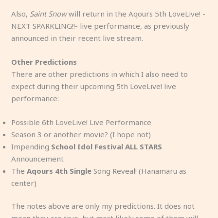
Also,
Saint Snow
will return in the Aqours 5th LoveLive! -
NEXT SPARKLING!!- live performance, as previously
announced in their recent live stream.
Other Predictions
There are other predictions in which I also need to
expect during their upcoming 5th LoveLive! live
performance:
Possible 6th LoveLive! Live Performance
Season 3 or another movie? (I hope not)
Impending
School Idol Festival ALL STARS
Announcement
The
Aqours 4th Single
Song Reveal! (Hanamaru as
center)
The notes above are only my predictions. It does not