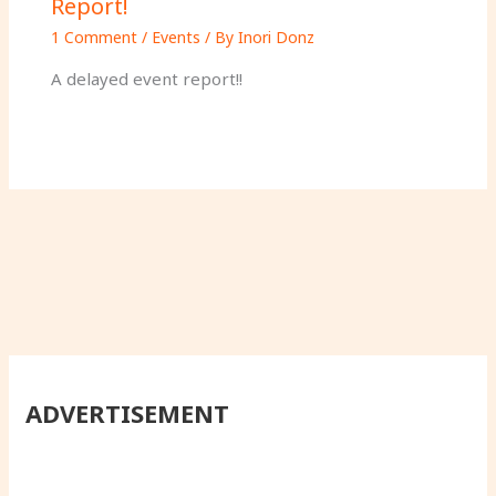
Report!
1 Comment
/
Events
/ By
Inori Donz
A delayed event report!!
ADVERTISEMENT