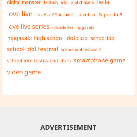
liella
digital monster
fantasy
idol
idol chasers
love live
LoveLive! Superstar!!
LoveLive! Sunshine!!
love live series
miracle live
nijigasaki
nijigasaki high school idol club
school idol
school idol festival
school idol festival 2
smartphone game
school idol festival all stars
video game
ADVERTISEMENT