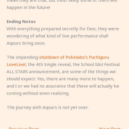
mean they are true, but most likely some of them will
happen in the future!
Ending Notes
With everything prepared secretly for fans, they were
wondering of what kind of live performance shall
Aqours bring soon.
The impending
shutdown of Pokelabo’s Puchiguru
LoveLive!
, the 4th Single reveal, the School Idol Festival
ALL STARS announcement, are some of the things we
should expect. Yes, there are many more to happen,
and I or we had no assurance that these will actually be
coming without even realizing.
The journey with Aqours is not yet over.