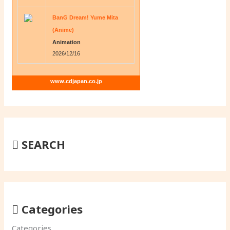
BanG Dream! Yume Mita
(Anime)
Animation
2026/12/16
www.cdjapan.co.jp
SEARCH
Categories
Categories