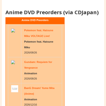
Anime DVD Preorders (via CDJapan)
Anime DVD Preorders
Pokemon feat. Hatsune
Miku VOLTAGE Live!
Pokemon feat. Hatsune
Miku
2026/08/26
Gundam: Requiem for
Vengeance
Animation
2026/08/26
BanG Dream! Yume Mita
(Anime)
Animation
2026/12/16