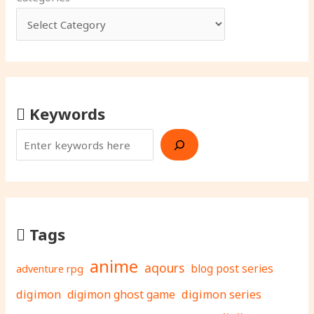
Keywords
Tags
anime
aqours
adventure rpg
blog post series
digimon
digimon ghost game
digimon series