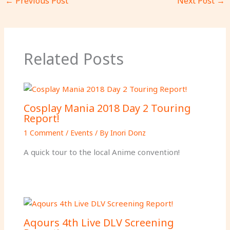
←
Previous Post
Next Post
→
Related Posts
Cosplay Mania 2018 Day 2 Touring
Report!
1 Comment
/
Events
/ By
Inori Donz
A quick tour to the local Anime convention!
Aqours 4th Live DLV Screening