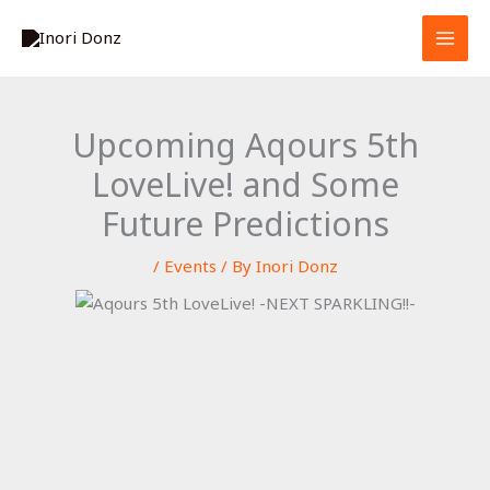
Skip
S
to
e
content
a
r
Upcoming Aqours 5th
c
LoveLive! and Some
h
Future Predictions
/
Events
/ By
Inori Donz