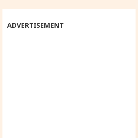
ADVERTISEMENT