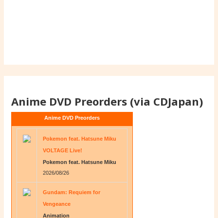
Anime DVD Preorders (via CDJapan)
Anime DVD Preorders
Pokemon feat. Hatsune Miku
VOLTAGE Live!
Pokemon feat. Hatsune Miku
2026/08/26
Gundam: Requiem for
Vengeance
Animation