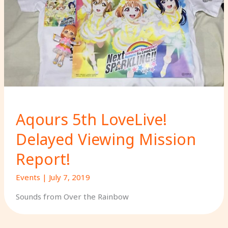
Aqours 5th LoveLive!
Delayed Viewing Mission
Report!
Events
|
July 7, 2019
Sounds from Over the Rainbow