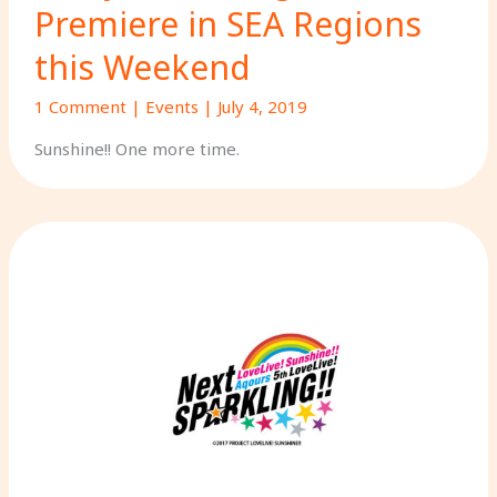
Premiere in SEA Regions
this Weekend
1 Comment
|
Events
|
July 4, 2019
Sunshine!! One more time.