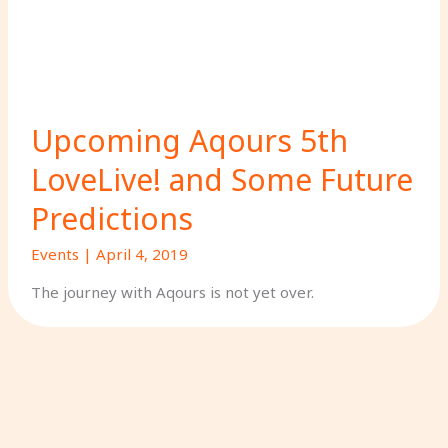
Upcoming Aqours 5th
LoveLive! and Some Future
Predictions
Events
|
April 4, 2019
The journey with Aqours is not yet over.