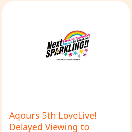
Aqours 5th LoveLive!
Delayed Viewing to