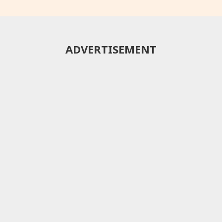
ADVERTISEMENT