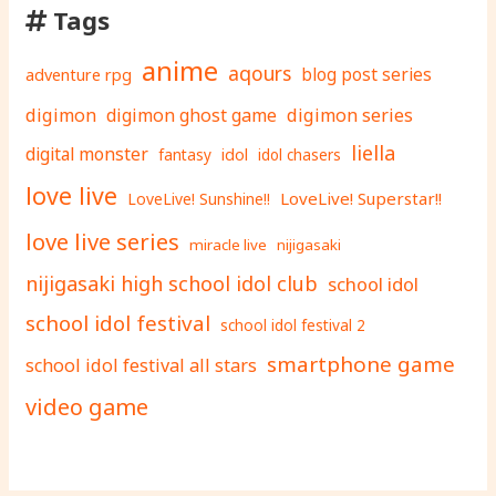
Tags
anime
aqours
adventure rpg
blog post series
digimon
digimon ghost game
digimon series
liella
digital monster
fantasy
idol
idol chasers
love live
LoveLive! Superstar!!
LoveLive! Sunshine!!
love live series
miracle live
nijigasaki
nijigasaki high school idol club
school idol
school idol festival
school idol festival 2
smartphone game
school idol festival all stars
video game