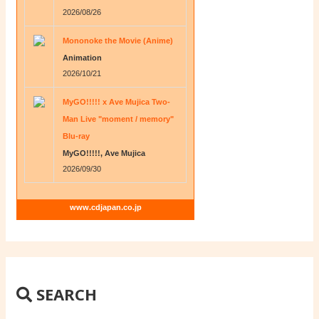
2026/08/26
Mononoke the Movie (Anime)
Animation
2026/10/21
MyGO!!!!! x Ave Mujica Two-
Man Live "moment / memory"
Blu-ray
MyGO!!!!!, Ave Mujica
2026/09/30
www.cdjapan.co.jp
SEARCH