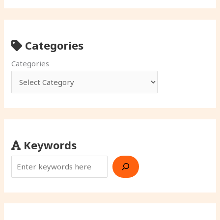
Categories
Categories
Keywords