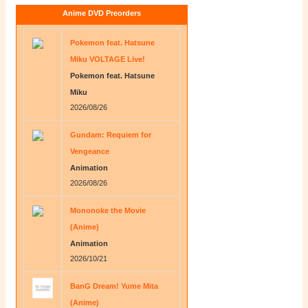
Anime DVD Preorders
Pokemon feat. Hatsune
Miku VOLTAGE Live!
Pokemon feat. Hatsune
Miku
2026/08/26
Gundam: Requiem for
Vengeance
Animation
2026/08/26
Mononoke the Movie
(Anime)
Animation
2026/10/21
BanG Dream! Yume Mita
(Anime)