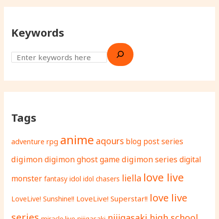
Keywords
Tags
anime
aqours
adventure rpg
blog post series
digimon
digimon ghost game
digimon series
digital
love live
liella
monster
fantasy
idol
idol chasers
love live
LoveLive! Superstar!!
LoveLive! Sunshine!!
series
nijigasaki high school
miracle live
nijigasaki