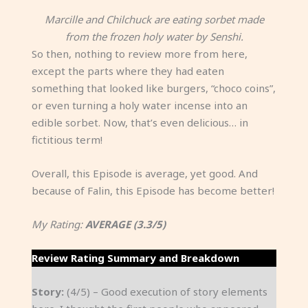
Marcille and Chilchuck are eating sorbet made
from the frozen holy water by Senshi.
So then, nothing to review more from here,
except the parts where they had eaten
something that looked like burgers, “choco coins”,
or even turning a holy water incense into an
edible sorbet. Now, that’s even delicious… in
fictitious term!
Overall, this Episode is average, yet good. And
because of Falin, this Episode has become better!
My Rating:
AVERAGE (3.3/5)
Review Rating Summary and Breakdown
Story:
(4/5) – Good execution of story elements