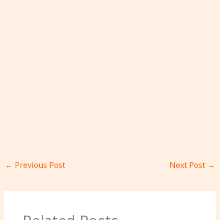
←
Previous Post
Next Post
→