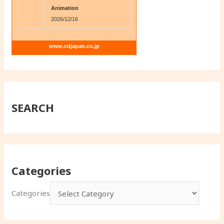
Animation
2026/12/16
www.cdjapan.co.jp
SEARCH
Categories
Categories