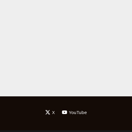
X
YouTube