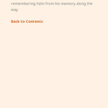
remembering Falin from his memory along the
way.
Back to Contents