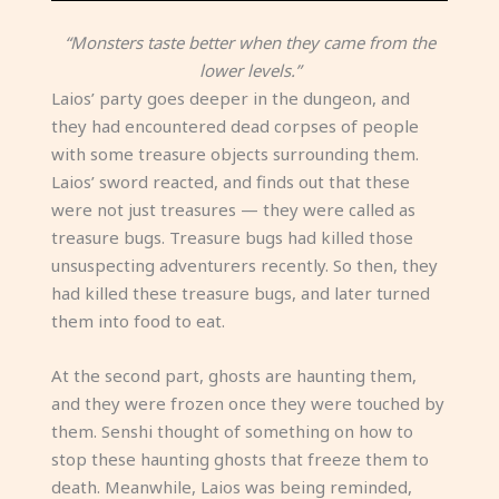
“Monsters taste better when they came from the
lower levels.”
Laios’ party goes deeper in the dungeon, and
they had encountered dead corpses of people
with some treasure objects surrounding them.
Laios’ sword reacted, and finds out that these
were not just treasures — they were called as
treasure bugs. Treasure bugs had killed those
unsuspecting adventurers recently. So then, they
had killed these treasure bugs, and later turned
them into food to eat.
At the second part, ghosts are haunting them,
and they were frozen once they were touched by
them. Senshi thought of something on how to
stop these haunting ghosts that freeze them to
death. Meanwhile, Laios was being reminded,