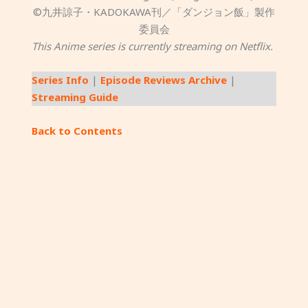
©九井諒子・KADOKAWA刊／「ダンジョン飯」製作
委員会
This Anime series is currently streaming on Netflix.
Series Info
|
Episode Reviews Archive
|
Streaming Guide
Back to Contents