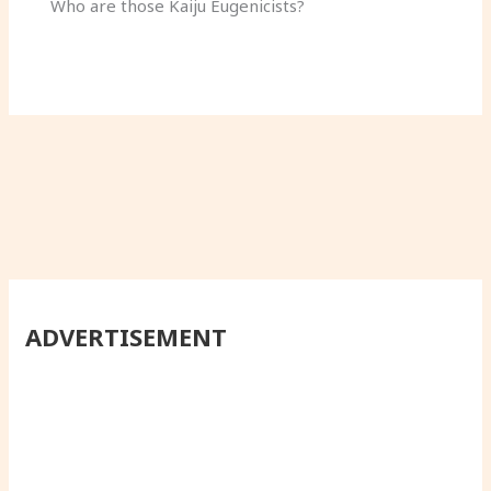
Who are those Kaiju Eugenicists?
ADVERTISEMENT