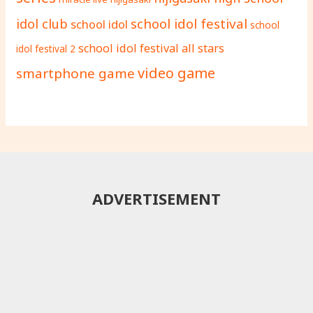
school idol festival
idol club
school idol
school
school idol festival all stars
idol festival 2
video game
smartphone game
ADVERTISEMENT