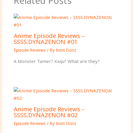
Related Posts
Anime Episode Reviews –
SSSS.DYNAZENON #01
Episode Reviews
/ By
Inori Donz
A Monster Tamer? Kaiju? What are they?
Anime Episode Reviews –
SSSS.DYNAZENON #02
Episode Reviews
/ By
Inori Donz