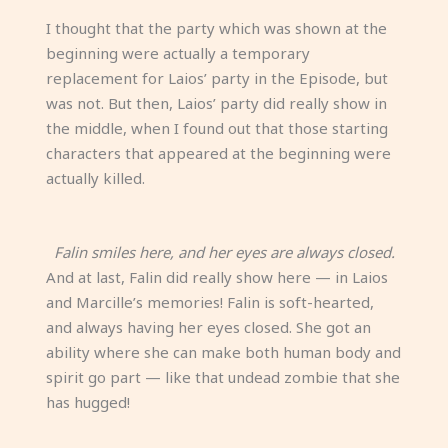
I thought that the party which was shown at the
beginning were actually a temporary
replacement for Laios’ party in the Episode, but
was not. But then, Laios’ party did really show in
the middle, when I found out that those starting
characters that appeared at the beginning were
actually killed.
Falin smiles here, and her eyes are always closed.
And at last, Falin did really show here — in Laios
and Marcille’s memories! Falin is soft-hearted,
and always having her eyes closed. She got an
ability where she can make both human body and
spirit go part — like that undead zombie that she
has hugged!