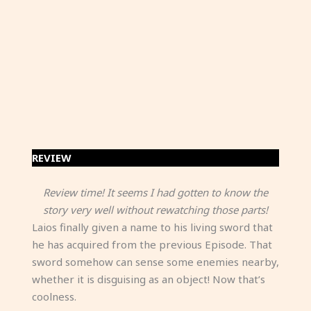
REVIEW
Review time! It seems I had gotten to know the
story very well without rewatching those parts!
Laios finally given a name to his living sword that
he has acquired from the previous Episode. That
sword somehow can sense some enemies nearby,
whether it is disguising as an object! Now that’s
coolness.