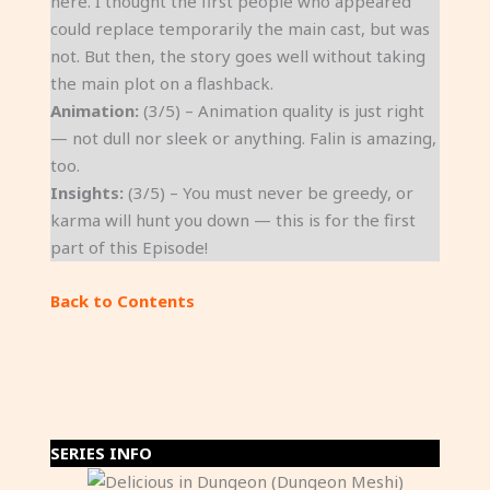
here. I thought the first people who appeared
could replace temporarily the main cast, but was
not. But then, the story goes well without taking
the main plot on a flashback.
Animation:
(3/5) – Animation quality is just right
— not dull nor sleek or anything. Falin is amazing,
too.
Insights:
(3/5) – You must never be greedy, or
karma will hunt you down — this is for the first
part of this Episode!
Back to Contents
SERIES INFO