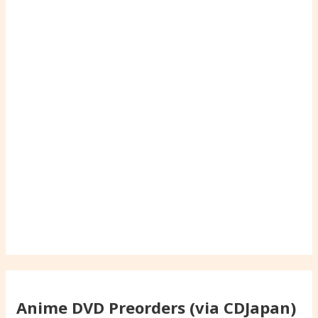
Anime DVD Preorders (via CDJapan)