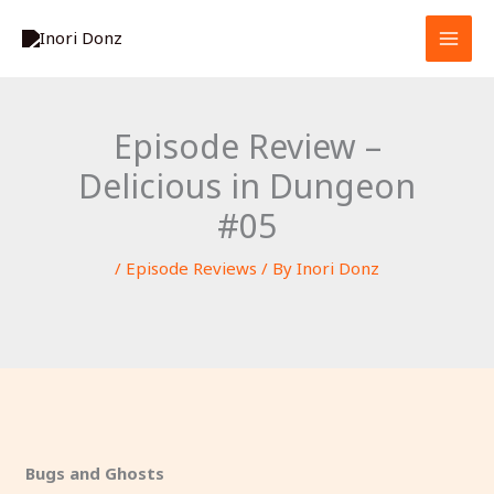
Skip
S
to
e
content
a
r
Episode Review –
c
Delicious in Dungeon
h
#05
/
Episode Reviews
/ By
Inori Donz
Bugs and Ghosts