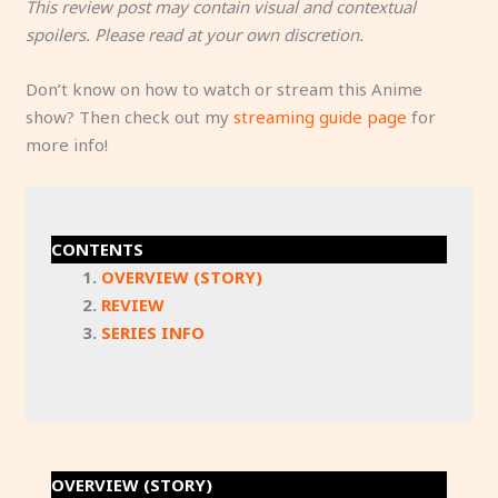
This review post may contain visual and contextual
spoilers. Please read at your own discretion.
Don’t know on how to watch or stream this Anime
show? Then check out my
streaming guide page
for
more info!
CONTENTS
OVERVIEW (STORY)
REVIEW
SERIES INFO
OVERVIEW (STORY)