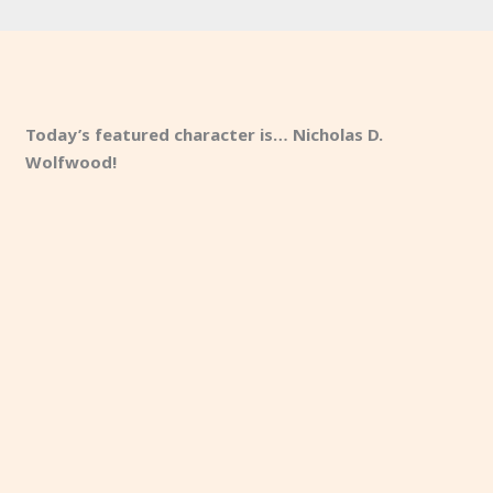
Today’s featured character is… Nicholas D.
Wolfwood!