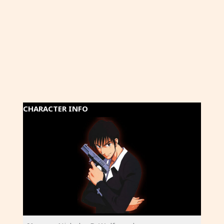
CHARACTER INFO