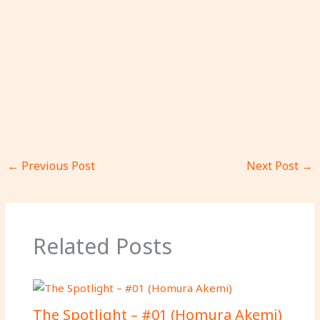
←
Previous Post
Next Post
→
Related Posts
The Spotlight – #01 (Homura Akemi)