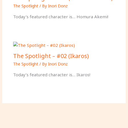
The Spotlight
/ By
Inori Donz
Today's featured character is… Homura Akemi!
The Spotlight – #02 (Ikaros)
The Spotlight
/ By
Inori Donz
Today’s featured character is… Ikaros!