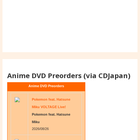
Anime DVD Preorders (via CDJapan)
Anime DVD Preorders
Pokemon feat. Hatsune
Miku VOLTAGE Live!
Pokemon feat. Hatsune
Miku
2026/08/26