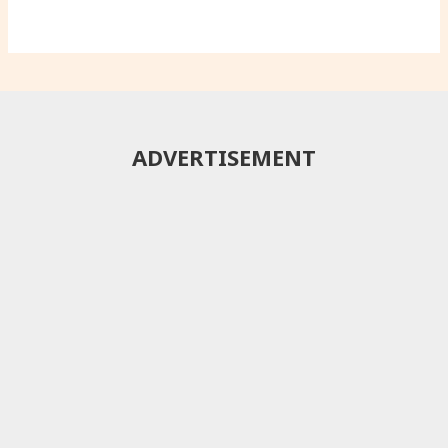
ADVERTISEMENT