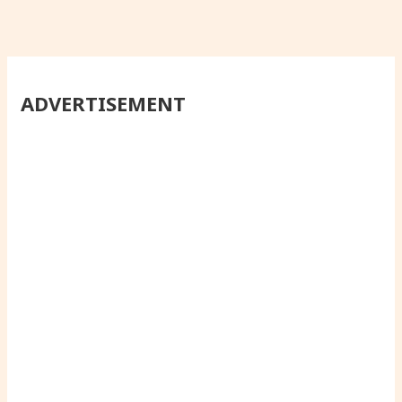
ADVERTISEMENT