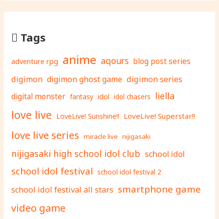
Tags
anime
aqours
adventure rpg
blog post series
digimon
digimon ghost game
digimon series
liella
digital monster
fantasy
idol
idol chasers
love live
LoveLive! Superstar!!
LoveLive! Sunshine!!
love live series
miracle live
nijigasaki
nijigasaki high school idol club
school idol
school idol festival
school idol festival 2
smartphone game
school idol festival all stars
video game