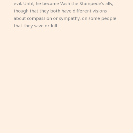
evil. Until, he became Vash the Stampede’s ally,
though that they both have different visions
about compassion or sympathy, on some people
that they save or kill.