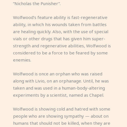
“Nicholas the Punisher”.
Wolfwood’s feature ability is fast-regenerative
ability, in which his wounds taken from battles
are healing quickly. Also, with the use of special
vials or other drugs that has given him super-
strength and regenerative abilities, Wolfwood is
considered to be a force to be feared by some
enemies.
Wolfwood is once an orphan who was raised
along with Livio, on an orphanage. Until, he was
taken and was used in a human-body-altering
experiments by a scientist, named as Chapel.
Wolfwood is showing cold and hatred with some
people who are showing sympathy — about on
humans that should not be killed, when they are