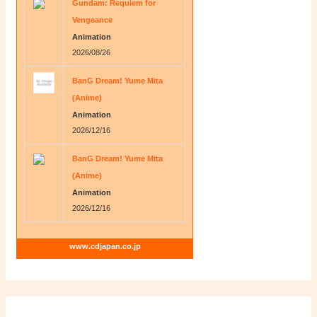
Gundam: Requiem for
Vengeance
Animation
2026/08/26
BanG Dream! Yume Mita
(Anime)
Animation
2026/12/16
BanG Dream! Yume Mita
(Anime)
Animation
2026/12/16
www.cdjapan.co.jp