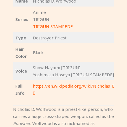
Name
Nicholas D. Wolfwood
Anime
Series
TRIGUN
TRIGUN STAMPEDE
Type
Destroyer Priest
Hair
Black
Color
Show Hayami [TRIGUN]
Voice
Yoshimasa Hosoya [TRIGUN STAMPEDE]
Full
https://en.wikipedia.org/wiki/Nicholas_D._Wo
Info
Nicholas D. Wolfwood is a priest-like person, who
carries a huge cross-shaped weapon, called as the
Punisher
. Wolfwood is also nicknamed as