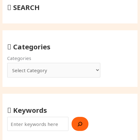
SEARCH
Categories
Categories
Keywords