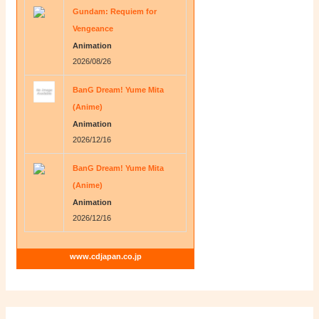
Gundam: Requiem for
Vengeance
Animation
2026/08/26
BanG Dream! Yume Mita
(Anime)
Animation
2026/12/16
BanG Dream! Yume Mita
(Anime)
Animation
2026/12/16
www.cdjapan.co.jp