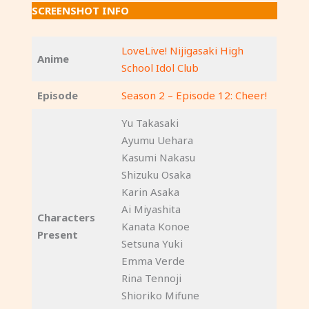
SCREENSHOT INFO
LoveLive! Nijigasaki High
Anime
School Idol Club
Episode
Season 2 – Episode 12: Cheer!
Yu Takasaki
Ayumu Uehara
Kasumi Nakasu
Shizuku Osaka
Karin Asaka
Ai Miyashita
Characters
Kanata Konoe
Present
Setsuna Yuki
Emma Verde
Rina Tennoji
Shioriko Mifune