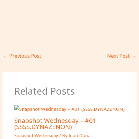
←
Previous Post
Next Post
→
Related Posts
Snapshot Wednesday – #01
(SSSS.DYNAZENON)
Snapshot Wednesday
/ By
Inori Donz