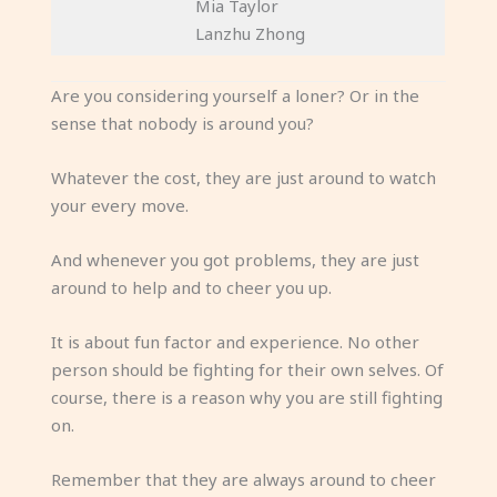
Mia Taylor
Lanzhu Zhong
Are you considering yourself a loner? Or in the
sense that nobody is around you?
Whatever the cost, they are just around to watch
your every move.
And whenever you got problems, they are just
around to help and to cheer you up.
It is about fun factor and experience. No other
person should be fighting for their own selves. Of
course, there is a reason why you are still fighting
on.
Remember that they are always around to cheer