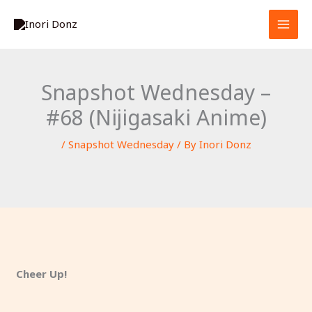
Skip
S
to
e
content
a
r
Snapshot Wednesday –
c
#68 (Nijigasaki Anime)
h
/
Snapshot Wednesday
/ By
Inori Donz
Cheer Up!