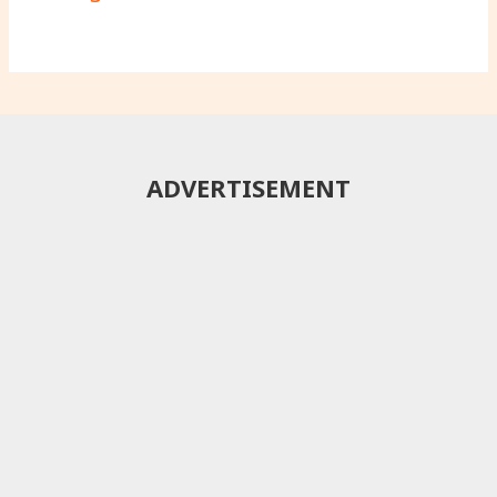
ADVERTISEMENT