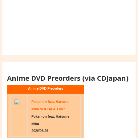
Anime DVD Preorders (via CDJapan)
Anime DVD Preorders
Pokemon feat. Hatsune
Miku VOLTAGE Live!
Pokemon feat. Hatsune
Miku
2026/08/26