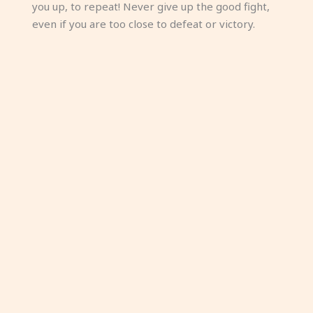
you up, to repeat! Never give up the good fight,
even if you are too close to defeat or victory.