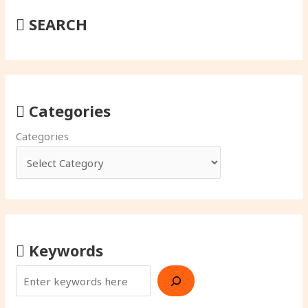
SEARCH
Categories
Categories
Keywords