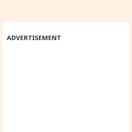
ADVERTISEMENT