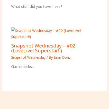
What stuff did you have here?
Snapshot Wednesday – #02
(LoveLive! Superstar!!)
Snapshot Wednesday
/ By
Inori Donz
Gacha sucks...