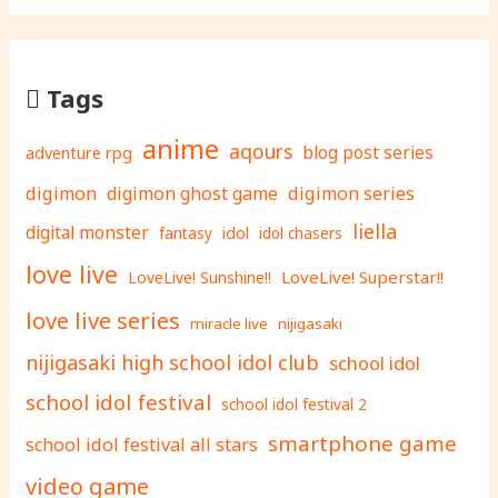
Tags
anime
aqours
adventure rpg
blog post series
digimon
digimon ghost game
digimon series
liella
digital monster
fantasy
idol
idol chasers
love live
LoveLive! Superstar!!
LoveLive! Sunshine!!
love live series
miracle live
nijigasaki
nijigasaki high school idol club
school idol
school idol festival
school idol festival 2
smartphone game
school idol festival all stars
video game