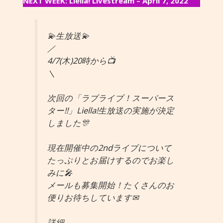
NEXT WEEK: Liella! Livestream – April 7, 2022
💫生放送💫
／
4/7(木)20時から📺
＼
次回の「ラブライブ！スーパース
ター!!」Liella!生放送の実施が決定
しました🎊
現在開催中の2ndライブについて
たっぷりとお届けするのでお楽し
みに🎤
メールも募集開始！たくさんのお
便りお待ちしています✉
詳細→