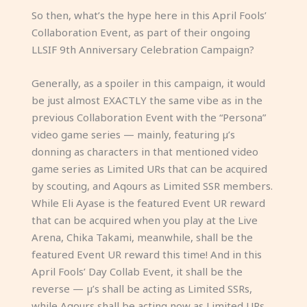
So then, what’s the hype here in this April Fools’
Collaboration Event, as part of their ongoing
LLSIF 9th Anniversary Celebration Campaign?
Generally, as a spoiler in this campaign, it would
be just almost EXACTLY the same vibe as in the
previous Collaboration Event with the “Persona”
video game series — mainly, featuring µ’s
donning as characters in that mentioned video
game series as Limited URs that can be acquired
by scouting, and Aqours as Limited SSR members.
While Eli Ayase is the featured Event UR reward
that can be acquired when you play at the Live
Arena, Chika Takami, meanwhile, shall be the
featured Event UR reward this time! And in this
April Fools’ Day Collab Event, it shall be the
reverse — µ’s shall be acting as Limited SSRs,
while Aqours shall be acting now as Limited URs