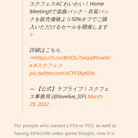
スクフェスAC わいわい！Home
Meeting!!で楽曲パック・衣装パッ
クを販売価格より50%オフでご購
入いただけるセールを開催します
✨
詳細はこちら
⇒
https://t.co/4tHOu7xeqq
#loveliv
e
#スクフェス
pic.twitter.com/sCYF5Kp6hb
— 【公式】ラブライブ！スクフェ
ス事務局 (@lovelive_SIF)
March
29, 2022
For people who owned a PS4 or PS5, as well as
having SIFACHM video game bought, now it is