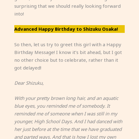
surprising that we should really looking forward
into!
Advanced Happy Birthday to Shizuku Osaka!
So then, let us try to greet this girl with a Happy
Birthday Message! I know it’s bit ahead, but I got
no other choice but to celebrate, rather than it
got delayed!
Dear Shizuku,
With your pretty brown long hair, and an aquatic
blue eyes, you reminded me of somebody. It
reminded me of someone when I was still in my
younger, High School Days. And I had danced with
her just before at the time that we have graduated
and parted ways. And that is how I lost my own