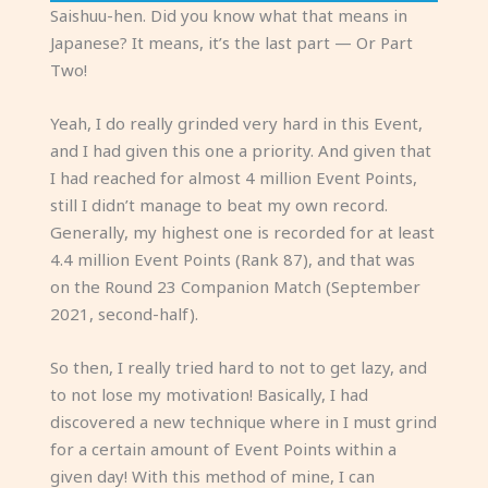
Saishuu-hen. Did you know what that means in
Japanese? It means, it’s the last part — Or Part
Two!
Yeah, I do really grinded very hard in this Event,
and I had given this one a priority. And given that
I had reached for almost 4 million Event Points,
still I didn’t manage to beat my own record.
Generally, my highest one is recorded for at least
4.4 million Event Points (Rank 87), and that was
on the Round 23 Companion Match (September
2021, second-half).
So then, I really tried hard to not to get lazy, and
to not lose my motivation! Basically, I had
discovered a new technique where in I must grind
for a certain amount of Event Points within a
given day! With this method of mine, I can