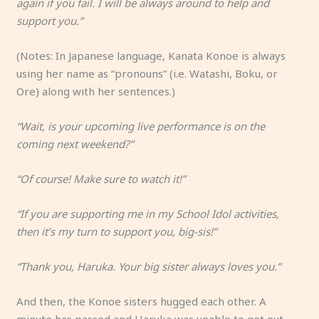
again if you fail. I will be always around to help and
support you.”
(Notes: In Japanese language, Kanata Konoe is always
using her name as “pronouns” (i.e. Watashi, Boku, or
Ore) along with her sentences.)
“Wait, is your upcoming live performance is on the
coming next weekend?”
“Of course! Make sure to watch it!”
“If you are supporting me in my School Idol activities,
then it’s my turn to support you, big-sis!”
“Thank you, Haruka. Your big sister always loves you.”
And then, the Konoe sisters hugged each other. A