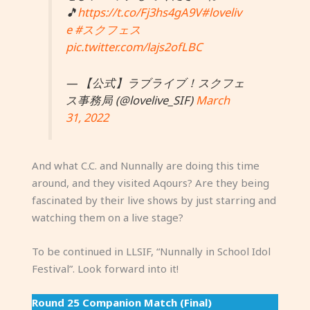
🎵
https://t.co/Fj3hs4gA9V
#loveliv
e
#スクフェス
pic.twitter.com/lajs2ofLBC
— 【公式】ラブライブ！スクフェ
ス事務局 (@lovelive_SIF)
March
31, 2022
And what C.C. and Nunnally are doing this time
around, and they visited Aqours? Are they being
fascinated by their live shows by just starring and
watching them on a live stage?
To be continued in LLSIF, “Nunnally in School Idol
Festival”. Look forward into it!
Round 25 Companion Match (Final)