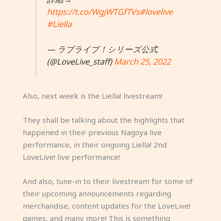
https://t.co/WgjWTGfTVs
#lovelive
#Liella
— ラブライブ！シリーズ公式
(@LoveLive_staff)
March 25, 2022
Also, next week is the Liella! livestream!
They shall be talking about the highlights that
happened in their previous Nagoya live
performance, in their ongoing Liella! 2nd
LoveLive! live performance!
And also, tune-in to their livestream for some of
their upcoming announcements regarding
merchandise, content updates for the LoveLive!
games, and many more! This is something