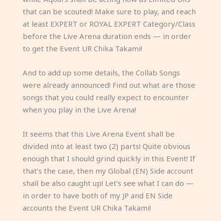
that can be scouted! Make sure to play, and reach
at least EXPERT or ROYAL EXPERT Category/Class
before the Live Arena duration ends — in order
to get the Event UR Chika Takami!
And to add up some details, the Collab Songs
were already announced! Find out what are those
songs that you could really expect to encounter
when you play in the Live Arena!
It seems that this Live Arena Event shall be
divided into at least two (2) parts! Quite obvious
enough that I should grind quickly in this Event! If
that’s the case, then my Global (EN) Side account
shall be also caught up! Let’s see what I can do —
in order to have both of my JP and EN Side
accounts the Event UR Chika Takami!