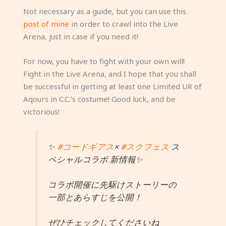
Not necessary as a guide, but you can use this
post of mine
in order to crawl into the Live
Arena, just in case if you need it!
For now, you have to fight with your own will!
Fight in the Live Arena, and I hope that you shall
be successful in getting at least one Limited UR of
Aqours in C.C.’s costume! Good luck, and be
victorious!
✨
#コードギアス
×
#スクフェス
ス
ペシャルコラボ 新情報✨
コラボ開催に先駆けストーリーの
一部とあらすじを公開！
ぜひチェックしてくださいね