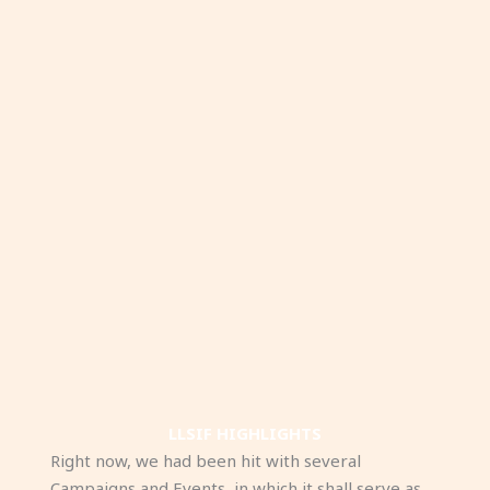
LLSIF HIGHLIGHTS
Right now, we had been hit with several
Campaigns and Events, in which it shall serve as