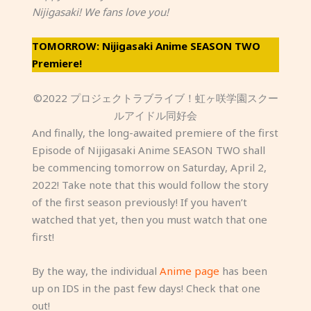
Nijigasaki! We fans love you!
TOMORROW: Nijigasaki Anime SEASON TWO
Premiere!
©2022 プロジェクトラブライブ！虹ヶ咲学園スクー
ルアイドル同好会
And finally, the long-awaited premiere of the first
Episode of Nijigasaki Anime SEASON TWO shall
be commencing tomorrow on Saturday, April 2,
2022! Take note that this would follow the story
of the first season previously! If you haven’t
watched that yet, then you must watch that one
first!
By the way, the individual
Anime page
has been
up on IDS in the past few days! Check that one
out!