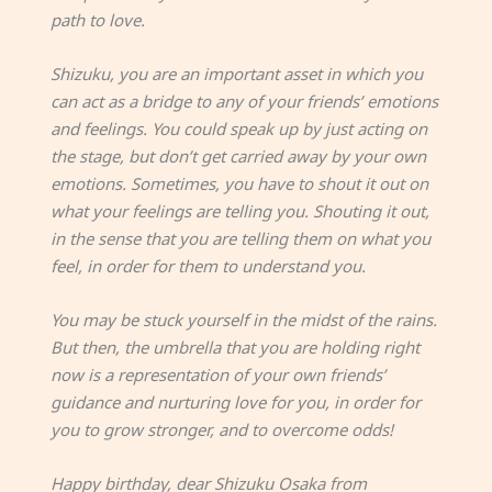
path to love.
Shizuku, you are an important asset in which you
can act as a bridge to any of your friends’ emotions
and feelings. You could speak up by just acting on
the stage, but don’t get carried away by your own
emotions. Sometimes, you have to shout it out on
what your feelings are telling you. Shouting it out,
in the sense that you are telling them on what you
feel, in order for them to understand you.
You may be stuck yourself in the midst of the rains.
But then, the umbrella that you are holding right
now is a representation of your own friends’
guidance and nurturing love for you, in order for
you to grow stronger, and to overcome odds!
Happy birthday, dear Shizuku Osaka from