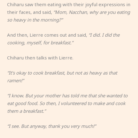
Chiharu saw them eating with their joyful expressions in
their faces, and said,
“Mom, Nacchan, why are you eating
so heavy in the morning?”
And then, Lierre comes out and said,
“I did. I did the
cooking, myself, for breakfast.”
Chiharu then talks with Lierre.
“It’s okay to cook breakfast, but not as heavy as that
ramen!”
“I know. But your mother has told me that she wanted to
eat good food. So then, I volunteered to make and cook
them a breakfast.”
“I see. But anyway, thank you very much!”