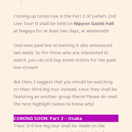
Coming up tomorrow is the Part 2 of Liella!’s 2nd
Live Tour! It shall be held on
Nippon Gaishi Hall
at Nagoya for at least two days, at weekends!
Overseas paid live streaming is also announced
last week. So for those who are interested to
watch, you can still buy some tickets for the paid
live stream!
But then, I suggest that you should be watching
on their third leg tour instead, since they shall be
featuring an another group there! Please do read
the next highlight below to know why!
COMING SOON: Part 3 – Osaka
Their 3rd live leg tour shall be made on the