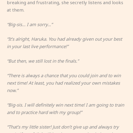
breaking and frustrating, she secretly listens and looks
at them.
“Big-sis… I am sorry…”
“It’s alright, Haruka. You had already given out your best
in your last live performance!”
“But then, we still lost in the finals.”
“There is always a chance that you could join and to win
next time! At least, you had realized your own mistakes
now.”
“Big-sis. I will definitely win next time! I am going to train
and to practice hard with my group!”
“That’s my little sister! Just don’t give up and always try