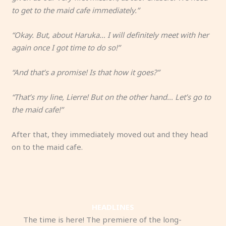
to get to the maid cafe immediately.”
“Okay. But, about Haruka… I will definitely meet with her
again once I got time to do so!”
“And that’s a promise! Is that how it goes?”
“That’s my line, Lierre! But on the other hand… Let’s go to
the maid cafe!”
After that, they immediately moved out and they head
on to the maid cafe.
HEADLINES
The time is here! The premiere of the long-