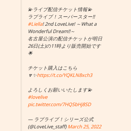
💫ライブ配信チケット情報💫
ラブライブ！スーパースター!!
#Liella
! 2nd LoveLive! ～What a
Wonderful Dream!!～
名古屋公演の配信チケットが明日
26日(土)の11時より販売開始です
🌟
チケット購入はこちら
🔽✨
https://t.co/YQKLN8xch3
よろしくお願いいたします💫
#lovelive
pic.twitter.com/7HQSbHj8SD
— ラブライブ！シリーズ公式
(@LoveLive_staff)
March 25, 2022