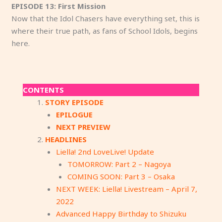
EPISODE 13: First Mission
Now that the Idol Chasers have everything set, this is
where their true path, as fans of School Idols, begins
here.
CONTENTS
STORY EPISODE
EPILOGUE
NEXT PREVIEW
HEADLINES
Liella! 2nd LoveLive! Update
TOMORROW: Part 2 – Nagoya
COMING SOON: Part 3 – Osaka
NEXT WEEK: Liella! Livestream – April 7,
2022
Advanced Happy Birthday to Shizuku