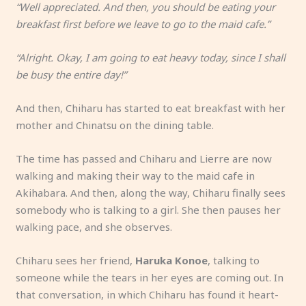
“Well appreciated. And then, you should be eating your
breakfast first before we leave to go to the maid cafe.”
“Alright. Okay, I am going to eat heavy today, since I shall
be busy the entire day!”
And then, Chiharu has started to eat breakfast with her
mother and Chinatsu on the dining table.
The time has passed and Chiharu and Lierre are now
walking and making their way to the maid cafe in
Akihabara. And then, along the way, Chiharu finally sees
somebody who is talking to a girl. She then pauses her
walking pace, and she observes.
Chiharu sees her friend,
Haruka Konoe
, talking to
someone while the tears in her eyes are coming out. In
that conversation, in which Chiharu has found it heart-