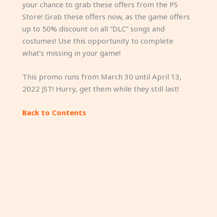
your chance to grab these offers from the PS
Store! Grab these offers now, as the game offers
up to 50% discount on all “DLC” songs and
costumes! Use this opportunity to complete
what’s missing in your game!
This promo runs from March 30 until April 13,
2022 JST! Hurry, get them while they still last!
Back to Contents