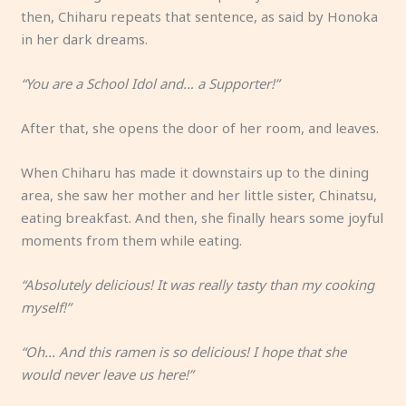
then, Chiharu repeats that sentence, as said by Honoka
in her dark dreams.
“You are a School Idol and… a Supporter!”
After that, she opens the door of her room, and leaves.
When Chiharu has made it downstairs up to the dining
area, she saw her mother and her little sister, Chinatsu,
eating breakfast. And then, she finally hears some joyful
moments from them while eating.
“Absolutely delicious! It was really tasty than my cooking
myself!”
“Oh… And this ramen is so delicious! I hope that she
would never leave us here!”