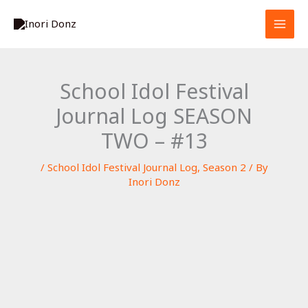
Skip
S
to
e
content
a
r
School Idol Festival
c
Journal Log SEASON
h
TWO – #13
/
School Idol Festival Journal Log
,
Season 2
/ By
Inori Donz