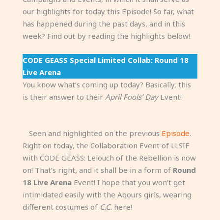
our highlights for today this Episode! So far, what
has happened during the past days, and in this
week? Find out by reading the highlights below!
CODE GEASS Special Limited Collab: Round 18
Live Arena
You know what’s coming up today? Basically, this
is their answer to their
April Fools’ Day
Event!
Seen and highlighted on the previous
Episode
.
Right on today, the Collaboration Event of LLSIF
with CODE GEASS: Lelouch of the Rebellion is now
on! That’s right, and it shall be in a form of
Round
18 Live Arena
Event! I hope that you won’t get
intimidated easily with the Aqours girls, wearing
different costumes of
C.C.
here!