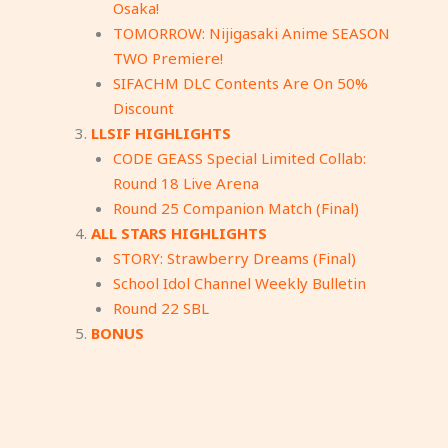
Osaka!
TOMORROW: Nijigasaki Anime SEASON
TWO Premiere!
SIFACHM DLC Contents Are On 50%
Discount
LLSIF HIGHLIGHTS
CODE GEASS Special Limited Collab:
Round 18 Live Arena
Round 25 Companion Match (Final)
ALL STARS HIGHLIGHTS
STORY: Strawberry Dreams (Final)
School Idol Channel Weekly Bulletin
Round 22 SBL
BONUS