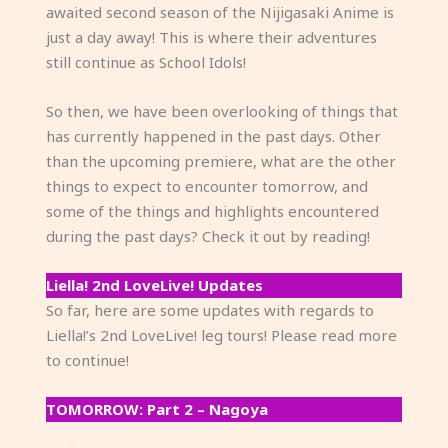
awaited second season of the Nijigasaki Anime is
just a day away! This is where their adventures
still continue as School Idols!
So then, we have been overlooking of things that
has currently happened in the past days. Other
than the upcoming premiere, what are the other
things to expect to encounter tomorrow, and
some of the things and highlights encountered
during the past days? Check it out by reading!
Liella! 2nd LoveLive! Updates
So far, here are some updates with regards to
Liella!’s 2nd LoveLive! leg tours! Please read more
to continue!
TOMORROW: Part 2 – Nagoya