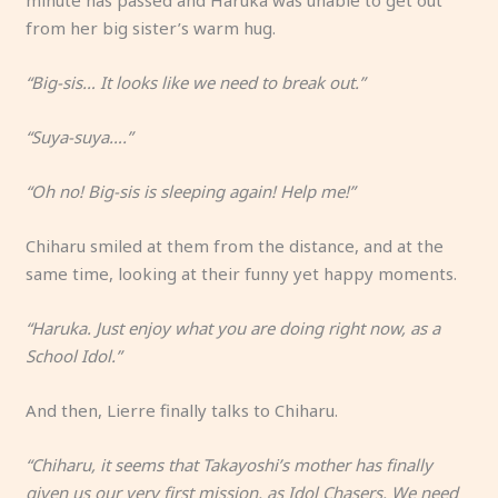
minute has passed and Haruka was unable to get out
from her big sister’s warm hug.
“Big-sis… It looks like we need to break out.”
“Suya-suya….”
“Oh no! Big-sis is sleeping again! Help me!”
Chiharu smiled at them from the distance, and at the
same time, looking at their funny yet happy moments.
“Haruka. Just enjoy what you are doing right now, as a
School Idol.”
And then, Lierre finally talks to Chiharu.
“Chiharu, it seems that Takayoshi’s mother has finally
given us our very first mission, as Idol Chasers. We need