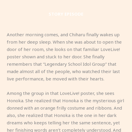
STORY EPISODE
Another morning comes, and Chiharu finally wakes up
from her deep sleep. When she was about to open the
door of her room, she looks on that familiar LoveLive!
poster shown and stuck to her door. She finally
remembers that “Legendary School Idol Group” that
made almost all of the people, who watched their last
live performance, be moved with their hearts.
Among the group in that LoveLive! poster, she sees
Honoka. She realized that Honoka is the mysterious girl
donned with an orange frilly costume and ribbons. And
also, she realized that Honoka is the one in her dark
dreams who keeps telling her the same sentence, yet
her finishing words aren’t completely understood. And