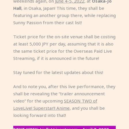
weekends again, on
June 4-5, 2022
, at
Osaka-Jo
Hall
, in Osaka, Japan! This time, they shall be
featuring an another group there, while replacing
Sunny Passion from their cast list!
Ticket price for the on-site venue shall be costing
at least 5,000 JPY per day, assuming that it is also
the same ticket price for the Overseas Paid Live
Streaming, if it is announced in the future!
Stay tuned for the latest updates about this!
And to note you, after this live performance, they
shall be revealing the “trailer announcement
video” for the upcoming
SEASON TWO of
LoveLive! Superstar!! Anime
, and you shall be
looking forward into that!