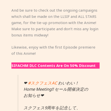
And be sure to check out the ongoing campaigns
which shall be made on the LLSIF and ALL STARS
game, for the tie-up promotion with the Anime!
Make sure to participate and don’t miss any login
bonus items midway!
Likewise, enjoy with the first Episode premiere
of this Anime!
SIFACHM DLC Contents Are On 50% Discount
❤
#スクフェスAC
わいわい！
Home Meeting!! セール開催決定の
お知らせ❤
スクフェス9周年を記念して、