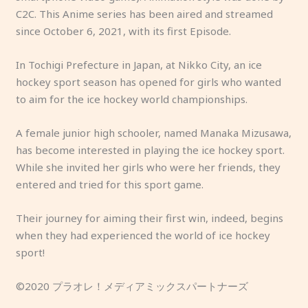
C2C. This Anime series has been aired and streamed
since October 6, 2021, with its first Episode.
In Tochigi Prefecture in Japan, at Nikko City, an ice
hockey sport season has opened for girls who wanted
to aim for the ice hockey world championships.
A female junior high schooler, named Manaka Mizusawa,
has become interested in playing the ice hockey sport.
While she invited her girls who were her friends, they
entered and tried for this sport game.
Their journey for aiming their first win, indeed, begins
when they had experienced the world of ice hockey
sport!
©2020 プラオレ！メディアミックスパートナーズ