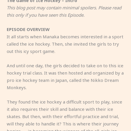
The Game of Ice Hockey – Intro
This blog post may contain minimal spoilers. Please read
this only if you have seen this Episode.
EPISODE OVERVIEW
It all starts when Manaka becomes interested in a sport
called the ice hockey. Then, she invited the girls to try
out this icy sport game.
And until one day, the girls decided to take on to this ice
hockey trial class. It was then hosted and organized by a
pro ice hockey team in Japan, called the Nikko Dream
Monkeys.
They found the ice hockey a difficult sport to play, since
it also requires their skill and balance with their ice
skates. But then, with their effortful practice and trial,
will they able to handle it? This is where their journey
begins — in becoming the winners of the all-girls ice