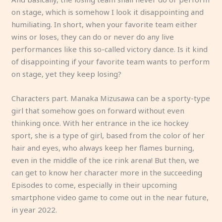
on stage, which is somehow I look it disappointing and
humiliating. In short, when your favorite team either
wins or loses, they can do or never do any live
performances like this so-called victory dance. Is it kind
of disappointing if your favorite team wants to perform
on stage, yet they keep losing?
Characters part. Manaka Mizusawa can be a sporty-type
girl that somehow goes on forward without even
thinking once. With her entrance in the ice hockey
sport, she is a type of girl, based from the color of her
hair and eyes, who always keep her flames burning,
even in the middle of the ice rink arena! But then, we
can get to know her character more in the succeeding
Episodes to come, especially in their upcoming
smartphone video game to come out in the near future,
in year 2022.