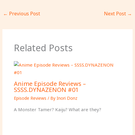
←
Previous Post
Next Post
→
Related Posts
Anime Episode Reviews –
SSSS.DYNAZENON #01
Episode Reviews
/ By
Inori Donz
A Monster Tamer? Kaiju? What are they?