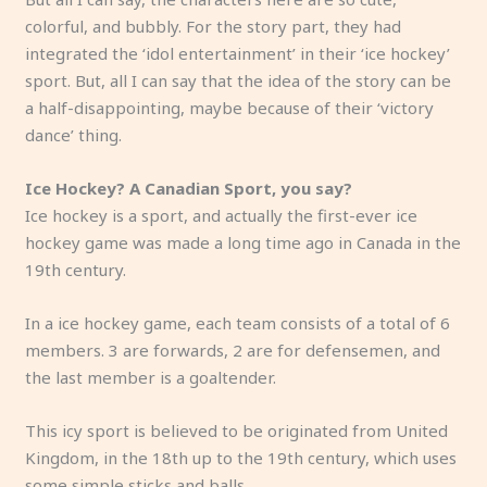
colorful, and bubbly. For the story part, they had
integrated the ‘idol entertainment’ in their ‘ice hockey’
sport. But, all I can say that the idea of the story can be
a half-disappointing, maybe because of their ‘victory
dance’ thing.
Ice Hockey? A Canadian Sport, you say?
Ice hockey is a sport, and actually the first-ever ice
hockey game was made a long time ago in Canada in the
19th century.
In a ice hockey game, each team consists of a total of 6
members. 3 are forwards, 2 are for defensemen, and
the last member is a goaltender.
This icy sport is believed to be originated from United
Kingdom, in the 18th up to the 19th century, which uses
some simple sticks and balls.