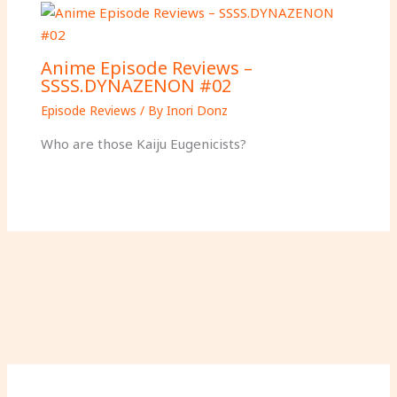
Anime Episode Reviews –
SSSS.DYNAZENON #02
Episode Reviews
/ By
Inori Donz
Who are those Kaiju Eugenicists?