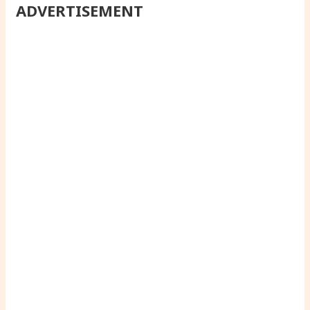
ADVERTISEMENT