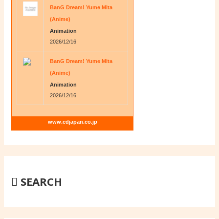
BanG Dream! Yume Mita
(Anime)
Animation
2026/12/16
BanG Dream! Yume Mita
(Anime)
Animation
2026/12/16
www.cdjapan.co.jp
SEARCH