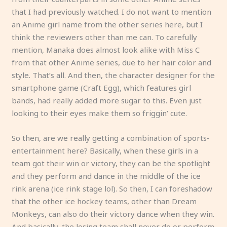
that I had previously watched. I do not want to mention
an Anime girl name from the other series here, but I
think the reviewers other than me can. To carefully
mention, Manaka does almost look alike with Miss C
from that other Anime series, due to her hair color and
style. That’s all. And then, the character designer for the
smartphone game (Craft Egg), which features girl
bands, had really added more sugar to this. Even just
looking to their eyes make them so friggin’ cute.
So then, are we really getting a combination of sports-
entertainment here? Basically, when these girls in a
team got their win or victory, they can be the spotlight
and they perform and dance in the middle of the ice
rink arena (ice rink stage lol). So then, I can foreshadow
that the other ice hockey teams, other than Dream
Monkeys, can also do their victory dance when they win.
And basically, the losing team shall never do or perform