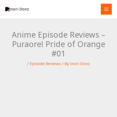
Skip
S
to
e
content
a
r
Anime Episode Reviews –
c
Puraore! Pride of Orange
h
#01
/
Episode Reviews
/ By
Inori Donz