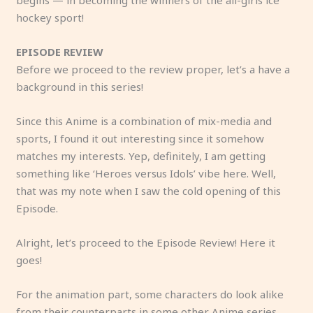
hockey sport!
EPISODE REVIEW
Before we proceed to the review proper, let’s a have a
background in this series!
Since this Anime is a combination of mix-media and
sports, I found it out interesting since it somehow
matches my interests. Yep, definitely, I am getting
something like ‘Heroes versus Idols’ vibe here. Well,
that was my note when I saw the cold opening of this
Episode.
Alright, let’s proceed to the Episode Review! Here it
goes!
For the animation part, some characters do look alike
from their counterparts in some other Anime series