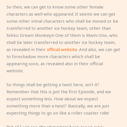
So then, we can get to know some other female
characters as well who appeared. It seems we can get
some other initial characters who shall be moved or be
transferred to another ice hockey team, other than
Nikko Dream Monkeys! One of them is Mami Ono, who
shall be later transferred to another ice hockey team,
as revealed in their
official website
. And also, we can get
to foreshadow more characters which shall be
appearing soon, as revealed also in their official
website.
So things shall be getting a twist here, isn’t it?
Remember that this is just the first Episode, and we
expect something less. How about we expect
something more than a twist? Basically, we are just
expecting things to go on like a roller coaster ride!
But all I can say, the characters here are so cute,