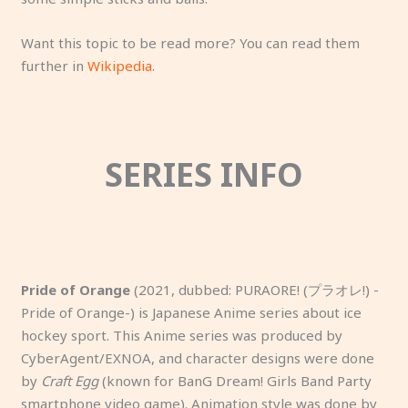
Want this topic to be read more? You can read them
further in
Wikipedia
.
SERIES INFO
Pride of Orange
(2021, dubbed: PURAORE! (プラオレ!) -
Pride of Orange-) is Japanese Anime series about ice
hockey sport. This Anime series was produced by
CyberAgent/EXNOA, and character designs were done
by
Craft Egg
(known for BanG Dream! Girls Band Party
smartphone video game). Animation style was done by