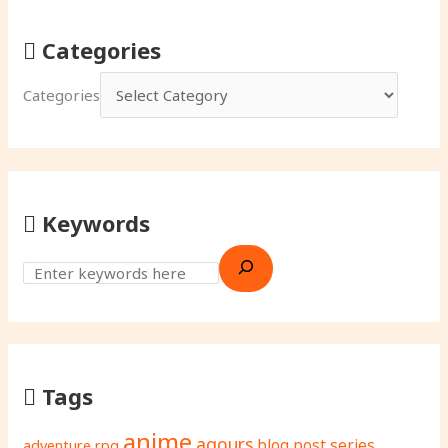
Categories
Categories
Keywords
Tags
anime
aqours
adventure rpg
blog post series