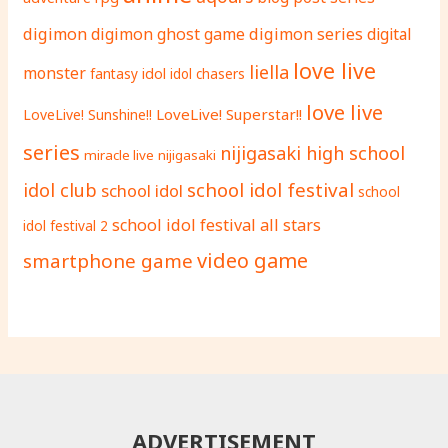
digimon
digimon ghost game
digimon series
digital
love live
liella
monster
fantasy
idol
idol chasers
love live
LoveLive! Superstar!!
LoveLive! Sunshine!!
series
nijigasaki high school
miracle live
nijigasaki
school idol festival
idol club
school idol
school
school idol festival all stars
idol festival 2
video game
smartphone game
ADVERTISEMENT