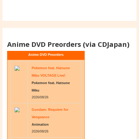
Anime DVD Preorders (via CDJapan)
Anime DVD Preorders
Pokemon feat. Hatsune
Miku VOLTAGE Live!
Pokemon feat. Hatsune
Miku
2026/08/26
Gundam: Requiem for
Vengeance
Animation
2026/08/26