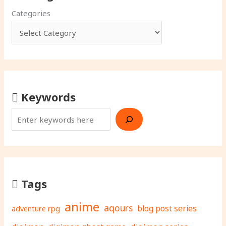
Categories
Keywords
Tags
anime
aqours
adventure rpg
blog post series