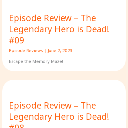
Episode Review – The
Legendary Hero is Dead!
#09
Episode Reviews
|
June 2, 2023
Escape the Memory Maze!
Episode Review – The
Legendary Hero is Dead!
#08