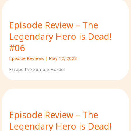
Episode Review – The
Legendary Hero is Dead!
#06
Episode Reviews
|
May 12, 2023
Escape the Zombie Horde!
Episode Review – The
Legendary Hero is Dead!