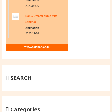
Animation
2026/08/26
BanG Dream! Yume Mita
(Anime)
Animation
2026/12/16
www.cdjapan.co.jp
SEARCH
Categories