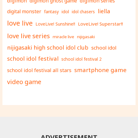
digimon
digimon ghost game
digimon series
liella
digital monster
fantasy
idol
idol chasers
love live
LoveLive! Superstar!!
LoveLive! Sunshine!!
love live series
miracle live
nijigasaki
nijigasaki high school idol club
school idol
school idol festival
school idol festival 2
smartphone game
school idol festival all stars
video game
ADVERTISEMENT