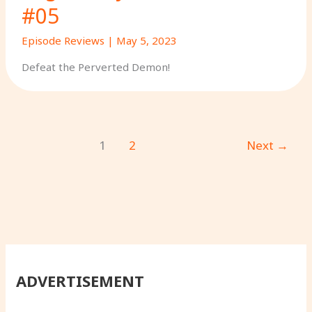
#05
Episode Reviews
|
May 5, 2023
Defeat the Perverted Demon!
1
2
Next
→
ADVERTISEMENT