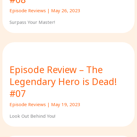
Episode Reviews
|
May 26, 2023
Surpass Your Master!
Episode Review – The
Legendary Hero is Dead!
#07
Episode Reviews
|
May 19, 2023
Look Out Behind You!