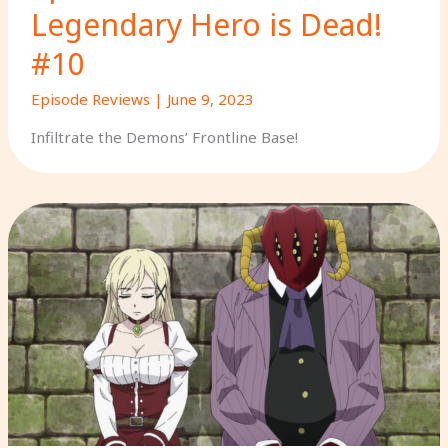
Legendary Hero is Dead!
#10
Episode Reviews
|
June 9, 2023
Infiltrate the Demons’ Frontline Base!