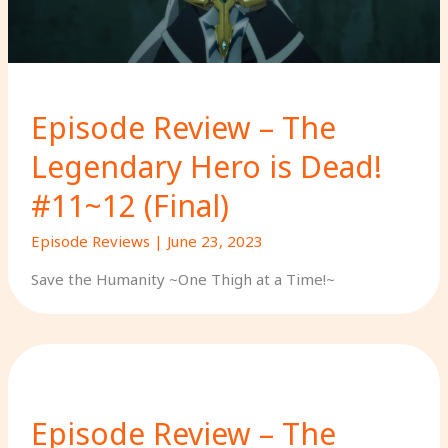
Episode Review – The
Legendary Hero is Dead!
#11~12 (Final)
Episode Reviews
|
June 23, 2023
Save the Humanity ~One Thigh at a Time!~
Episode Review – The