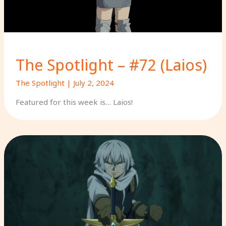
The Spotlight – #72 (Laios)
The Spotlight
|
July 2, 2024
Featured for this week is… Laios!