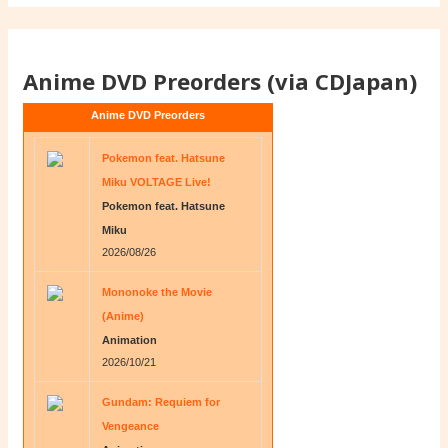
Anime DVD Preorders (via CDJapan)
Anime DVD Preorders
Pokemon feat. Hatsune
Miku VOLTAGE Live!
Pokemon feat. Hatsune
Miku
2026/08/26
Mononoke the Movie
(Anime)
Animation
2026/10/21
Gundam: Requiem for
Vengeance