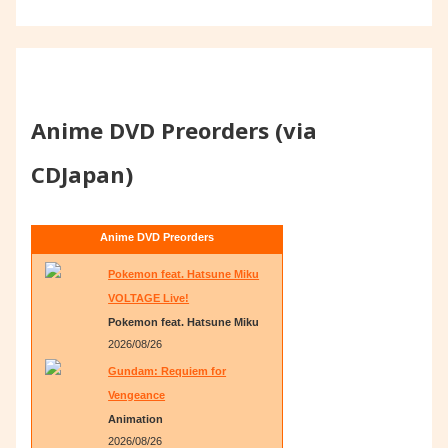
Anime DVD Preorders (via
CDJapan)
Anime DVD Preorders
Pokemon feat. Hatsune Miku
VOLTAGE Live!
Pokemon feat. Hatsune Miku
2026/08/26
Gundam: Requiem for
Vengeance
Animation
2026/08/26