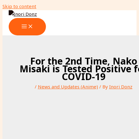
Skip to content
For the 2nd Time, Nako
Misaki is Tested Positive f
COVID-19
/
News and Updates (Anime)
/ By
Inori Donz