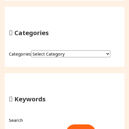
Categories
Categories
Keywords
Search