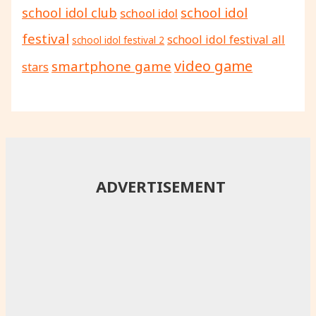
school idol
school idol club
school idol
festival
school idol festival all
school idol festival 2
video game
smartphone game
stars
ADVERTISEMENT