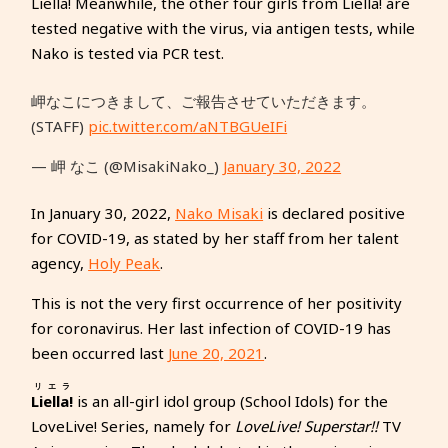
Liella! Meanwhile, the other four girls from Liella! are
tested negative with the virus, via antigen tests, while
Nako is tested via PCR test.
岬なこにつきまして、ご報告させていただきます。
(STAFF)
pic.twitter.com/aNTBGUeIFi
— 岬 なこ (@MisakiNako_)
January 30, 2022
In January 30, 2022,
Nako Misaki
is declared positive
for COVID-19, as stated by her staff from her talent
agency,
Holy Peak
.
This is not the very first occurrence of her positivity
for coronavirus. Her last infection of COVID-19 has
been occurred last
June 20, 2021
.
リエラ
Liella!
is an all-girl idol group (School Idols) for the
LoveLive! Series, namely for
LoveLive! Superstar!!
TV