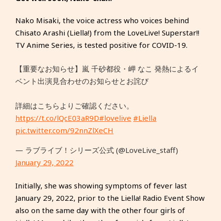
Nako Misaki, the voice actress who voices behind
Chisato Arashi (Liella!) from the LoveLive! Superstar!!
TV Anime Series, is tested positive for COVID-19.
【重要なお知らせ】嵐 千砂都役・岬 なこ 発熱によるイ
ベント出演⾒合わせのお知らせとお詫び
詳細はこちらよりご確認ください。
https://t.co/lQcE03aR9D
#lovelive
#Liella
pic.twitter.com/92nnZlXeCH
— ラブライブ！シリーズ公式 (@LoveLive_staff)
January 29, 2022
Initially, she was showing symptoms of fever last
January 29, 2022, prior to the Liella! Radio Event Show
also on the same day with the other four girls of