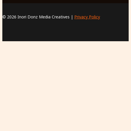
© 2026 Inori Donz Media Creatives |
Privacy Policy