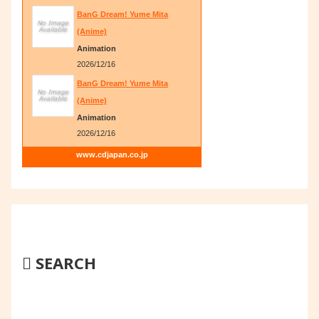
BanG Dream! Yume Mita
(Anime)
Animation
2026/12/16
BanG Dream! Yume Mita
(Anime)
Animation
2026/12/16
www.cdjapan.co.jp
SEARCH