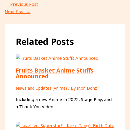
←
Previous Post
Next Post
→
Related Posts
Fruits Basket Anime Stuffs
Announced
News and Updates (Anime)
/ By
Inori Donz
Including a new Anime in 2022, Stage Play, and
a Thank You Video