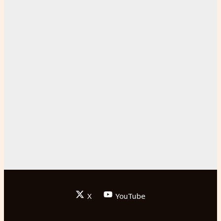
X
YouTube