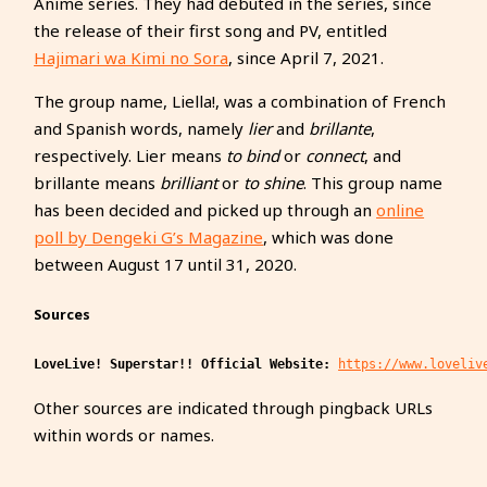
Anime series. They had debuted in the series, since
the release of their first song and PV, entitled
Hajimari wa Kimi no Sora
, since April 7, 2021.
The group name, Liella!, was a combination of French
and Spanish words, namely
lier
and
brillante
,
respectively. Lier means
to bind
or
connect
, and
brillante means
brilliant
or
to shine
. This group name
has been decided and picked up through an
online
poll by Dengeki G’s Magazine
, which was done
between August 17 until 31, 2020.
Sources
LoveLive! Superstar!! Official Website:
https://www.loveliv
Other sources are indicated through pingback URLs
within words or names.