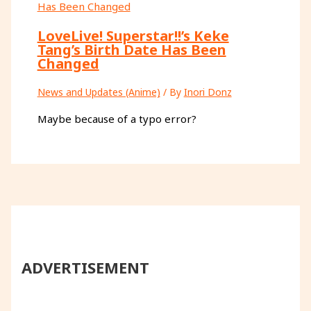
LoveLive! Superstar!!’s Keke
Tang’s Birth Date Has Been
Changed
News and Updates (Anime)
/ By
Inori Donz
Maybe because of a typo error?
ADVERTISEMENT