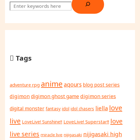
Tags
anime
aqours
adventure rpg
blog post series
digimon
digimon ghost game
digimon series
love
liella
digital monster
fantasy
idol
idol chasers
live
love
LoveLive! Superstar!!
LoveLive! Sunshine!!
live series
nijigasaki high
miracle live
nijigasaki