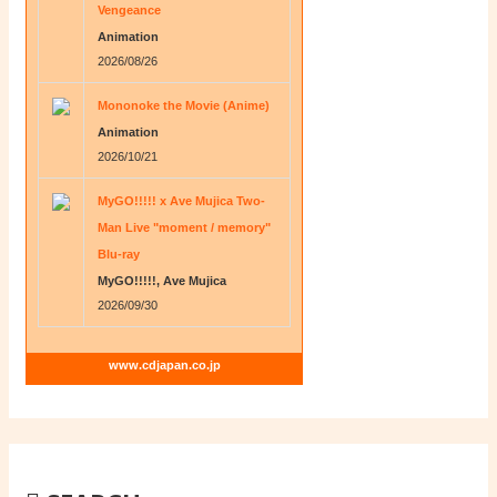
Vengeance
Animation
2026/08/26
Mononoke the Movie (Anime)
Animation
2026/10/21
MyGO!!!!! x Ave Mujica Two-
Man Live "moment / memory"
Blu-ray
MyGO!!!!!, Ave Mujica
2026/09/30
www.cdjapan.co.jp