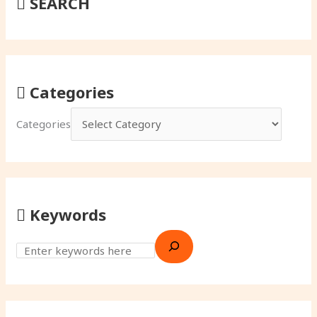
SEARCH
Categories
Categories
Keywords