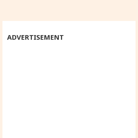
ADVERTISEMENT