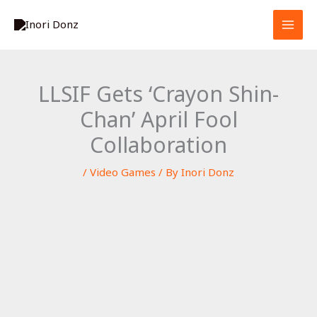
Skip
S
to
e
content
a
r
LLSIF Gets ‘Crayon Shin-
c
Chan’ April Fool
h
Collaboration
/
Video Games
/ By
Inori Donz