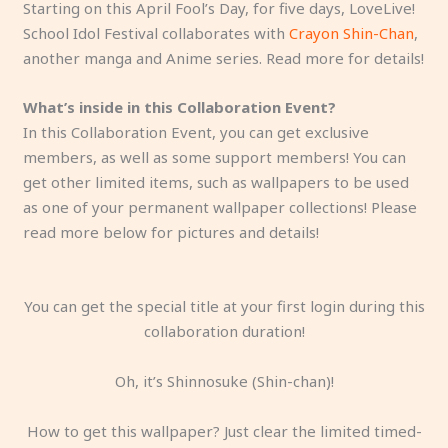
Starting on this April Fool’s Day, for five days, LoveLive!
School Idol Festival collaborates with
Crayon Shin-Chan
,
another manga and Anime series. Read more for details!
What’s inside in this Collaboration Event?
In this Collaboration Event, you can get exclusive
members, as well as some support members! You can
get other limited items, such as wallpapers to be used
as one of your permanent wallpaper collections! Please
read more below for pictures and details!
You can get the special title at your first login during this
collaboration duration!
Oh, it’s Shinnosuke (Shin-chan)!
How to get this wallpaper? Just clear the limited timed-