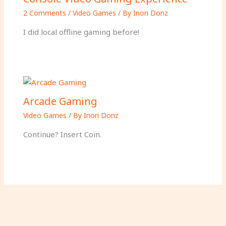
2 Comments
/
Video Games
/ By
Inori Donz
I did local offline gaming before!
Arcade Gaming
Video Games
/ By
Inori Donz
Continue? Insert Coin.