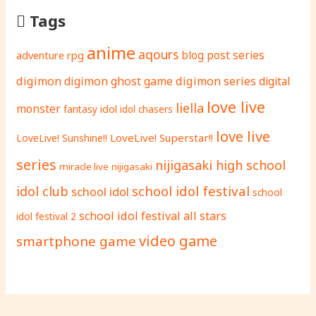
Tags
anime
aqours
adventure rpg
blog post series
digimon
digimon ghost game
digimon series
digital
love live
liella
monster
fantasy
idol
idol chasers
love live
LoveLive! Superstar!!
LoveLive! Sunshine!!
series
nijigasaki high school
miracle live
nijigasaki
school idol festival
idol club
school idol
school
school idol festival all stars
idol festival 2
video game
smartphone game