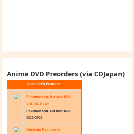
Anime DVD Preorders (via CDJapan)
Anime DVD Preorders
Pokemon feat. Hatsune Miku
VOLTAGE Live!
Pokemon feat. Hatsune Miku
2026/08/26
Gundam: Requiem for