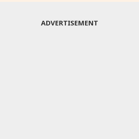
ADVERTISEMENT