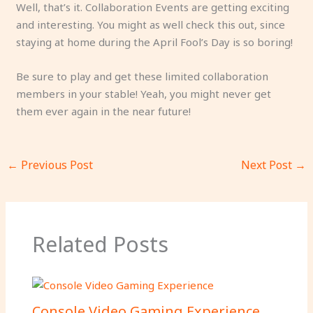
Well, that’s it. Collaboration Events are getting exciting
and interesting. You might as well check this out, since
staying at home during the April Fool’s Day is so boring!
Be sure to play and get these limited collaboration
members in your stable! Yeah, you might never get
them ever again in the near future!
←
Previous Post
Next Post
→
Related Posts
Console Video Gaming Experience