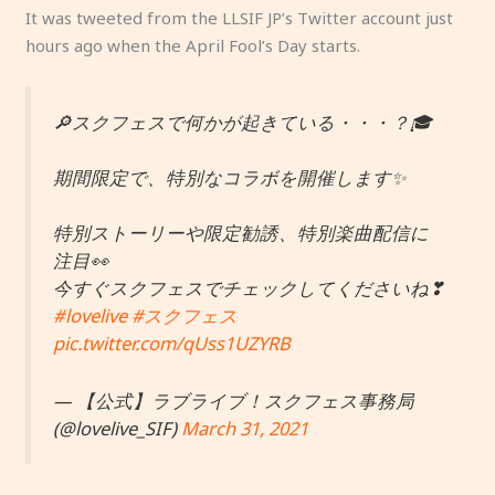
It was tweeted from the LLSIF JP’s Twitter account just
hours ago when the April Fool’s Day starts.
🔎スクフェスで何かが起きている・・・？🎓
期間限定で、特別なコラボを開催します✨
特別ストーリーや限定勧誘、特別楽曲配信に
注目👀
今すぐスクフェスでチェックしてくださいね❣
#lovelive
#スクフェス
pic.twitter.com/qUss1UZYRB
— 【公式】ラブライブ！スクフェス事務局
(@lovelive_SIF)
March 31, 2021