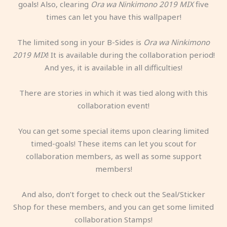
goals! Also, clearing
Ora wa Ninkimono 2019 MIX
five
times can let you have this wallpaper!
The limited song in your B-Sides is
Ora wa Ninkimono
2019 MIX
! It is available during the collaboration period!
And yes, it is available in all difficulties!
There are stories in which it was tied along with this
collaboration event!
You can get some special items upon clearing limited
timed-goals! These items can let you scout for
collaboration members, as well as some support
members!
And also, don’t forget to check out the Seal/Sticker
Shop for these members, and you can get some limited
collaboration Stamps!