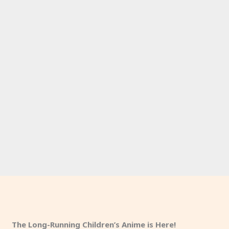
The Long-Running Children’s Anime is Here!