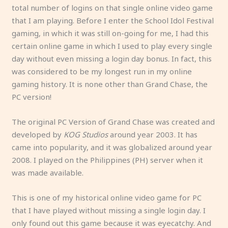
total number of logins on that single online video game
that I am playing. Before I enter the School Idol Festival
gaming, in which it was still on-going for me, I had this
certain online game in which I used to play every single
day without even missing a login day bonus. In fact, this
was considered to be my longest run in my online
gaming history. It is none other than Grand Chase, the
PC version!
The original PC Version of Grand Chase was created and
developed by
KOG Studios
around year 2003. It has
came into popularity, and it was globalized around year
2008. I played on the Philippines (PH) server when it
was made available.
This is one of my historical online video game for PC
that I have played without missing a single login day. I
only found out this game because it was eyecatchy. And