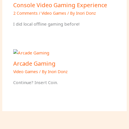
Console Video Gaming Experience
2 Comments
/
Video Games
/ By
Inori Donz
I did local offline gaming before!
Arcade Gaming
Video Games
/ By
Inori Donz
Continue? Insert Coin.