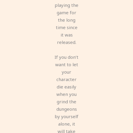
playing the
game for
the long
time since
it was
released.
If you don’t
want to let
your
character
die easily
when you
grind the
dungeons
by yourself
alone, it
will take