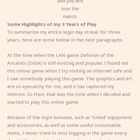
and you will
lose the
match.
Some Highlights of my 3 Years of Play
To summarize my entire login day streak for three
years, here are some below in the next paragraphs.
At the time when the LAN game Defense of the
Ancients (DotA) is still existing and popular, I found out
this online game when I try visiting an Internet cafe and
I saw somebody playing this game. The graphics and art
are so eyecatchy for me, and it has captured my
interest. So then, that was the time when I decided and
started to play this online game.
Because of the login bonuses, such as ‘timed’ equipment
and accessories, as well as some useful consumable
items, I never tried to miss logging in the game every