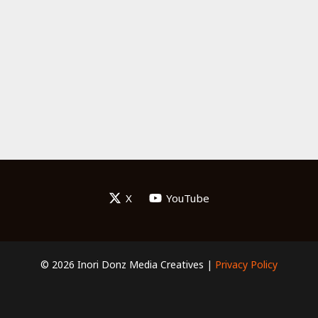
X
YouTube
© 2026 Inori Donz Media Creatives |
Privacy Policy