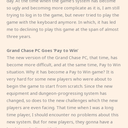
day. At the time when the game’s system has become
so ugly and becoming more complicate as it is, I am still
trying to log in to the game, but never tried to play the
game with the keyboard anymore. In which, it has led
me to declining to play this game at the span of almost
three years.
Grand Chase PC Goes ‘Pay to Win’
The new version of the Grand Chase PC, that time, has
become more difficult, and at the same time, Pay to Win
situation. Why it has become a Pay to Win game? It is
very hard for some new players who were about to
begin the game to start from scratch. Since the new
equipment and dungeon-progressing system has
changed, so does to the new challenges which the new
players are even facing. That time when I was a long
time player, I should encounter no problems about this
new system. But for new players, they gonna have a