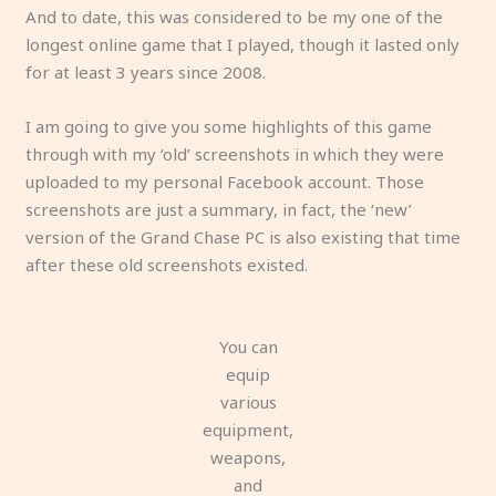
And to date, this was considered to be my one of the
longest online game that I played, though it lasted only
for at least 3 years since 2008.
I am going to give you some highlights of this game
through with my ‘old’ screenshots in which they were
uploaded to my personal Facebook account. Those
screenshots are just a summary, in fact, the ‘new’
version of the Grand Chase PC is also existing that time
after these old screenshots existed.
You can
equip
various
equipment,
weapons,
and