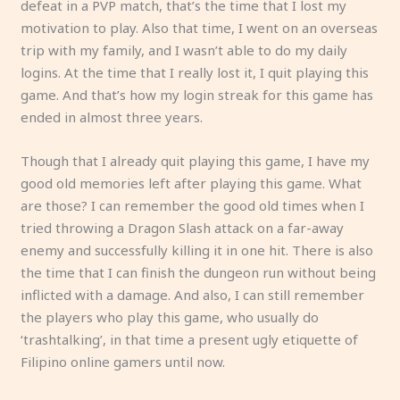
defeat in a PVP match, that’s the time that I lost my
motivation to play. Also that time, I went on an overseas
trip with my family, and I wasn’t able to do my daily
logins. At the time that I really lost it, I quit playing this
game. And that’s how my login streak for this game has
ended in almost three years.
Though that I already quit playing this game, I have my
good old memories left after playing this game. What
are those? I can remember the good old times when I
tried throwing a Dragon Slash attack on a far-away
enemy and successfully killing it in one hit. There is also
the time that I can finish the dungeon run without being
inflicted with a damage. And also, I can still remember
the players who play this game, who usually do
‘trashtalking’, in that time a present ugly etiquette of
Filipino online gamers until now.