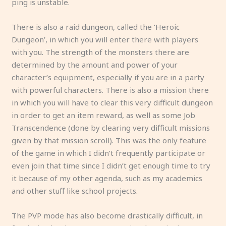
ping is unstable.
There is also a raid dungeon, called the ‘Heroic
Dungeon’, in which you will enter there with players
with you. The strength of the monsters there are
determined by the amount and power of your
character’s equipment, especially if you are in a party
with powerful characters. There is also a mission there
in which you will have to clear this very difficult dungeon
in order to get an item reward, as well as some Job
Transcendence (done by clearing very difficult missions
given by that mission scroll). This was the only feature
of the game in which I didn’t frequently participate or
even join that time since I didn’t get enough time to try
it because of my other agenda, such as my academics
and other stuff like school projects.
The PVP mode has also become drastically difficult, in