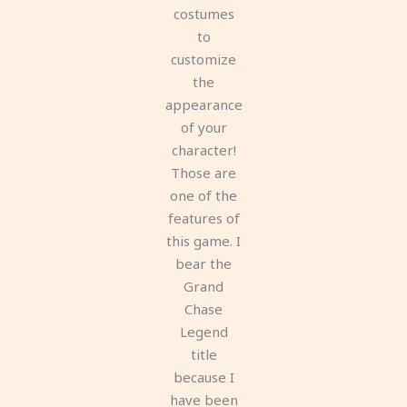
costumes
to
customize
the
appearance
of your
character!
Those are
one of the
features of
this game. I
bear the
Grand
Chase
Legend
title
because I
have been