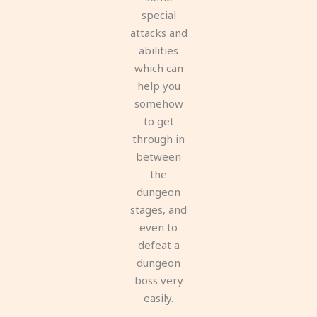
special
attacks and
abilities
which can
help you
somehow
to get
through in
between
the
dungeon
stages, and
even to
defeat a
dungeon
boss very
easily.