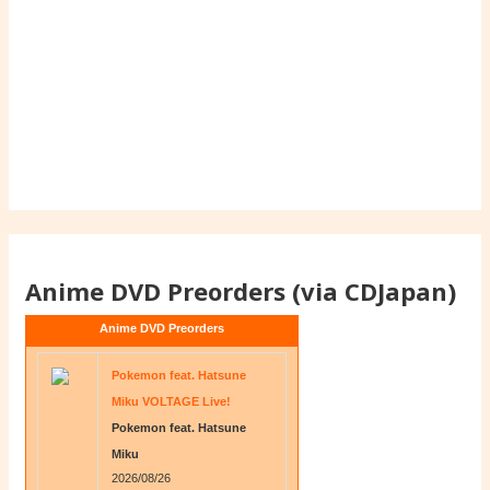
Anime DVD Preorders (via CDJapan)
Anime DVD Preorders
Pokemon feat. Hatsune
Miku VOLTAGE Live!
Pokemon feat. Hatsune
Miku
2026/08/26