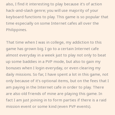
also, I find it interesting to play because it’s of action
hack-and-slash genre; you will use majority of your
keyboard functions to play. This game is so popular that
time especially on some Internet cafes all over the
Philippines.
That time when I was in college, my addiction to this
game has grown big. I go to a certain Internet cafe
almost everyday in a week just to play not only to beat
up some baddies in a PVP mode, but also to gain my
bonuses when I login everyday, or even clearing my
daily missions. So far, I have spent a lot in this game, not
only because of it’s optional items, but on the fees that I
am paying in the Internet cafe in order to play. There
are also old friends of mine are playing this game. In
fact I am just joining in to form parties if there is a raid
mission event or some kind (even PVP events).