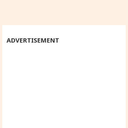
ADVERTISEMENT