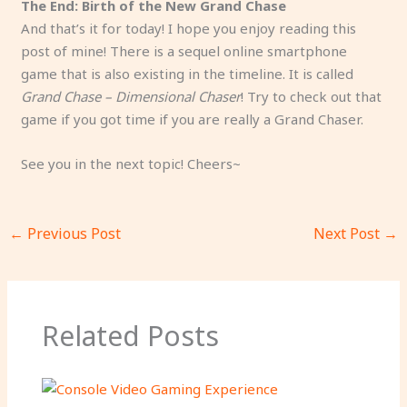
The End: Birth of the New Grand Chase
And that’s it for today! I hope you enjoy reading this
post of mine! There is a sequel online smartphone
game that is also existing in the timeline. It is called
Grand Chase – Dimensional Chaser
! Try to check out that
game if you got time if you are really a Grand Chaser.
See you in the next topic! Cheers~
←
Previous Post
Next Post
→
Related Posts