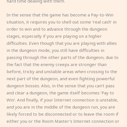
hard time dealing with them.
In the sense that the game has become a Pay-to-Win
situation, it requires you to shell out some ‘real cash’ in
order to win and to advance through the dungeon
stages, especially if you are playing on a higher
difficulties. Even though that you are playing with allies
in the dungeon mode, you still have difficulties in
passing through the other parts of the dungeon, due to
the fact that the enemy creeps are stronger than
before, tricky and unstable areas when crossing to the
next part of the dungeon, and even fighting powerful
dungeon bosses. Also, in the sense that you can’t pass
and clear a dungeon, the game itself becomes ‘Pay to
Win’. And finally, if your Internet connection is unstable,
and you are in the middle of the dungeon run, you are
likely forced to be disconnected or to leave the room if
either you or the Room Master’s Internet connection or