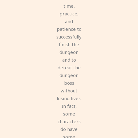
time,
practice,
and
patience to
successfully
finish the
dungeon
and to
defeat the
dungeon
boss
without
losing lives.
In fact,
some
characters
do have
some