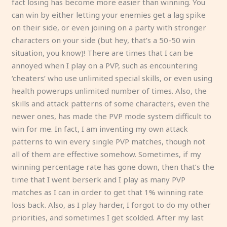
fact losing has become more easier than winning. You
can win by either letting your enemies get a lag spike
on their side, or even joining on a party with stronger
characters on your side (but hey, that’s a 50-50 win
situation, you know)! There are times that I can be
annoyed when I play on a PVP, such as encountering
‘cheaters’ who use unlimited special skills, or even using
health powerups unlimited number of times. Also, the
skills and attack patterns of some characters, even the
newer ones, has made the PVP mode system difficult to
win for me. In fact, I am inventing my own attack
patterns to win every single PVP matches, though not
all of them are effective somehow. Sometimes, if my
winning percentage rate has gone down, then that’s the
time that I went berserk and I play as many PVP
matches as I can in order to get that 1% winning rate
loss back. Also, as I play harder, I forgot to do my other
priorities, and sometimes I get scolded. After my last