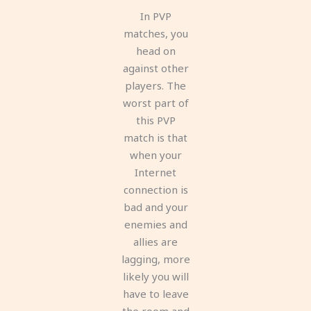
In PVP
matches, you
head on
against other
players. The
worst part of
this PVP
match is that
when your
Internet
connection is
bad and your
enemies and
allies are
lagging, more
likely you will
have to leave
the room and