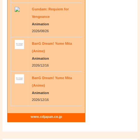
Gundam: Requiem for
Vengeance
Animation
2026/08/26
BanG Dream! Yume Mita
(Anime)
Animation
2026/12/16
BanG Dream! Yume Mita
(Anime)
Animation
2026/12/16
www.cdjapan.co.jp