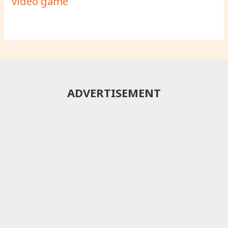
video game
ADVERTISEMENT