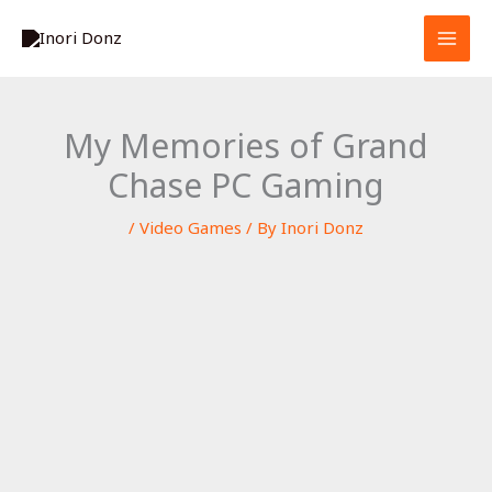
Skip
S
to
e
content
a
r
My Memories of Grand
c
Chase PC Gaming
h
/
Video Games
/ By
Inori Donz