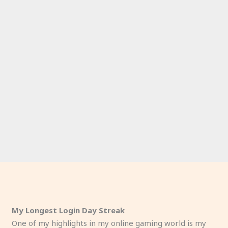
My Longest Login Day Streak
One of my highlights in my online gaming world is my