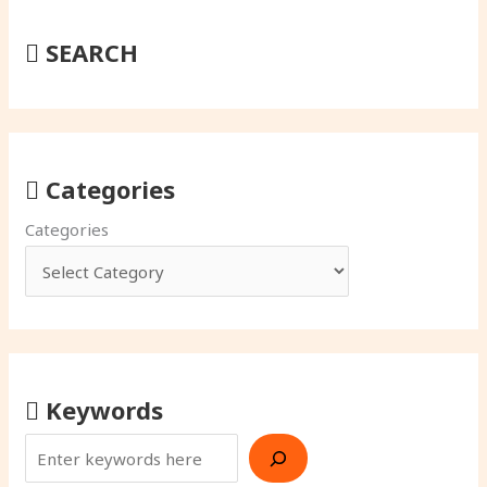
SEARCH
Categories
Categories
Keywords