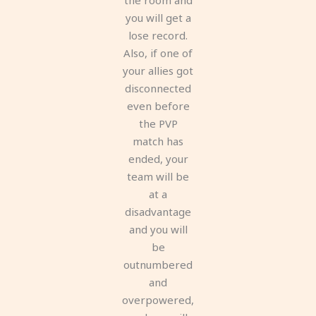
you will get a
lose record.
Also, if one of
your allies got
disconnected
even before
the PVP
match has
ended, your
team will be
at a
disadvantage
and you will
be
outnumbered
and
overpowered,