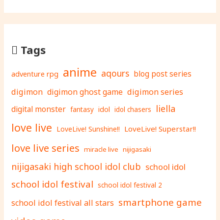
Tags
anime
aqours
adventure rpg
blog post series
digimon
digimon ghost game
digimon series
liella
digital monster
fantasy
idol
idol chasers
love live
LoveLive! Superstar!!
LoveLive! Sunshine!!
love live series
miracle live
nijigasaki
nijigasaki high school idol club
school idol
school idol festival
school idol festival 2
smartphone game
school idol festival all stars