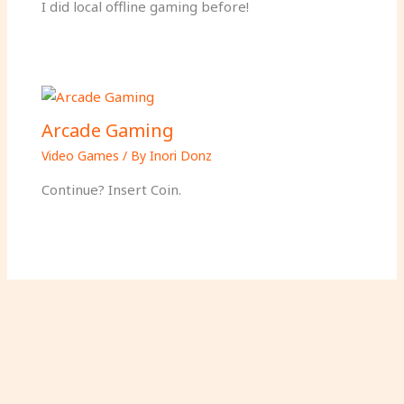
I did local offline gaming before!
Arcade Gaming
Video Games
/ By
Inori Donz
Continue? Insert Coin.