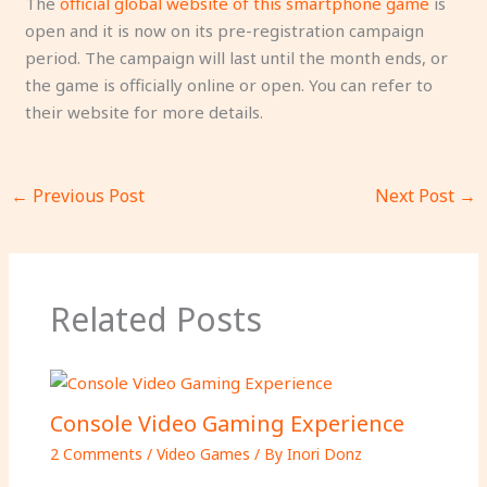
The
official global website of this smartphone game
is
open and it is now on its pre-registration campaign
period. The campaign will last until the month ends, or
the game is officially online or open. You can refer to
their website for more details.
←
Previous Post
Next Post
→
Related Posts
Console Video Gaming Experience
2 Comments
/
Video Games
/ By
Inori Donz