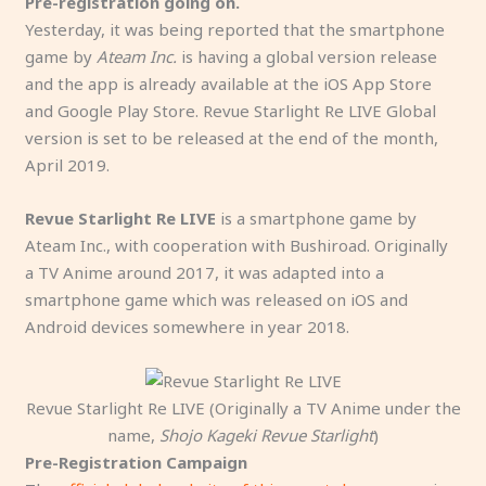
Pre-registration going on.
Yesterday, it was being reported that the smartphone
game by
Ateam Inc.
is having a global version release
and the app is already available at the iOS App Store
and Google Play Store. Revue Starlight Re LIVE Global
version is set to be released at the end of the month,
April 2019.
Revue Starlight Re LIVE
is a smartphone game by
Ateam Inc., with cooperation with Bushiroad. Originally
a TV Anime around 2017, it was adapted into a
smartphone game which was released on iOS and
Android devices somewhere in year 2018.
Revue Starlight Re LIVE (Originally a TV Anime under the
name,
Shojo Kageki Revue Starlight
)
Pre-Registration Campaign