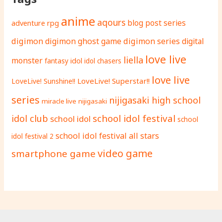
anime
aqours
adventure rpg
blog post series
digimon
digimon ghost game
digimon series
digital
love live
liella
monster
fantasy
idol
idol chasers
love live
LoveLive! Superstar!!
LoveLive! Sunshine!!
series
nijigasaki high school
miracle live
nijigasaki
school idol festival
idol club
school idol
school
school idol festival all stars
idol festival 2
video game
smartphone game