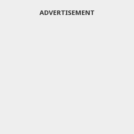
ADVERTISEMENT