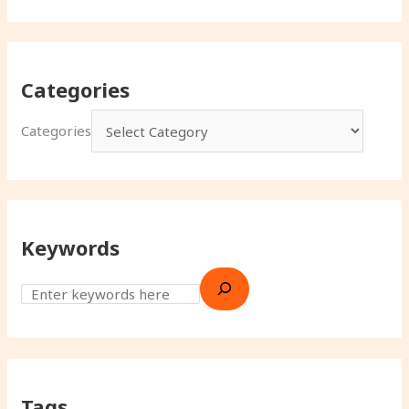
Categories
Categories
Keywords
Tags