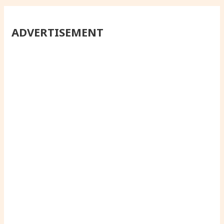
ADVERTISEMENT