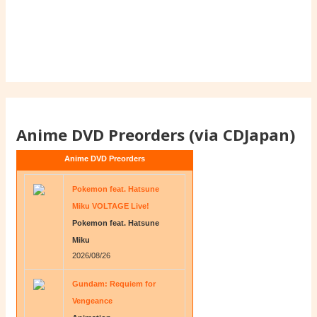
Anime DVD Preorders (via CDJapan)
Anime DVD Preorders
Pokemon feat. Hatsune
Miku VOLTAGE Live!
Pokemon feat. Hatsune
Miku
2026/08/26
Gundam: Requiem for
Vengeance