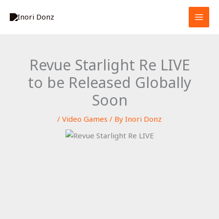
Skip
S
to
e
content
a
r
Revue Starlight Re LIVE
c
to be Released Globally
h
Soon
/
Video Games
/ By
Inori Donz