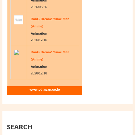
Animation
2026/08/26
BanG Dream! Yume Mita
(Anime)
Animation
2026/12/16
BanG Dream! Yume Mita
(Anime)
Animation
2026/12/16
www.cdjapan.co.jp
SEARCH