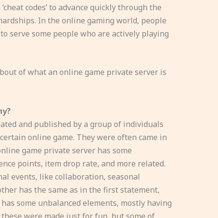
e ‘cheat codes’ to advance quickly through the
ardships. In the online gaming world, people
’ to serve some people who are actively playing
 about of what an online game private server is
hy?
ated and published by a group of individuals
 certain online game. They were often came in
n online game private server has some
ence points, item drop rate, and more related.
al events, like collaboration, seasonal
her has the same as in the first statement,
r has some unbalanced elements, mostly having
 these were made just for fun, but some of