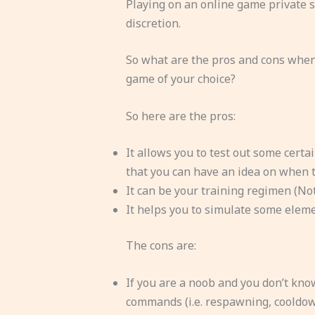
Playing on an online game private s
discretion.
So what are the pros and cons when
game of your choice?
So here are the pros:
It allows you to test out some certai
that you can have an idea on when t
It can be your training regimen (Not 
It helps you to simulate some elemen
The cons are:
If you are a noob and you don’t kno
commands (i.e. respawning, cooldown