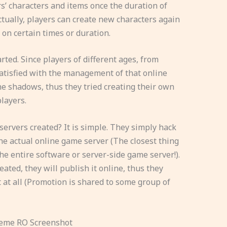
rs’ characters and items once the duration of
Actually, players can create new characters again
 on certain times or duration.
rted. Since players of different ages, from
atisfied with the management of that online
he shadows, thus they tried creating their own
layers.
ervers created? It is simple. They simply hack
e actual online game server (The closest thing
f the entire software or server-side game server!).
ed, they will publish it online, thus they
t at all (Promotion is shared to some group of