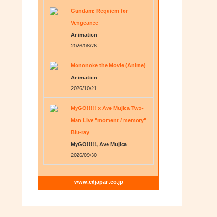
Gundam: Requiem for
Vengeance
Animation
2026/08/26
Mononoke the Movie (Anime)
Animation
2026/10/21
MyGO!!!!! x Ave Mujica Two-
Man Live "moment / memory"
Blu-ray
MyGO!!!!!, Ave Mujica
2026/09/30
www.cdjapan.co.jp