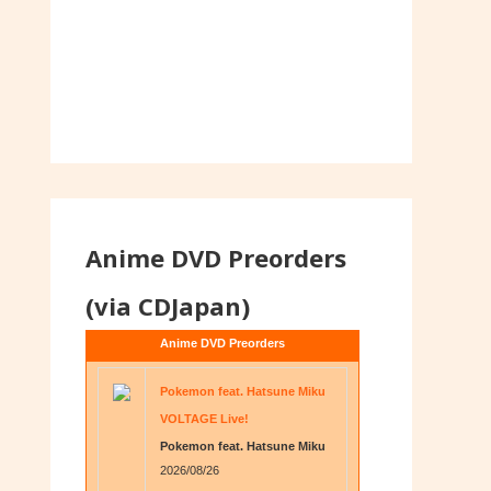
Anime DVD Preorders
(via CDJapan)
Anime DVD Preorders
Pokemon feat. Hatsune Miku
VOLTAGE Live!
Pokemon feat. Hatsune Miku
2026/08/26