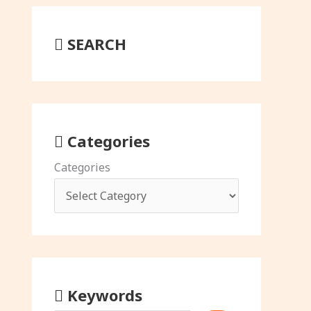
SEARCH
Categories
Categories
Keywords