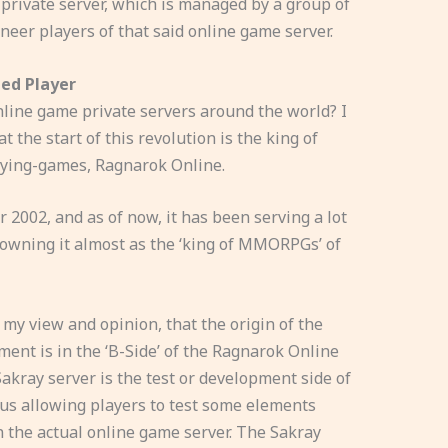
 private server, which is managed by a group of
eer players of that said online game server.
ied Player
nline game private servers around the world? I
at the start of this revolution is the king of
aying-games, Ragnarok Online.
r 2002, and as of now, it has been serving a lot
rowning it almost as the ‘king of MMORPGs’ of
n my view and opinion, that the origin of the
ent is in the ‘B-Side’ of the Ragnarok Online
akray server is the test or development side of
hus allowing players to test some elements
n the actual online game server. The Sakray