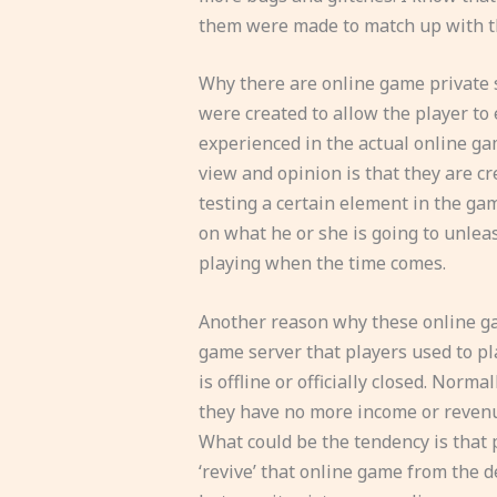
them were made to match up with t
Why there are online game private 
were created to allow the player to
experienced in the actual online ga
view and opinion is that they are c
testing a certain element in the gam
on what he or she is going to unleas
playing when the time comes.
Another reason why these online gam
game server that players used to pl
is offline or officially closed. Norm
they have no more income or revenu
What could be the tendency is that p
‘revive’ that online game from the d