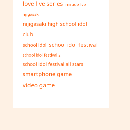
love live series
miracle live
nijigasaki
nijigasaki high school idol
club
school idol festival
school idol
school idol festival 2
school idol festival all stars
smartphone game
video game