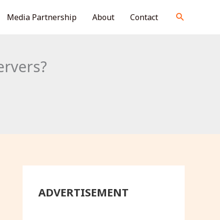
S
Search
Media Partnership
About
Contact
e
a
r
ervers?
c
h
ADVERTISEMENT