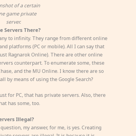
nshot of a certain
ine game private
server.
e Servers There?
y to infinity. They range from different online
d platforms (PC or mobile). All I can say that
just Ragnarok Online). There are other online
ervers counterpart. To enumerate some, these
 Chase, and the MU Online. I know there are so
ll by means of using the Google Search?
st for PC, that has private servers. Also, there
hat has some, too.
rvers Illegal?
 question, my answer, for me, is yes. Creating
te servers are illegal. It is because it is