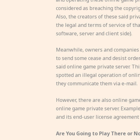
considered as breaching the copyrig
Also, the creators of these said pri
the legal and terms of service of th
software, server and client side).
Meanwhile, owners and companies o
to send some cease and desist orde
said online game private server. Th
spotted an illegal operation of onl
they communicate them via e-mail.
However, there are also online game
online game private server. Example 
and its end-user license agreement (
Are You Going to Play There or N