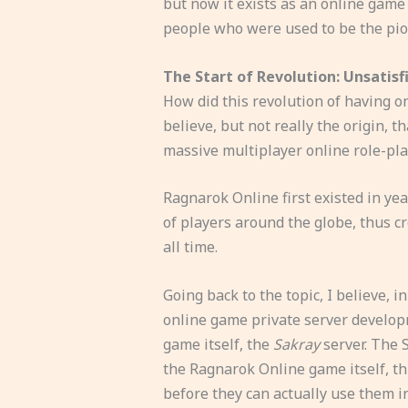
but now it exists as an online game
people who were used to be the pion
The Start of Revolution: Unsatisf
How did this revolution of having o
believe, but not really the origin, th
massive multiplayer online role-pl
Ragnarok Online first existed in yea
of players around the globe, thus c
all time.
Going back to the topic, I believe, i
online game private server developm
game itself, the
Sakray
server. The S
the Ragnarok Online game itself, t
before they can actually use them i