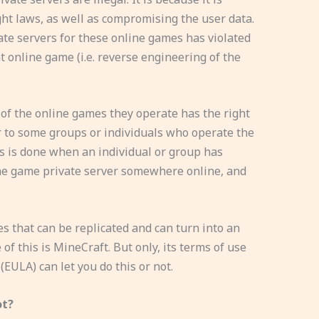
ht laws, as well as compromising the user data.
vate servers for these online games has violated
at online game (i.e. reverse engineering of the
f the online games they operate has the right
r to some groups or individuals who operate the
is is done when an individual or group has
ine game private server somewhere online, and
s that can be replicated and can turn into an
of this is MineCraft. But only, its terms of use
EULA) can let you do this or not.
ot?