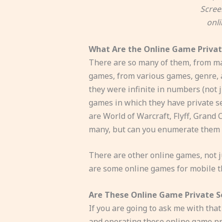
Scree
onl
What Are the Online Game Privat
There are so many of them, from man
games, from various games, genre, an
they were infinite in numbers (not 
games in which they have private s
are World of Warcraft, Flyff, Grand
many, but can you enumerate them a
There are other online games, not ju
are some online games for mobile t
Are These Online Game Private Se
If you are going to ask me with that
and operating these online game priva