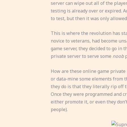
server can wipe out all of the playe
testing is already over or expired. 
to test, but then it was only allowed
This is where the revolution has sta
novice to veterans, had become uns
game server, they decided to go in t
private server to serve some
noob
p
How are these online game private s
or data-mine some elements from th
they do is that they literally rip of
Once they were programmed and creat
either promote it, or even they don’
people).