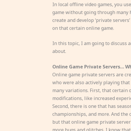
In local offline video games, you us
game without going through many h
create and develop ‘private servers
on that certain online game.
In this topic, I am going to discuss
about.
Online Game Private Servers… W
Online game private servers are cre
who were also actively playing that
many variations. First, that certai
modifications, like increased experi
Second, there is one that has season
championships, and more. And the ot
but that online game private serve
more bugs and glitches. I know that