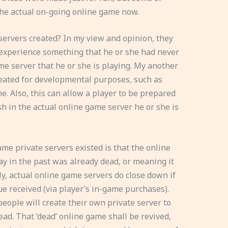
he actual on-going online game now.
servers created? In my view and opinion, they
 experience something that he or she had never
me server that he or she is playing. My another
reated for developmental purposes, such as
e. Also, this can allow a player to be prepared
h in the actual online game server he or she is
e private servers existed is that the online
ay in the past was already dead, or meaning it
ally, actual online game servers do close down if
e received (via player’s in-game purchases).
eople will create their own private server to
ead. That ‘dead’ online game shall be revived,