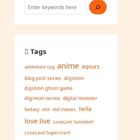
Tags
anime
aqours
adventure rpg
digimon
blog post series
digimon ghost game
digimon series
digital monster
liella
fantasy
idol
idol chasers
love live
LoveLive! Sunshine!!
LoveLive! Superstar!!