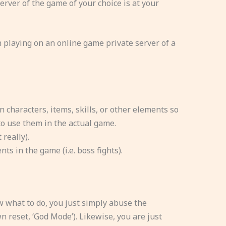
erver of the game of your choice is at your
 playing on an online game private server of a
n characters, items, skills, or other elements so
o use them in the actual game.
really).
ts in the game (i.e. boss fights).
w what to do, you just simply abuse the
 reset, ‘God Mode’). Likewise, you are just