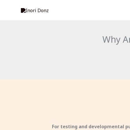
Skip
to
content
Why Ar
For testing and developmental pu