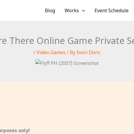
Blog
Works
Event Schedule
e There Online Game Private S
/
Video Games
/ By
Inori Donz
rposes only!