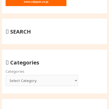
www.cdjapan.co.jp
SEARCH
Categories
Categories