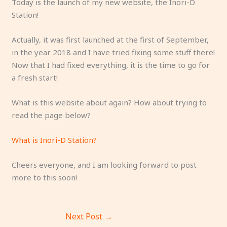
Today is the launch of my new website, the Inori-D
Station!
Actually, it was first launched at the first of September,
in the year 2018 and I have tried fixing some stuff there!
Now that I had fixed everything, it is the time to go for
a fresh start!
What is this website about again? How about trying to
read the page below?
What is Inori-D Station?
Cheers everyone, and I am looking forward to post
more to this soon!
Next Post
→