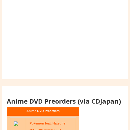
Anime DVD Preorders (via CDJapan)
Anime DVD Preorders
Pokemon feat. Hatsune