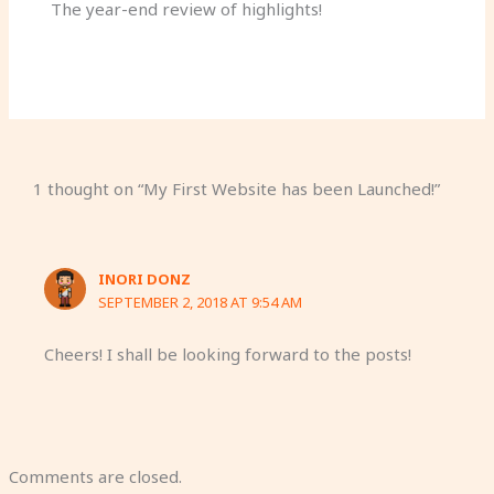
The year-end review of highlights!
1 thought on “My First Website has been Launched!”
INORI DONZ
SEPTEMBER 2, 2018 AT 9:54 AM
Cheers! I shall be looking forward to the posts!
Comments are closed.