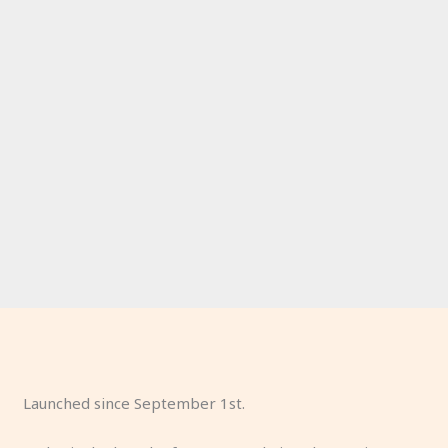
Launched since September 1st.