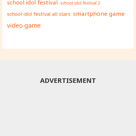
school idol festival
school idol festival 2
smartphone game
school idol festival all stars
video game
ADVERTISEMENT