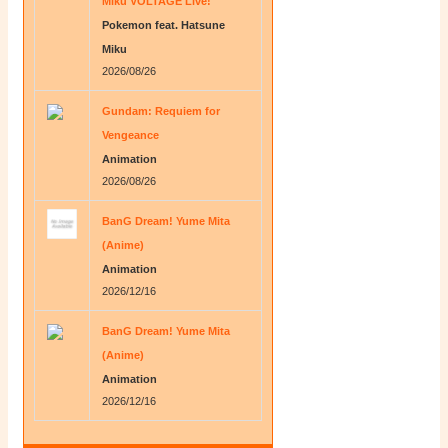
Miku VOLTAGE Live!
Pokemon feat. Hatsune
Miku
2026/08/26
Gundam: Requiem for
Vengeance
Animation
2026/08/26
BanG Dream! Yume Mita
(Anime)
Animation
2026/12/16
BanG Dream! Yume Mita
(Anime)
Animation
2026/12/16