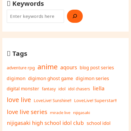
Keywords
Tags
anime
aqours
adventure rpg
blog post series
digimon
digimon ghost game
digimon series
liella
digital monster
fantasy
idol
idol chasers
love live
LoveLive! Superstar!!
LoveLive! Sunshine!!
love live series
miracle live
nijigasaki
nijigasaki high school idol club
school idol