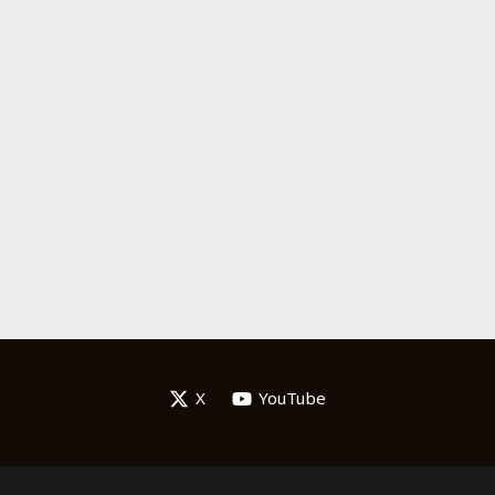
X
YouTube