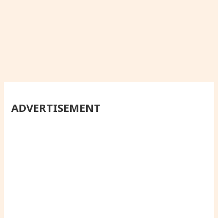
ADVERTISEMENT