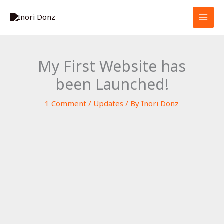
Skip
S
to
e
content
a
r
My First Website has
c
been Launched!
h
1 Comment
/
Updates
/ By
Inori Donz