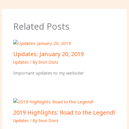
Related Posts
Updates: January 20, 2019
Updates
/ By
Inori Donz
Important updates to my website!
2019 Highlights: Road to the Legend!
Updates
/ By
Inori Donz