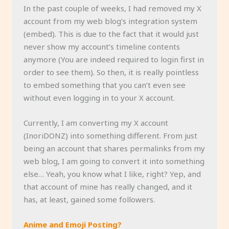
In the past couple of weeks, I had removed my X
account from my web blog’s integration system
(embed). This is due to the fact that it would just
never show my account’s timeline contents
anymore (You are indeed required to login first in
order to see them). So then, it is really pointless
to embed something that you can’t even see
without even logging in to your X account.
Currently, I am converting my X account
(InoriDONZ) into something different. From just
being an account that shares permalinks from my
web blog, I am going to convert it into something
else… Yeah, you know what I like, right? Yep, and
that account of mine has really changed, and it
has, at least, gained some followers.
Anime and Emoji Posting?