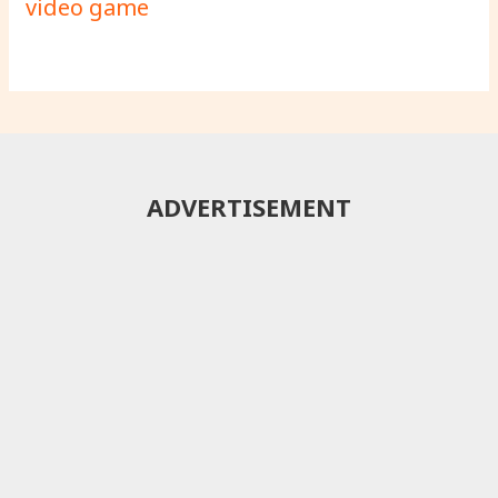
video game
ADVERTISEMENT