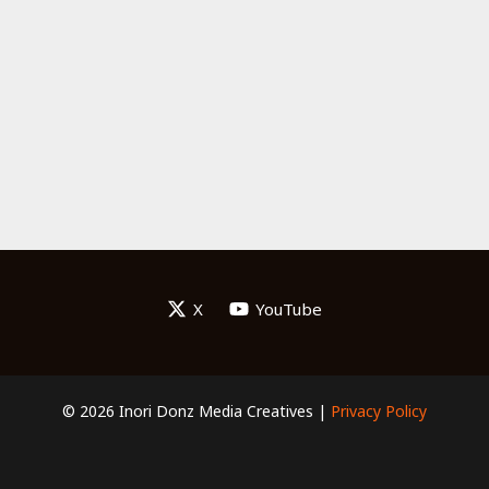
X
YouTube
© 2026 Inori Donz Media Creatives |
Privacy Policy