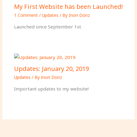
My First Website has been Launched!
1 Comment
/
Updates
/ By
Inori Donz
Launched since September 1st.
Updates: January 20, 2019
Updates
/ By
Inori Donz
Important updates to my website!