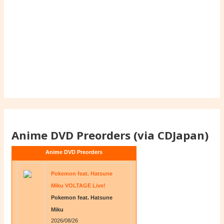
Anime DVD Preorders (via CDJapan)
Anime DVD Preorders
Pokemon feat. Hatsune
Miku VOLTAGE Live!
Pokemon feat. Hatsune
Miku
2026/08/26