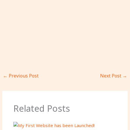
←
Previous Post
Next Post
→
Related Posts