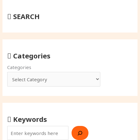
SEARCH
Categories
Categories
Keywords