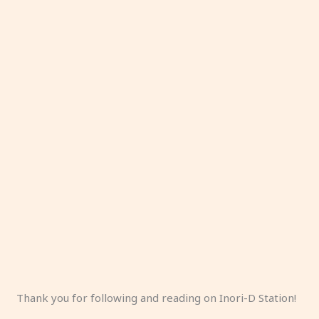
Thank you for following and reading on Inori-D Station!