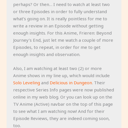
perhaps? Or then… I need to watch at least two
or three Episodes in order to fully understand
what’s going on. It is really pointless for me to
write a review in an Episode without getting
enough insights. For this Anime, Frieren: Beyond
Journey’s End, just let me watch a couple of more
Episodes, to repeat, in order for me to get
enough insights and observation.
Also, I am watching at least two (2) or more
Anime shows in my line up, which would include
Solo Leveling
and
Delicious in Dungeon
. Their
respective Series Info pages were now published
online in my web blog. Or you can look up on the
TV Anime (Active) navbar on the top of this page
to see what I am watching now! And for their
Episode Reviews, they are indeed coming soon,
too.