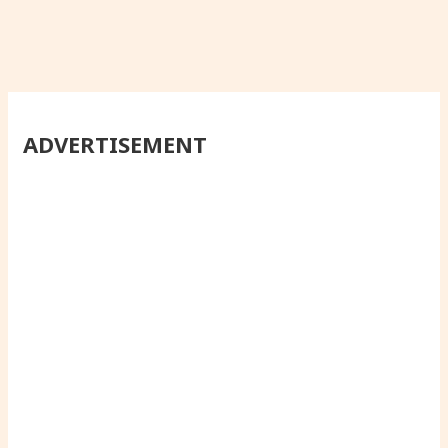
ADVERTISEMENT