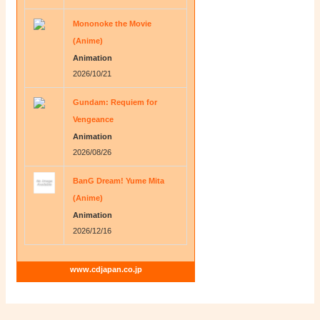
Mononoke the Movie
(Anime)
Animation
2026/10/21
Gundam: Requiem for
Vengeance
Animation
2026/08/26
BanG Dream! Yume Mita
(Anime)
Animation
2026/12/16
www.cdjapan.co.jp