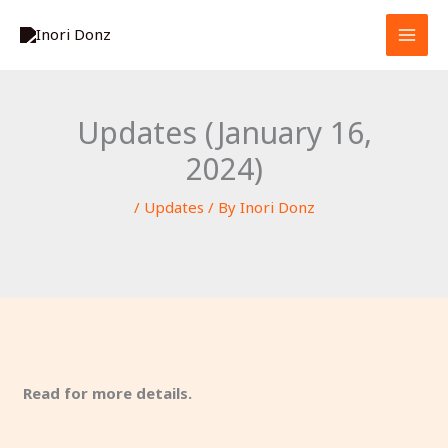
Skip
S
to
e
content
a
r
Updates (January 16,
c
2024)
h
/
Updates
/ By
Inori Donz
Read for more details.