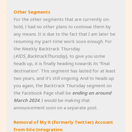
Other Segments
For the other segments that are currently on-
hold, I had no other plans to continue them by
any means. It is due to the fact that I am later be
resuming my part-time work soon enough. For
the Weekly Backtrack Thursday
(
#IDS_BacktrackThursday
), to give you some
heads up, it is finally heading towards its “final
destination”. This segment has lasted for at least
two years, and it’s still ongoing. And to heads up
you again, the Backtrack Thursday segment on
the Facebook Page shall be
ending on around
March 2024
. I would be making that
announcement soon on a separate post.
Removal of My X (formerly Twitter) Account
from Site Integration