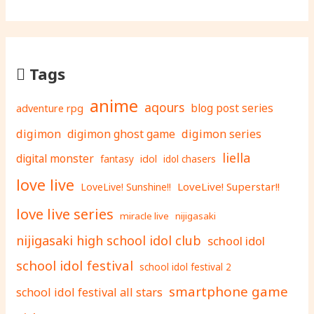
Tags
anime
aqours
adventure rpg
blog post series
digimon
digimon ghost game
digimon series
liella
digital monster
fantasy
idol
idol chasers
love live
LoveLive! Superstar!!
LoveLive! Sunshine!!
love live series
miracle live
nijigasaki
nijigasaki high school idol club
school idol
school idol festival
school idol festival 2
smartphone game
school idol festival all stars