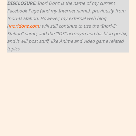
DISCLOSURE
: Inori Donz is the name of my current
Facebook Page (and my Internet name), previously from
Inori-D Station. However, my external web blog
(
inoridonz.com
) will still continue to use the “Inori-D
Station” name, and the “IDS” acronym and hashtag prefix,
and it will post stuff, like Anime and video game related
topics.