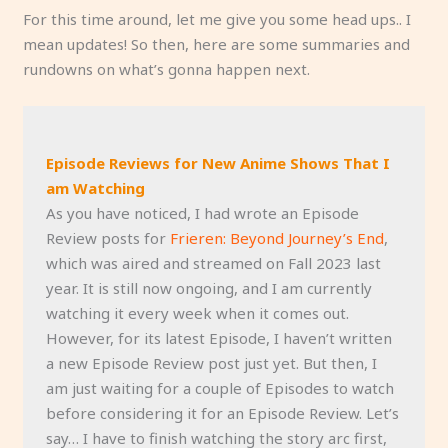
For this time around, let me give you some head ups.. I
mean updates! So then, here are some summaries and
rundowns on what’s gonna happen next.
Episode Reviews for New Anime Shows That I
am Watching
As you have noticed, I had wrote an Episode
Review posts for
Frieren: Beyond Journey’s End
,
which was aired and streamed on Fall 2023 last
year. It is still now ongoing, and I am currently
watching it every week when it comes out.
However, for its latest Episode, I haven’t written
a new Episode Review post just yet. But then, I
am just waiting for a couple of Episodes to watch
before considering it for an Episode Review. Let’s
say… I have to finish watching the story arc first,