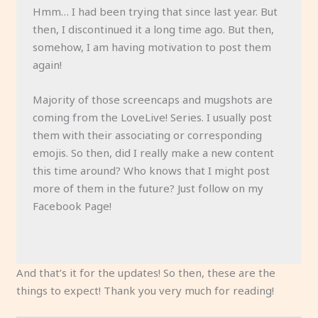
Hmm… I had been trying that since last year. But
then, I discontinued it a long time ago. But then,
somehow, I am having motivation to post them
again!
Majority of those screencaps and mugshots are
coming from the LoveLive! Series. I usually post
them with their associating or corresponding
emojis. So then, did I really make a new content
this time around? Who knows that I might post
more of them in the future? Just follow on my
Facebook Page!
And that’s it for the updates! So then, these are the
things to expect! Thank you very much for reading!