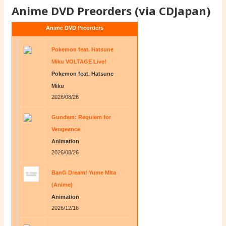
Anime DVD Preorders (via CDJapan)
Anime DVD Preorders
Pokemon feat. Hatsune
Miku VOLTAGE Live!
Pokemon feat. Hatsune
Miku
2026/08/26
Gundam: Requiem for
Vengeance
Animation
2026/08/26
BanG Dream! Yume Mita
(Anime)
Animation
2026/12/16