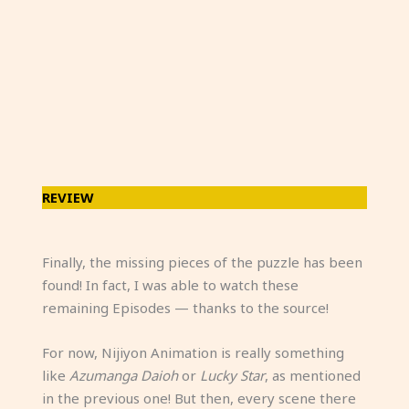
REVIEW
Holdi
Ai’s
Yu-
Head
Did
ng
pun
chan
pat,
you
hand
jokes
Boar
or be
do
Finally, the missing pieces of the puzzle has been
s
did
d?!
head
this
found! In fact, I was able to watch these
with
reall
patte
on
remaining Episodes — thanks to the source!
Shizu
y
d!
ever
ku.
edge
y
For now, Nijiyon Animation is really something
Yu
paid
like
Azumanga Daioh
or
Lucky Star
, as mentioned
out!
live
in the previous one! But then, every scene there