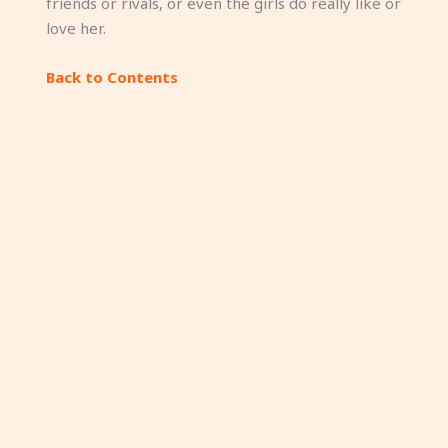
friends or rivals, or even the girls do really like or
love her.
Back to Contents