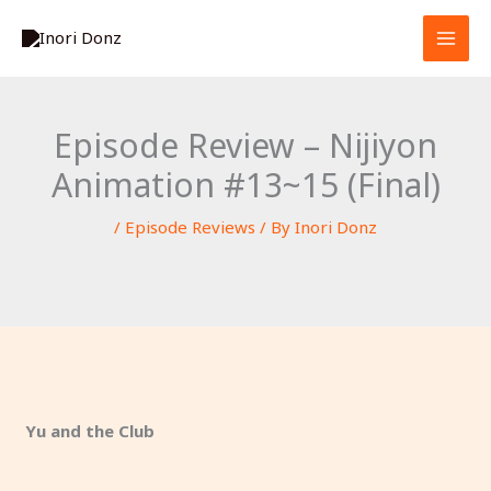
Skip
S
to
e
content
a
r
Episode Review – Nijiyon
c
Animation #13~15 (Final)
h
/
Episode Reviews
/ By
Inori Donz
Yu and the Club