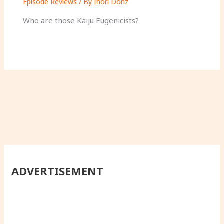
Episode Reviews
/ By
Inori Donz
Who are those Kaiju Eugenicists?
ADVERTISEMENT