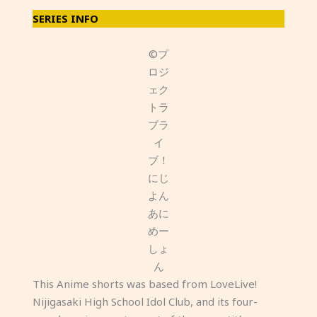
SERIES INFO
©プ
ロジ
ェク
トラ
ブラ
イ
ブ！
にじ
よん
あに
めー
しょ
ん
This Anime shorts was based from LoveLive!
Nijigasaki High School Idol Club, and its four-