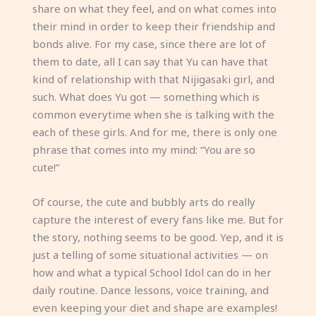
share on what they feel, and on what comes into
their mind in order to keep their friendship and
bonds alive. For my case, since there are lot of
them to date, all I can say that Yu can have that
kind of relationship with that Nijigasaki girl, and
such. What does Yu got — something which is
common everytime when she is talking with the
each of these girls. And for me, there is only one
phrase that comes into my mind: “You are so
cute!”
Of course, the cute and bubbly arts do really
capture the interest of every fans like me. But for
the story, nothing seems to be good. Yep, and it is
just a telling of some situational activities — on
how and what a typical School Idol can do in her
daily routine. Dance lessons, voice training, and
even keeping your diet and shape are examples!