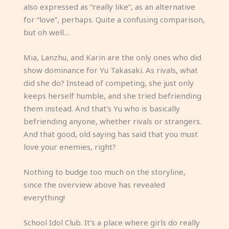
also expressed as “really like”, as an alternative
for “love”, perhaps. Quite a confusing comparison,
but oh well…
Mia, Lanzhu, and Karin are the only ones who did
show dominance for Yu Takasaki. As rivals, what
did she do? Instead of competing, she just only
keeps herself humble, and she tried befriending
them instead. And that’s Yu who is basically
befriending anyone, whether rivals or strangers.
And that good, old saying has said that you must
love your enemies, right?
Nothing to budge too much on the storyline,
since the overview above has revealed
everything!
School Idol Club. It’s a place where girls do really