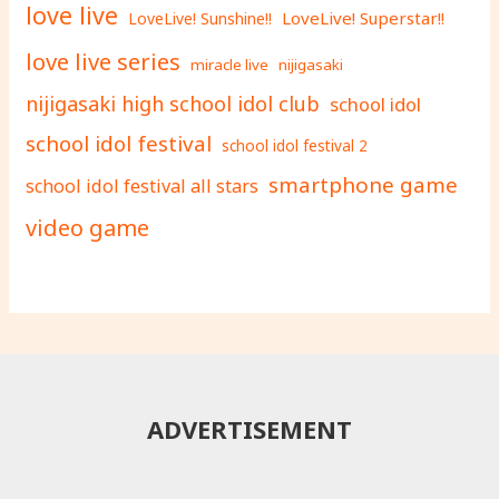
love live
LoveLive! Superstar!!
LoveLive! Sunshine!!
love live series
miracle live
nijigasaki
nijigasaki high school idol club
school idol
school idol festival
school idol festival 2
smartphone game
school idol festival all stars
video game
ADVERTISEMENT