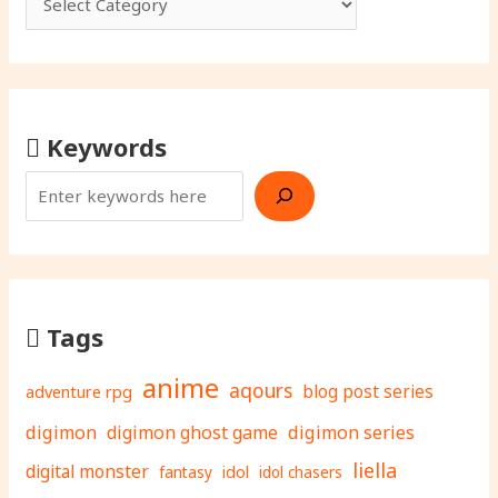
Keywords
Tags
anime
aqours
adventure rpg
blog post series
digimon
digimon ghost game
digimon series
liella
digital monster
fantasy
idol
idol chasers