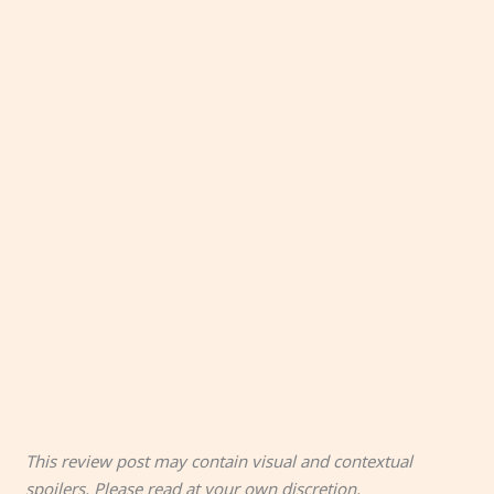
This review post may contain visual and contextual
spoilers. Please read at your own discretion.