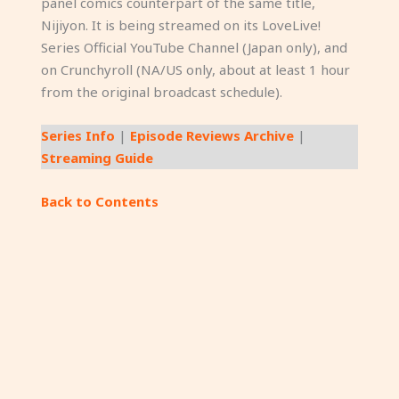
panel comics counterpart of the same title,
Nijiyon. It is being streamed on its LoveLive!
Series Official YouTube Channel (Japan only), and
on Crunchyroll (NA/US only, about at least 1 hour
from the original broadcast schedule).
Series Info
|
Episode Reviews Archive
|
Streaming Guide
Back to Contents