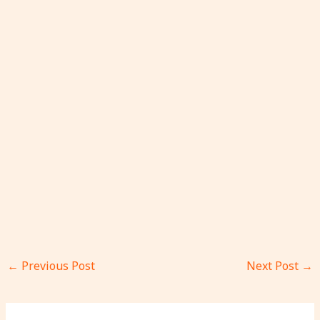
←
Previous Post
Next Post
→