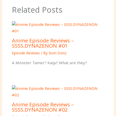
Related Posts
Anime Episode Reviews –
SSSS.DYNAZENON #01
Episode Reviews
/ By
Inori Donz
A Monster Tamer? Kaiju? What are they?
Anime Episode Reviews –
SSSS.DYNAZENON #02