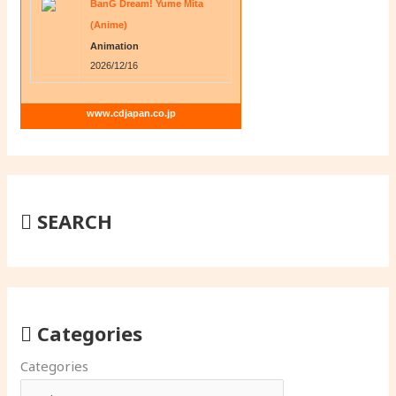
BanG Dream! Yume Mita
(Anime)
Animation
2026/12/16
www.cdjapan.co.jp
SEARCH
Categories
Categories