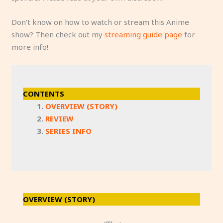
Don’t know on how to watch or stream this Anime
show? Then check out my
streaming guide page
for
more info!
CONTENTS
OVERVIEW (STORY)
REVIEW
SERIES INFO
OVERVIEW (STORY)