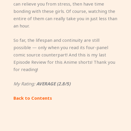
can relieve you from stress, then have time
bonding with these girls. Of course, watching the
entire of them can really take you in just less than
an hour.
So far, the lifespan and continuity are still
possible — only when you read its four-panel
comic source counterpart! And this is my last
Episode Review for this Anime shorts! Thank you
for reading!
My Rating:
AVERAGE (2.8/5)
Back to Contents