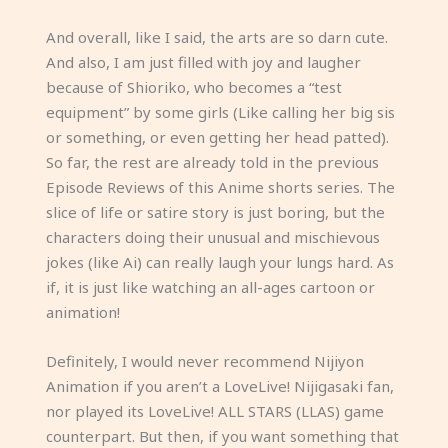
And overall, like I said, the arts are so darn cute.
And also, I am just filled with joy and laugher
because of Shioriko, who becomes a “test
equipment” by some girls (Like calling her big sis
or something, or even getting her head patted).
So far, the rest are already told in the previous
Episode Reviews of this Anime shorts series. The
slice of life or satire story is just boring, but the
characters doing their unusual and mischievous
jokes (like Ai) can really laugh your lungs hard. As
if, it is just like watching an all-ages cartoon or
animation!
Definitely, I would never recommend Nijiyon
Animation if you aren’t a LoveLive! Nijigasaki fan,
nor played its LoveLive! ALL STARS (LLAS) game
counterpart. But then, if you want something that