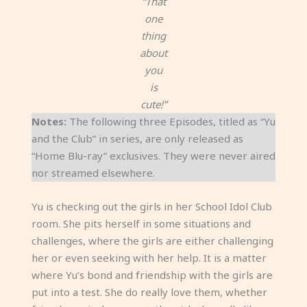
“That
one
thing
about
you
is
cute!”
Notes:
The following three Episodes, titled as “Yu
and the Club” in series, are only released as
“Home Blu-ray” exclusives. They were never aired
nor streamed elsewhere.
Yu is checking out the girls in her School Idol Club
room. She pits herself in some situations and
challenges, where the girls are either challenging
her or even seeking with her help. It is a matter
where Yu’s bond and friendship with the girls are
put into a test. She do really love them, whether