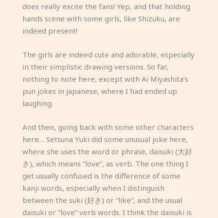
strea
does really excite the fans! Yep, and that holding
ming
hands scene with some girls, like Shizuku, are
even
indeed present!
ts?
The girls are indeed cute and adorable, especially
in their simplistic drawing versions. So far,
nothing to note here, except with Ai Miyashita’s
pun jokes in Japanese, where I had ended up
laughing.
And then, going back with some other characters
here… Setsuna Yuki did some unusual joke here,
where she uses the word or phrase, daisuki (大好
き), which means “love”, as verb. The one thing I
get usually confused is the difference of some
kanji words, especially when I distinguish
between the suki (好き) or “like”, and the usual
daisuki or “love” verb words. I think the daisuki is