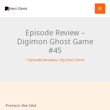
Skip
S
to
e
content
a
r
Episode Review –
c
Digimon Ghost Game
h
#45
/
Episode Reviews
/ By
Inori Donz
Protect the Idol