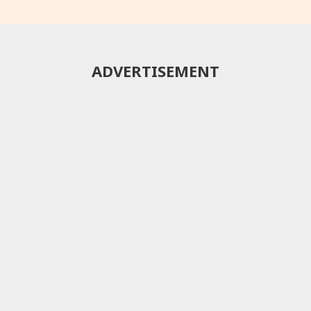
ADVERTISEMENT