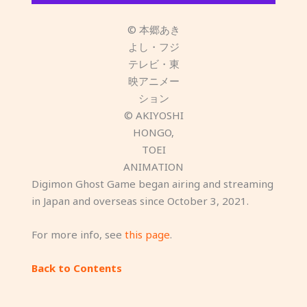
© 本郷あき
よし・フジ
テレビ・東
映アニメー
ション
© AKIYOSHI
HONGO,
TOEI
ANIMATION
Digimon Ghost Game began airing and streaming
in Japan and overseas since October 3, 2021.
For more info, see
this page
.
Back to Contents