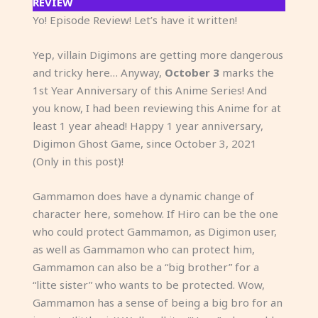
REVIEW
Yo! Episode Review! Let’s have it written!
Yep, villain Digimons are getting more dangerous
and tricky here… Anyway,
October 3
marks the
1st Year Anniversary of this Anime Series! And
you know, I had been reviewing this Anime for at
least 1 year ahead! Happy 1 year anniversary,
Digimon Ghost Game, since October 3, 2021
(Only in this post)!
Gammamon does have a dynamic change of
character here, somehow. If Hiro can be the one
who could protect Gammamon, as Digimon user,
as well as Gammamon who can protect him,
Gammamon can also be a “big brother” for a
“litte sister” who wants to be protected. Wow,
Gammamon has a sense of being a big bro for an