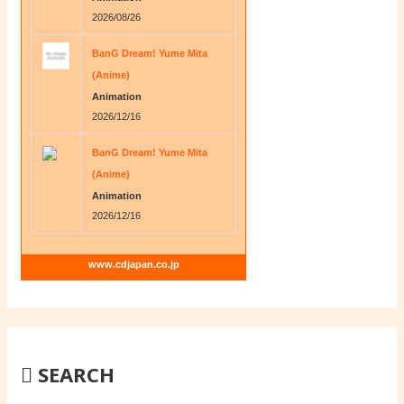
2026/08/26
BanG Dream! Yume Mita
(Anime)
Animation
2026/12/16
BanG Dream! Yume Mita
(Anime)
Animation
2026/12/16
www.cdjapan.co.jp
SEARCH