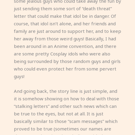
some jealous guys who could take away the fun by
just sending them some sort of “death threat”
letter that could make that idol be in danger. Of
course, that idol isn’t alone, and her friends and
family are just around to support her, and to keep
her away from those weird guys! Basically, I had
been around in an Anime convention, and there
are some pretty Cosplay idols who were also
being surrounded by those random guys and girls
who could even protect her from some pervert
guys!
And going back, the story line is just simple, and
it is somehow showing on how to deal with those
“stalking letters” and other such news which can
be true to the eyes, but not at all. It is just
basically similar to those “scam messages” which
proved to be true (sometimes our names are