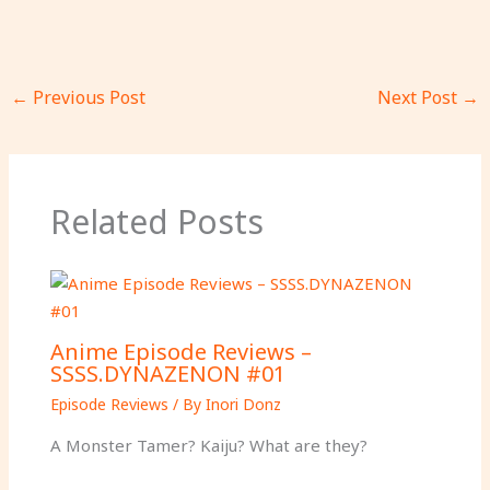
←
Previous Post
Next Post
→
Related Posts
Anime Episode Reviews –
SSSS.DYNAZENON #01
Episode Reviews
/ By
Inori Donz
A Monster Tamer? Kaiju? What are they?