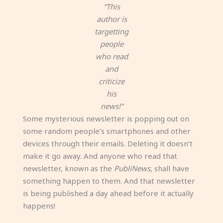
“This
author is
targetting
people
who read
and
criticize
his
news!”
Some mysterious newsletter is popping out on
some random people’s smartphones and other
devices through their emails. Deleting it doesn’t
make it go away. And anyone who read that
newsletter, known as the
PubliNews
, shall have
something happen to them. And that newsletter
is being published a day ahead before it actually
happens!