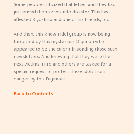
Some people criticized that letter, and they had
just ended themselves into disaster. This has
affected Kiyoshiro and one of his friends, too.
And then, this known idol group is now being
targetted by this mysterious Digimon who
appeared to be the culprit in sending those such
newsletters. And knowing that they were the
next victims, Hiro and others are tasked for a
special request to protect these idols from
danger by this Digimon!
Back to Contents