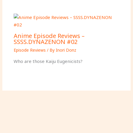
Anime Episode Reviews –
SSSS.DYNAZENON #02
Episode Reviews
/ By
Inori Donz
Who are those Kaiju Eugenicists?