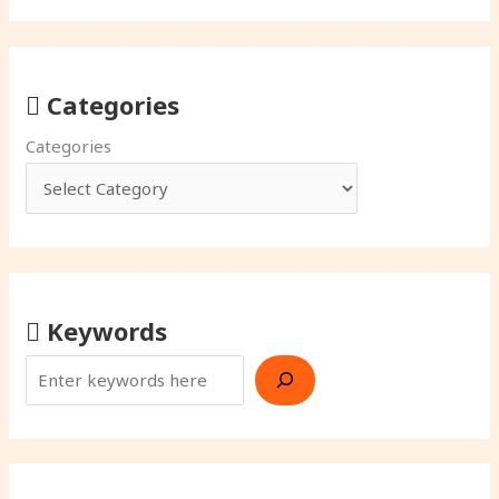
Categories
Categories
Keywords