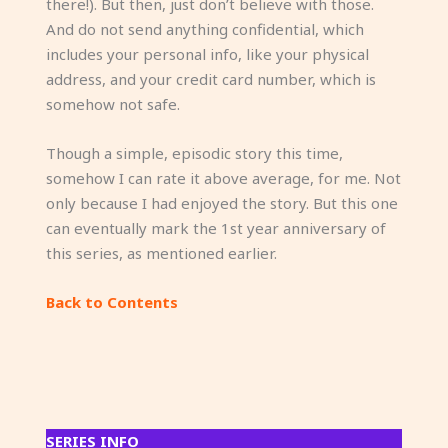
there!). But then, just don’t believe with those.
And do not send anything confidential, which
includes your personal info, like your physical
address, and your credit card number, which is
somehow not safe.
Though a simple, episodic story this time,
somehow I can rate it above average, for me. Not
only because I had enjoyed the story. But this one
can eventually mark the 1st year anniversary of
this series, as mentioned earlier.
Back to Contents
SERIES INFO