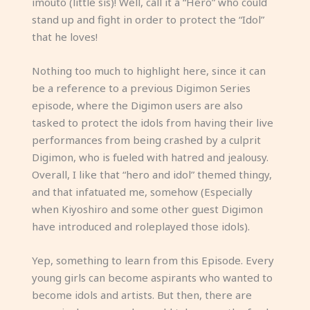
imouto (little sis)! Well, call it a “Hero” who could
stand up and fight in order to protect the “Idol”
that he loves!
Nothing too much to highlight here, since it can
be a reference to a previous Digimon Series
episode, where the Digimon users are also
tasked to protect the idols from having their live
performances from being crashed by a culprit
Digimon, who is fueled with hatred and jealousy.
Overall, I like that “hero and idol” themed thingy,
and that infatuated me, somehow (Especially
when Kiyoshiro and some other guest Digimon
have introduced and roleplayed those idols).
Yep, something to learn from this Episode. Every
young girls can become aspirants who wanted to
become idols and artists. But then, there are