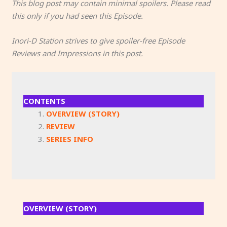
This blog post may contain minimal spoilers. Please read
this only if you had seen this Episode.
Inori-D Station strives to give spoiler-free Episode
Reviews and Impressions in this post.
CONTENTS
OVERVIEW (STORY)
REVIEW
SERIES INFO
OVERVIEW (STORY)