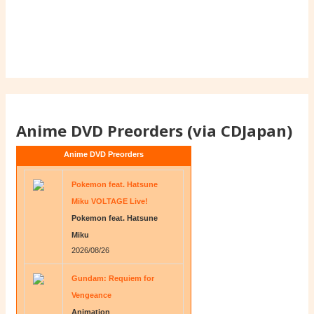
Anime DVD Preorders (via CDJapan)
Anime DVD Preorders
Pokemon feat. Hatsune
Miku VOLTAGE Live!
Pokemon feat. Hatsune
Miku
2026/08/26
Gundam: Requiem for
Vengeance
Animation