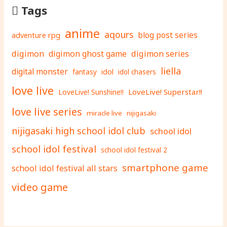
Tags
anime
aqours
adventure rpg
blog post series
digimon
digimon ghost game
digimon series
liella
digital monster
fantasy
idol
idol chasers
love live
LoveLive! Superstar!!
LoveLive! Sunshine!!
love live series
miracle live
nijigasaki
nijigasaki high school idol club
school idol
school idol festival
school idol festival 2
smartphone game
school idol festival all stars
video game