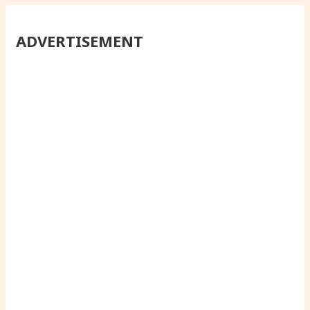
ADVERTISEMENT