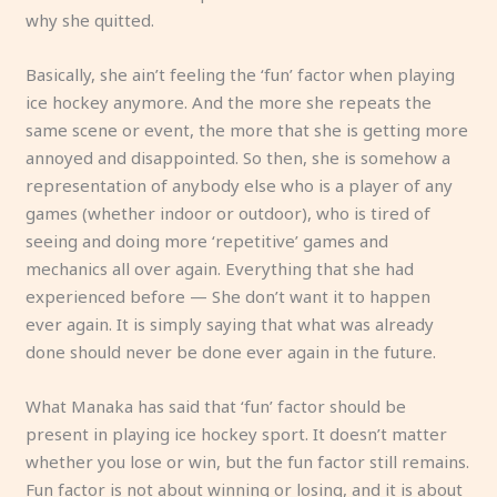
why she quitted.
Basically, she ain’t feeling the ‘fun’ factor when playing
ice hockey anymore. And the more she repeats the
same scene or event, the more that she is getting more
annoyed and disappointed. So then, she is somehow a
representation of anybody else who is a player of any
games (whether indoor or outdoor), who is tired of
seeing and doing more ‘repetitive’ games and
mechanics all over again. Everything that she had
experienced before — She don’t want it to happen
ever again. It is simply saying that what was already
done should never be done ever again in the future.
What Manaka has said that ‘fun’ factor should be
present in playing ice hockey sport. It doesn’t matter
whether you lose or win, but the fun factor still remains.
Fun factor is not about winning or losing, and it is about