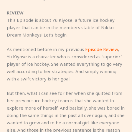
REVIEW
This Episode is about Yu Kiyose, a future ice hockey
player that can be in the members stable of Nikko
Dream Monkeys! Let’s begin.
As mentioned before in my previous
Episode Review
,
Yu Kiyose is a character who is considered as ‘superior’
player of ice hockey. She wanted everything to go very
well according to her strategies. And simply winning
with a swift victory is her goal.
But then, what I can see for her when she quitted from
her previous ice hockey team is that she wanted to
explore more of herself. And basically, she was bored in
doing the same things in the past all over again, and she
wanted to grow and to be a normal girl like everyone
else. And those in the previous sentence is the reason