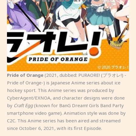
Pride of Orange
(2021, dubbed: PURAORE! (プラオレ!) -
Pride of Orange-) is Japanese Anime series about ice
hockey sport. This Anime series was produced by
CyberAgent/EXNOA, and character designs were done
by
Craft Egg
(known for BanG Dream! Girls Band Party
smartphone video game). Animation style was done by
C2C. This Anime series has been aired and streamed
since October 6, 2021, with its first Episode.