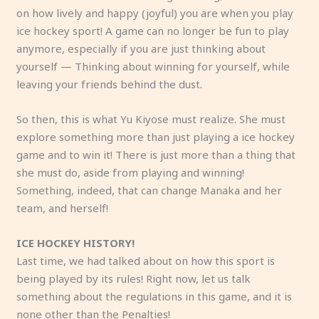
on how lively and happy (joyful) you are when you play
ice hockey sport! A game can no longer be fun to play
anymore, especially if you are just thinking about
yourself — Thinking about winning for yourself, while
leaving your friends behind the dust.
So then, this is what Yu Kiyose must realize. She must
explore something more than just playing a ice hockey
game and to win it! There is just more than a thing that
she must do, aside from playing and winning!
Something, indeed, that can change Manaka and her
team, and herself!
ICE HOCKEY HISTORY!
Last time, we had talked about on how this sport is
being played by its rules! Right now, let us talk
something about the regulations in this game, and it is
none other than the Penalties!