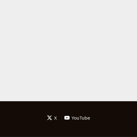
X
YouTube