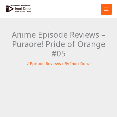
Skip
S
to
e
content
a
r
Anime Episode Reviews –
c
Puraore! Pride of Orange
h
#05
/
Episode Reviews
/ By
Inori Donz