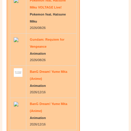
Pokemon feat. Hatsune
Miku VOLTAGE Live!
Pokemon feat. Hatsune
Miku
2026/08/26
Gundam: Requiem for
Vengeance
Animation
2026/08/26
BanG Dream! Yume Mita
(Anime)
Animation
2026/12/16
BanG Dream! Yume Mita
(Anime)
Animation
2026/12/16