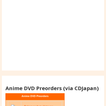
Anime DVD Preorders (via CDJapan)
Anime DVD Preorders