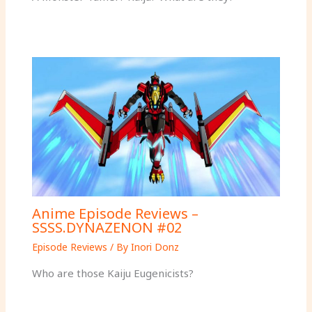
Anime Episode Reviews –
SSSS.DYNAZENON #02
Episode Reviews
/ By
Inori Donz
Who are those Kaiju Eugenicists?