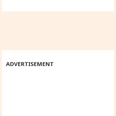
ADVERTISEMENT