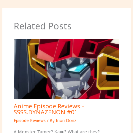
Related Posts
Anime Episode Reviews –
SSSS.DYNAZENON #01
Episode Reviews
/ By
Inori Donz
A Monster Tamer? Kaiju? What are they?