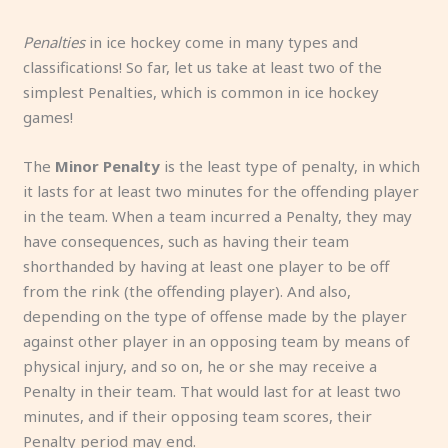
Penalties
in ice hockey come in many types and
classifications! So far, let us take at least two of the
simplest Penalties, which is common in ice hockey
games!
The
Minor Penalty
is the least type of penalty, in which
it lasts for at least two minutes for the offending player
in the team. When a team incurred a Penalty, they may
have consequences, such as having their team
shorthanded by having at least one player to be off
from the rink (the offending player). And also,
depending on the type of offense made by the player
against other player in an opposing team by means of
physical injury, and so on, he or she may receive a
Penalty in their team. That would last for at least two
minutes, and if their opposing team scores, their
Penalty period may end.