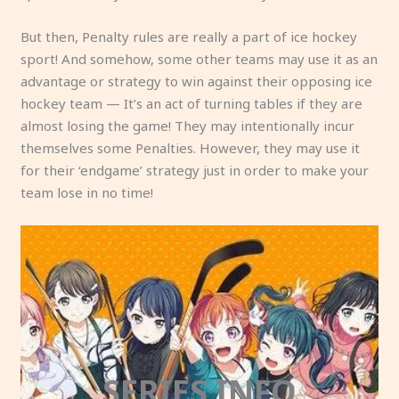
But then, Penalty rules are really a part of ice hockey
sport! And somehow, some other teams may use it as an
advantage or strategy to win against their opposing ice
hockey team — It’s an act of turning tables if they are
almost losing the game! They may intentionally incur
themselves some Penalties. However, they may use it
for their ‘endgame’ strategy just in order to make your
team lose in no time!
SERIES INFO