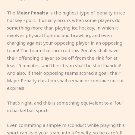
The
Major Penalty
is the highest type of penalty in ice
hockey sport. It usually occurs when some players do
something more than playing ice hockey, in which it
involves physical fighting and brawling, and even
charging against your opposing player in an opposing
team! The team that incurred this Penalty shall have
their offending player to be off from the rink for at
least 5 minutes, and their team shall be shorthanded!
And also, if their opposing teams scored a goal, their
Major Penalty duration shall remain or continue until it
expires!
That’s right, and this is something equivalent to a ‘foul’
in basketball sport!
Even commiting a simple misconduct while playing this
sport can lead your team into a Penalty, so be careful!