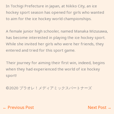
In Tochigi Prefecture in Japan, at Nikko City, an ice
hockey sport season has opened for girls who wanted
to aim for the ice hockey world championships.
A female junior high schooler, named Manaka Mizusawa,
has become interested in playing the ice hockey sport.
While she invited her girls who were her friends, they
entered and tried for this sport game.
Their journey for aiming their first win, indeed, begins
when they had experienced the world of ice hockey
sport!
©2020 プラオレ！メディアミックスパートナーズ
←
Previous Post
Next Post
→