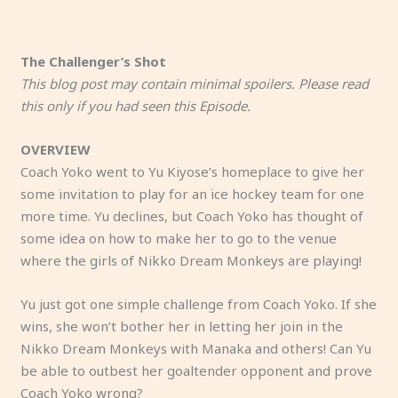
The Challenger’s Shot
This blog post may contain minimal spoilers. Please read
this only if you had seen this Episode.
OVERVIEW
Coach Yoko went to Yu Kiyose’s homeplace to give her
some invitation to play for an ice hockey team for one
more time. Yu declines, but Coach Yoko has thought of
some idea on how to make her to go to the venue
where the girls of Nikko Dream Monkeys are playing!
Yu just got one simple challenge from Coach Yoko. If she
wins, she won’t bother her in letting her join in the
Nikko Dream Monkeys with Manaka and others! Can Yu
be able to outbest her goaltender opponent and prove
Coach Yoko wrong?