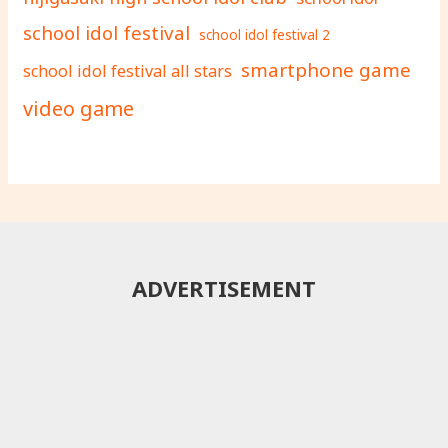
school idol festival
school idol festival 2
smartphone game
school idol festival all stars
video game
ADVERTISEMENT