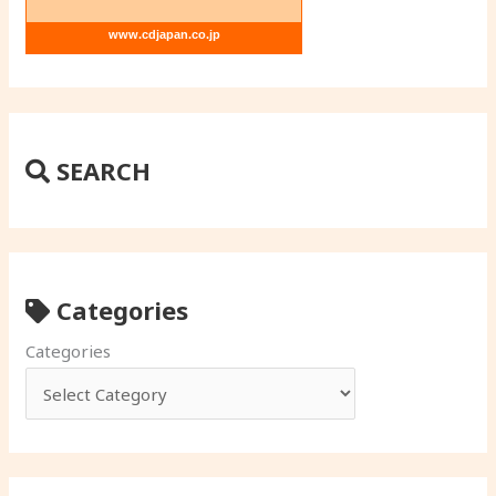
www.cdjapan.co.jp
SEARCH
Categories
Categories