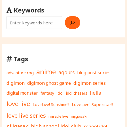
Keywords
Tags
anime
aqours
adventure rpg
blog post series
digimon
digimon ghost game
digimon series
liella
digital monster
fantasy
idol
idol chasers
love live
LoveLive! Superstar!!
LoveLive! Sunshine!!
love live series
miracle live
nijigasaki
nijigasaki high school idol club
school idol