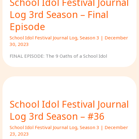
School Idol Festival Journal
Log 3rd Season – Final
Episode
School Idol Festival Journal Log
,
Season 3
|
December
30, 2023
FINAL EPISODE: The 9 Oaths of a School Idol
School Idol Festival Journal
Log 3rd Season – #36
School Idol Festival Journal Log
,
Season 3
|
December
23, 2023