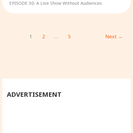
EPISODE 30: A Live Show Without Audiences
1
2
…
5
Next
→
ADVERTISEMENT