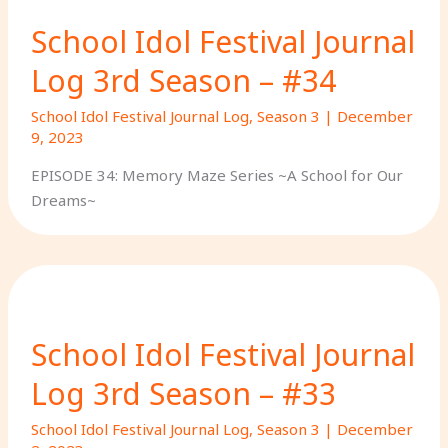
School Idol Festival Journal
Log 3rd Season – #34
School Idol Festival Journal Log
,
Season 3
|
December
9, 2023
EPISODE 34: Memory Maze Series ~A School for Our
Dreams~
School Idol Festival Journal
Log 3rd Season – #33
School Idol Festival Journal Log
,
Season 3
|
December