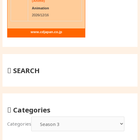
(Anime)
Animation
2026/12/16
www.cdjapan.co.jp
SEARCH
Categories
Categories