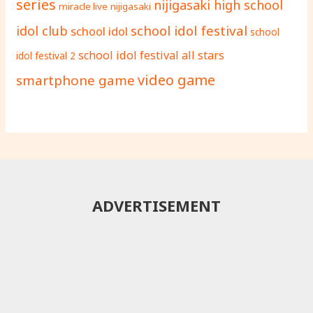
series
nijigasaki high school
miracle live
nijigasaki
school idol festival
idol club
school idol
school
school idol festival all stars
idol festival 2
video game
smartphone game
ADVERTISEMENT