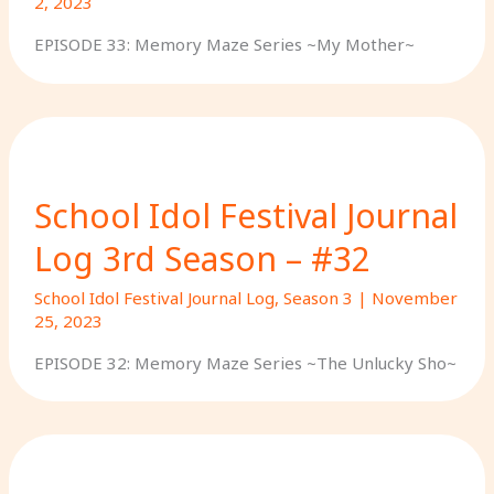
2, 2023
EPISODE 33: Memory Maze Series ~My Mother~
School Idol Festival Journal
Log 3rd Season – #32
School Idol Festival Journal Log
,
Season 3
|
November
25, 2023
EPISODE 32: Memory Maze Series ~The Unlucky Sho~