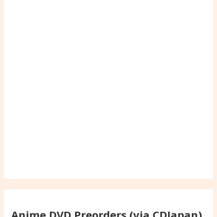
Anime DVD Preorders (via CDJapan)