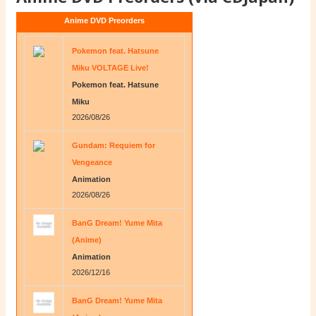
Anime DVD Preorders
Pokemon feat. Hatsune
Miku VOLTAGE Live!
Pokemon feat. Hatsune
Miku
2026/08/26
Gundam: Requiem for
Vengeance
Animation
2026/08/26
BanG Dream! Yume Mita
(Anime)
Animation
2026/12/16
BanG Dream! Yume Mita