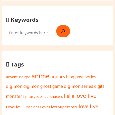
Keywords
Tags
anime
aqours
adventure rpg
blog post series
digimon
digimon ghost game
digimon series
digital
love live
liella
monster
fantasy
idol
idol chasers
love live
LoveLive! Superstar!!
LoveLive! Sunshine!!