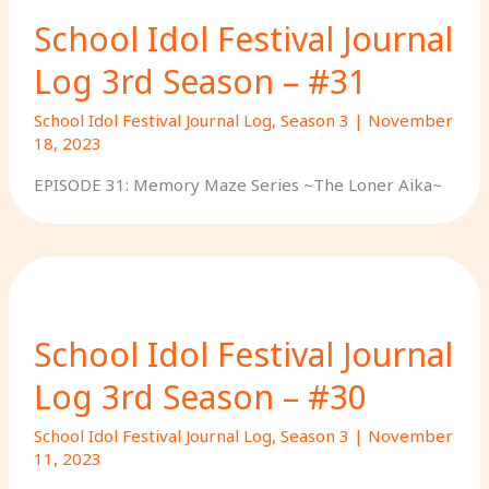
School Idol Festival Journal
Log 3rd Season – #31
School Idol Festival Journal Log
,
Season 3
|
November
18, 2023
EPISODE 31: Memory Maze Series ~The Loner Aika~
School Idol Festival Journal
Log 3rd Season – #30
School Idol Festival Journal Log
,
Season 3
|
November
11, 2023