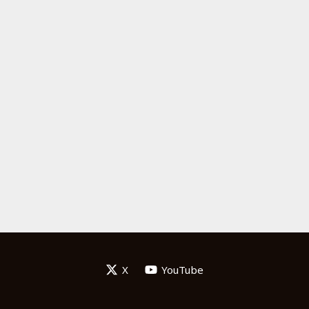
X
YouTube