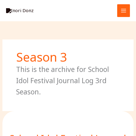
Skip
S
to
e
content
a
r
c
h
Season 3
This is the archive for School
Idol Festival Journal Log 3rd
Season.