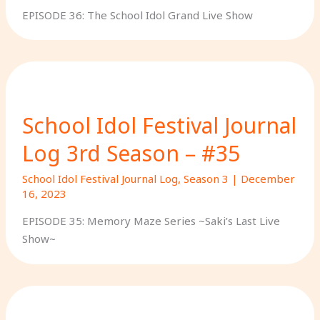
EPISODE 36: The School Idol Grand Live Show
School Idol Festival Journal
Log 3rd Season – #35
School Idol Festival Journal Log
,
Season 3
|
December
16, 2023
EPISODE 35: Memory Maze Series ~Saki’s Last Live
Show~