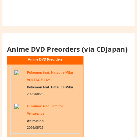
Anime DVD Preorders (via CDJapan)
Anime DVD Preorders
Pokemon feat. Hatsune Miku
VOLTAGE Live!
Pokemon feat. Hatsune Miku
2026/08/26
Gundam: Requiem for
Vengeance
Animation
2026/08/26