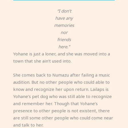
“I don’t
have any
memories
nor
friends
here.”
Yohane is just a loner, and she was moved into a
town that she ain’t used into.
She comes back to Numazu after failing a music
audition. But no other people who could able to
know and recognize her upon return. Lailaps is
Yohane’s pet dog who was still able to recognize
and remember her. Though that Yohane’s
presence to other people is not existent, there
are still some other people who could come near
and talk to her.