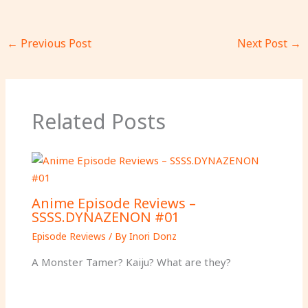
←
Previous Post
Next Post
→
Related Posts
Anime Episode Reviews –
SSSS.DYNAZENON #01
Episode Reviews
/ By
Inori Donz
A Monster Tamer? Kaiju? What are they?