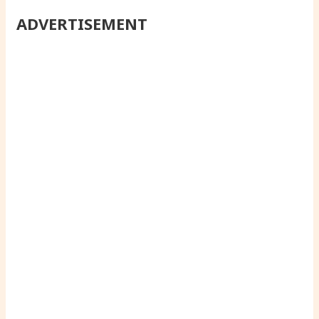
ADVERTISEMENT