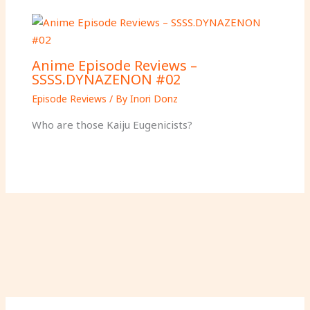
Anime Episode Reviews –
SSSS.DYNAZENON #02
Episode Reviews
/ By
Inori Donz
Who are those Kaiju Eugenicists?