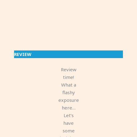
REVIEW
Review
time!
What a
flashy
exposure
here…
Let’s
have
some