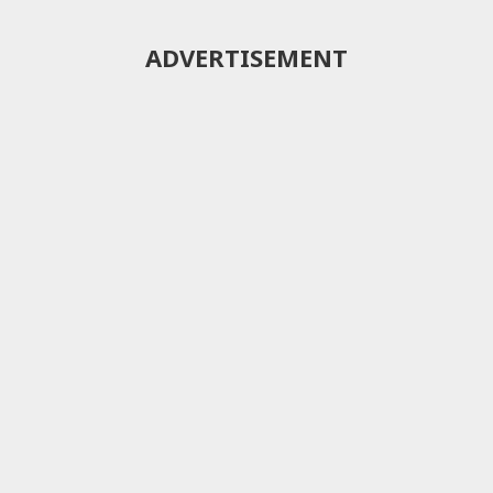
ADVERTISEMENT