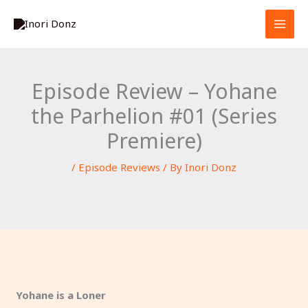
Skip
S
to
e
content
a
r
Episode Review – Yohane
c
the Parhelion #01 (Series
h
Premiere)
/
Episode Reviews
/ By
Inori Donz
Yohane is a Loner