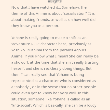
insights!
Now that I have watched it… Somehow, the
theme of this Anime is about “socialization”. It is
about making friends, as well as on how well did
they know you as a person.
Yohane is really going to make a shift as an
“adventure RPG” character here, previously as
Yoshiko Tsushima from the parallel Aqours
Anime, if you know what I mean! She can really be
a showoff, at the time that she ain’t really trusting
herself, and she is recklessly doing things. But
then, I can really see that Yohane is being
represented as a character who is considered as
a “nobody”, or in the sense that no other people
could even get to know her very well. In this
situation, someone like Yohane is called as an
“anti-social”. Which is basically, she can be a loudy