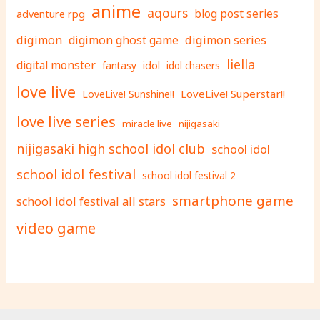
anime
aqours
adventure rpg
blog post series
digimon
digimon ghost game
digimon series
liella
digital monster
fantasy
idol
idol chasers
love live
LoveLive! Superstar!!
LoveLive! Sunshine!!
love live series
miracle live
nijigasaki
nijigasaki high school idol club
school idol
school idol festival
school idol festival 2
smartphone game
school idol festival all stars
video game