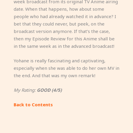
week broadcast from its original TV Anime airing
date. When that happens, how about some
people who had already watched it in advance? I
bet that they could never, but peek, on the
broadcast version anymore. If that’s the case,
then my Episode Review for this Anime shall be
in the same week as in the advanced broadcast!
Yohane is really fascinating and captivating,
especially when she was able to do her own MV in
the end. And that was my own remark!
My Rating:
GOOD (4/5)
Back to Contents