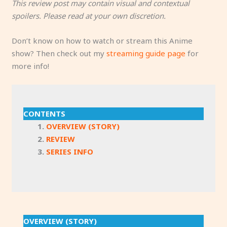
This review post may contain visual and contextual
spoilers. Please read at your own discretion.
Don’t know on how to watch or stream this Anime
show? Then check out my
streaming guide page
for
more info!
CONTENTS
OVERVIEW (STORY)
REVIEW
SERIES INFO
OVERVIEW (STORY)