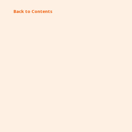
Back to Contents