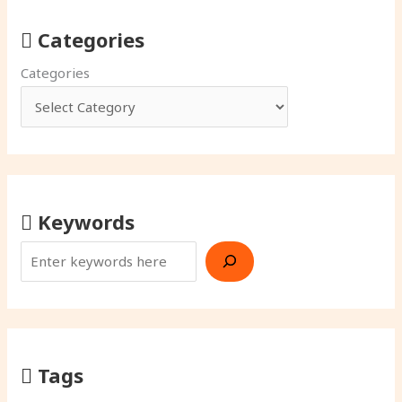
Categories
Categories
Keywords
Tags