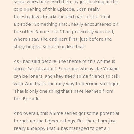
some vibes here. And then, by just looking at the
cold opening of this Episode, I can really
foreshadow already the end part of the “final
Episode”. Something that I really encountered on
the other Anime that I had previously watched,
where I saw the end part first, just before the
story begins. Something like that.
As I had said before, the theme of this Anime is
about “socialization”. Someone who is like Yohane
can be loners, and they need some friends to talk
with. And that’s the only way to become stronger.
That is only one thing that I have learned from
this Episode.
And overall, this Anime series got some potential
to rack up the higher ratings. But then, I am just
really unhappy that it has managed to get a 1