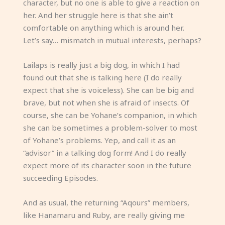
character, but no one is able to give a reaction on
her. And her struggle here is that she ain’t
comfortable on anything which is around her.
Let’s say… mismatch in mutual interests, perhaps?
Lailaps is really just a big dog, in which I had
found out that she is talking here (I do really
expect that she is voiceless). She can be big and
brave, but not when she is afraid of insects. Of
course, she can be Yohane’s companion, in which
she can be sometimes a problem-solver to most
of Yohane’s problems. Yep, and call it as an
“advisor” in a talking dog form! And I do really
expect more of its character soon in the future
succeeding Episodes.
And as usual, the returning “Aqours” members,
like Hanamaru and Ruby, are really giving me