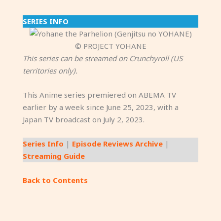
SERIES INFO
© PROJECT YOHANE
This series can be streamed on Crunchyroll (US
territories only).
This Anime series premiered on ABEMA TV
earlier by a week since June 25, 2023, with a
Japan TV broadcast on July 2, 2023.
Series Info
|
Episode Reviews Archive
|
Streaming Guide
Back to Contents