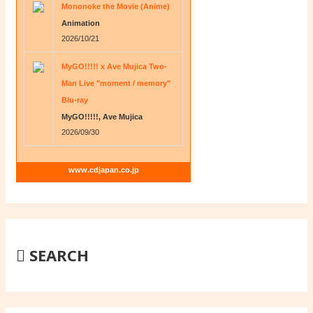
Mononoke the Movie (Anime)
Animation
2026/10/21
MyGO!!!!! x Ave Mujica Two-
Man Live "moment / memory"
Blu-ray
MyGO!!!!!, Ave Mujica
2026/09/30
www.cdjapan.co.jp
SEARCH