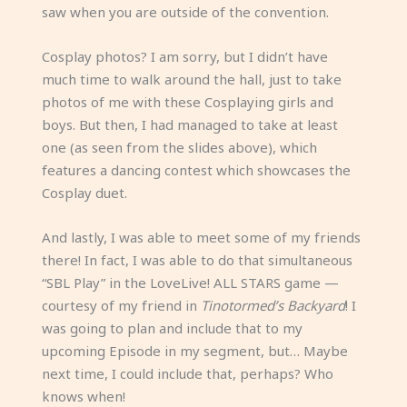
saw when you are outside of the convention.
Cosplay photos? I am sorry, but I didn’t have
much time to walk around the hall, just to take
photos of me with these Cosplaying girls and
boys. But then, I had managed to take at least
one (as seen from the slides above), which
features a dancing contest which showcases the
Cosplay duet.
And lastly, I was able to meet some of my friends
there! In fact, I was able to do that simultaneous
“SBL Play” in the LoveLive! ALL STARS game —
courtesy of my friend in
Tinotormed’s Backyard
! I
was going to plan and include that to my
upcoming Episode in my segment, but… Maybe
next time, I could include that, perhaps? Who
knows when!