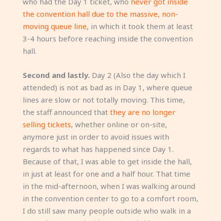
who had the Day 1 ticket, who
never got inside
the convention hall due to the massive, non-
moving queue line
, in which it took them at least
3-4 hours before reaching inside the convention
hall.
Second and lastly.
Day 2 (Also the day which I
attended) is not as bad as in Day 1, where queue
lines are slow or not totally moving. This time,
the staff announced that
they are no longer
selling tickets
, whether online or on-site,
anymore just in order to avoid issues with
regards to what has happened since Day 1.
Because of that, I was able to get inside the hall,
in just at least for one and a half hour. That time
in the mid-afternoon, when I was walking around
in the convention center to go to a comfort room,
I do still saw many people outside who walk in a