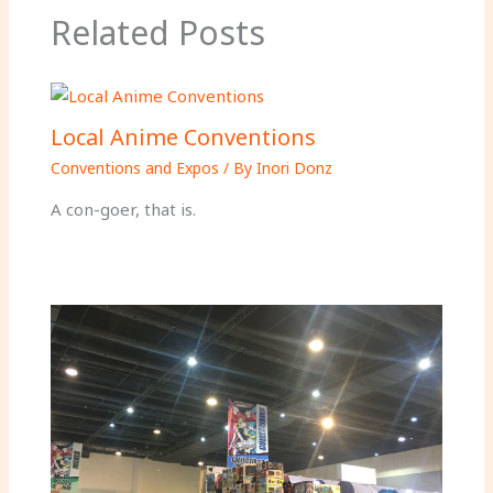
Related Posts
Local Anime Conventions
Conventions and Expos
/ By
Inori Donz
A con-goer, that is.