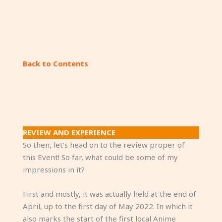
My view inside the convention hall, while I sit
down on a corner.
Back to Contents
REVIEW AND EXPERIENCE
So then, let’s head on to the review proper of
this Event! So far, what could be some of my
impressions in it?
First and mostly, it was actually held at the end of
April, up to the first day of May 2022. In which it
also marks the start of the first local Anime