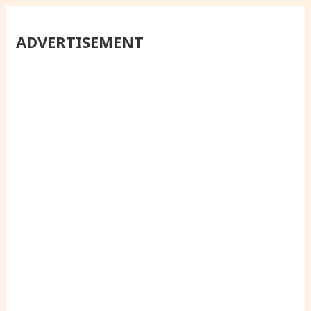
ADVERTISEMENT