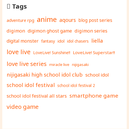
Tags
anime
aqours
adventure rpg
blog post series
digimon
digimon ghost game
digimon series
liella
digital monster
fantasy
idol
idol chasers
love live
LoveLive! Superstar!!
LoveLive! Sunshine!!
love live series
miracle live
nijigasaki
nijigasaki high school idol club
school idol
school idol festival
school idol festival 2
smartphone game
school idol festival all stars
video game