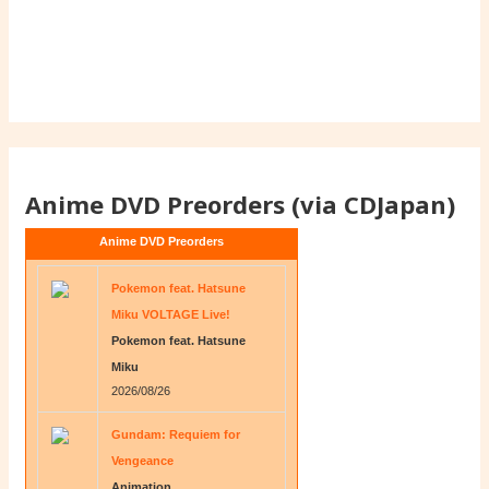
Anime DVD Preorders (via CDJapan)
Anime DVD Preorders
Pokemon feat. Hatsune
Miku VOLTAGE Live!
Pokemon feat. Hatsune
Miku
2026/08/26
Gundam: Requiem for
Vengeance
Animation