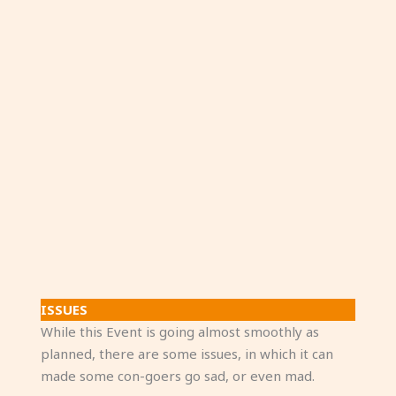
ISSUES
While this Event is going almost smoothly as
planned, there are some issues, in which it can
made some con-goers go sad, or even mad.