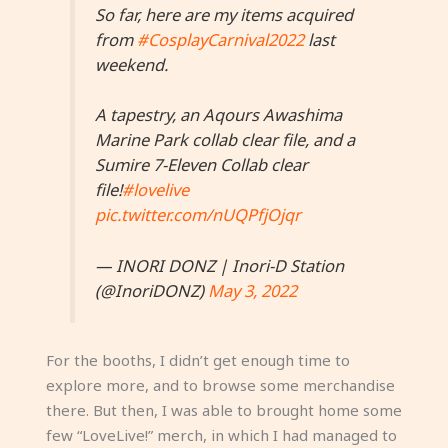
So far, here are my items acquired
from
#CosplayCarnival2022
last
weekend.
A tapestry, an Aqours Awashima
Marine Park collab clear file, and a
Sumire 7-Eleven Collab clear
file!
#lovelive
pic.twitter.com/nUQPfjOjqr
— INORI DONZ | Inori-D Station
(@InoriDONZ)
May 3, 2022
For the booths, I didn’t get enough time to
explore more, and to browse some merchandise
there. But then, I was able to brought home some
few “LoveLive!” merch, in which I had managed to