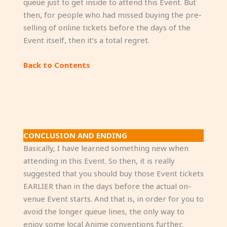
queue just to get inside to attend this Event. But
then, for people who had missed buying the pre-
selling of online tickets before the days of the
Event itself, then it’s a total regret.
Back to Contents
CONCLUSION AND ENDING
Basically, I have learned something new when
attending in this Event. So then, it is really
suggested that you should buy those Event tickets
EARLIER than in the days before the actual on-
venue Event starts. And that is, in order for you to
avoid the longer queue lines, the only way to
enjoy some local Anime conventions further.