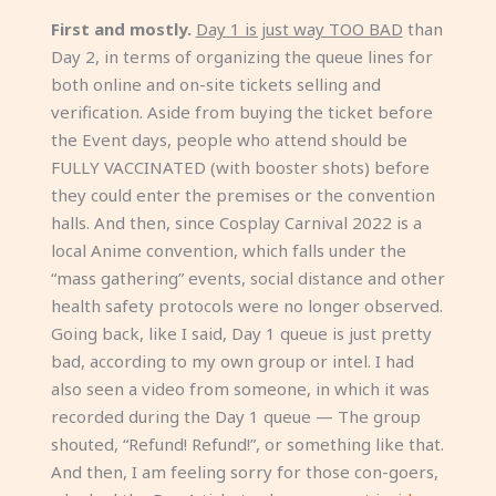
First and mostly.
Day 1 is just way TOO BAD
than
Day 2, in terms of organizing the queue lines for
both online and on-site tickets selling and
verification. Aside from buying the ticket before
the Event days, people who attend should be
FULLY VACCINATED (with booster shots) before
they could enter the premises or the convention
halls. And then, since Cosplay Carnival 2022 is a
local Anime convention, which falls under the
“mass gathering” events, social distance and other
health safety protocols were no longer observed.
Going back, like I said, Day 1 queue is just pretty
bad, according to my own group or intel. I had
also seen a video from someone, in which it was
recorded during the Day 1 queue — The group
shouted, “Refund! Refund!”, or something like that.
And then, I am feeling sorry for those con-goers,