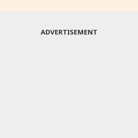
ADVERTISEMENT