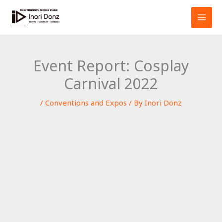
Skip
S
to
e
content
a
r
Event Report: Cosplay
c
Carnival 2022
h
/
Conventions and Expos
/ By
Inori Donz