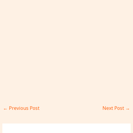
←
Previous Post
Next Post
→