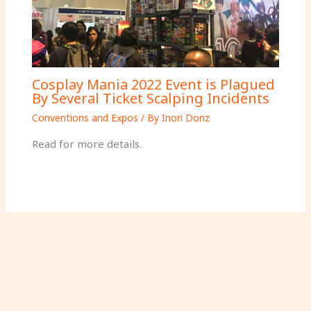
Cosplay Mania 2022 Event is Plagued
By Several Ticket Scalping Incidents
Conventions and Expos
/ By
Inori Donz
Read for more details.