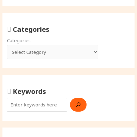
Categories
Categories
Keywords