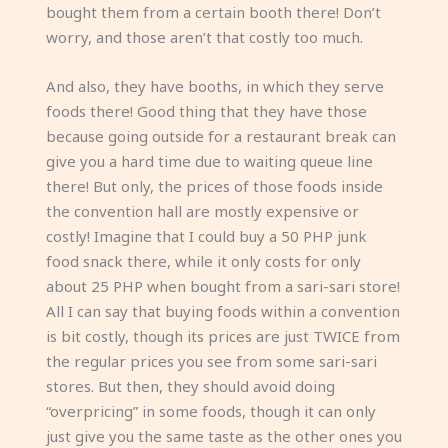
bought them from a certain booth there! Don’t
worry, and those aren’t that costly too much.
And also, they have booths, in which they serve
foods there! Good thing that they have those
because going outside for a restaurant break can
give you a hard time due to waiting queue line
there! But only, the prices of those foods inside
the convention hall are mostly expensive or
costly! Imagine that I could buy a 50 PHP junk
food snack there, while it only costs for only
about 25 PHP when bought from a sari-sari store!
All I can say that buying foods within a convention
is bit costly, though its prices are just TWICE from
the regular prices you see from some sari-sari
stores. But then, they should avoid doing
“overpricing” in some foods, though it can only
just give you the same taste as the other ones you