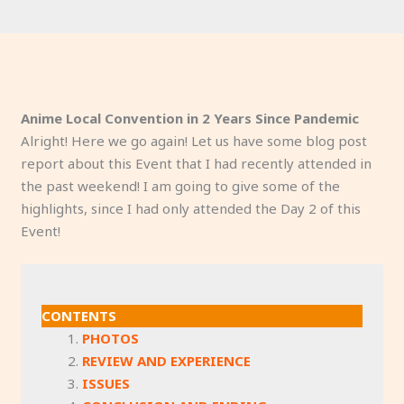
Anime Local Convention in 2 Years Since Pandemic
Alright! Here we go again! Let us have some blog post
report about this Event that I had recently attended in
the past weekend! I am going to give some of the
highlights, since I had only attended the Day 2 of this
Event!
CONTENTS
PHOTOS
REVIEW AND EXPERIENCE
ISSUES