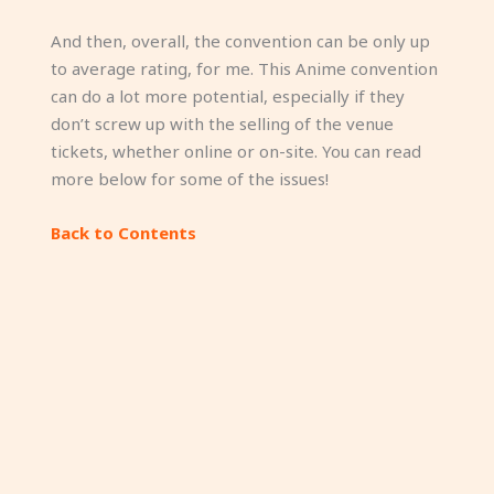
And then, overall, the convention can be only up
to average rating, for me. This Anime convention
can do a lot more potential, especially if they
don’t screw up with the selling of the venue
tickets, whether online or on-site. You can read
more below for some of the issues!
Back to Contents