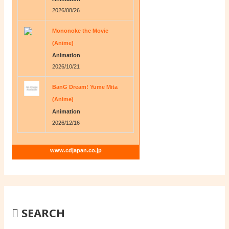
2026/08/26
Mononoke the Movie
(Anime)
Animation
2026/10/21
BanG Dream! Yume Mita
(Anime)
Animation
2026/12/16
www.cdjapan.co.jp
SEARCH