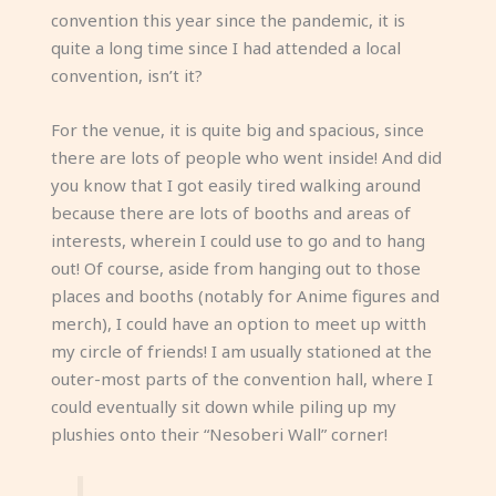
convention this year since the pandemic, it is
quite a long time since I had attended a local
convention, isn’t it?
For the venue, it is quite big and spacious, since
there are lots of people who went inside! And did
you know that I got easily tired walking around
because there are lots of booths and areas of
interests, wherein I could use to go and to hang
out! Of course, aside from hanging out to those
places and booths (notably for Anime figures and
merch), I could have an option to meet up witth
my circle of friends! I am usually stationed at the
outer-most parts of the convention hall, where I
could eventually sit down while piling up my
plushies onto their “Nesoberi Wall” corner!