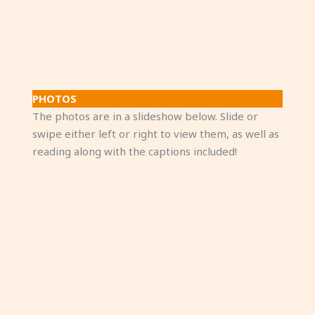
PHOTOS
The photos are in a slideshow below. Slide or
swipe either left or right to view them, as well as
reading along with the captions included!