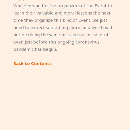
While hoping for the organizers of the Event to
learn their valuable and moral lessons the next
time they organize this kind of Event, we just
need to expect something more, and we should
not be doing the same mistakes as in the past,
even just before this ongoing coronavirus
pandemic has begun.
Back to Contents