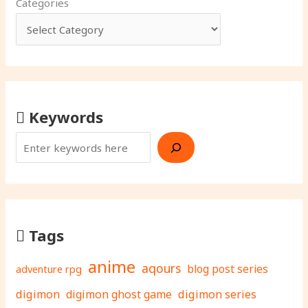
Categories
Keywords
Tags
anime
aqours
adventure rpg
blog post series
digimon
digimon ghost game
digimon series