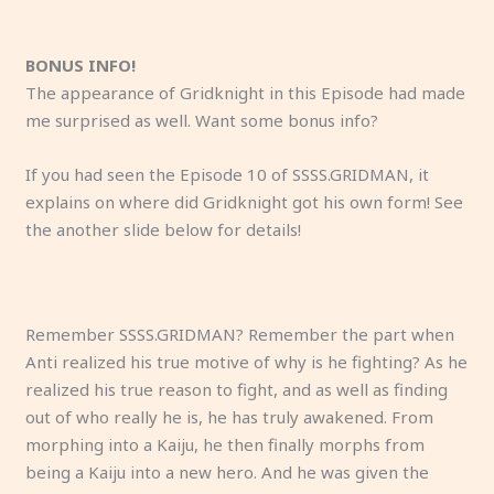
A
Y
T
K
“
A
K
M
K
S
I
g
u
h
o
L
p
a
a
a
t
h
u
m
e
y
i
a
n
k
ij
o
a
BONUS INFO!
y
e
K
o
s
r
o
e
u
p
d
The appearance of Gridknight in this Episode had made
w
i
a
m
t
o
,
s
m
h
s
me surprised as well. Want some bonus info?
h
s
ij
i
e
d
Y
s
a
i
e
o
f
u
i
n
y
u
e
k
m
e
If you had seen the Episode 10 of SSSS.GRIDMAN, it
i
e
E
s
w
o
m
n
i
,
n
explains on where did Gridknight got his own form! See
s
e
u
d
h
f
e
s
n
D
t
the another slide below for details!
i
li
g
r
il
S
’
e
g
y
h
Anti was
When
His Kaiju
His
n
n
e
u
e
h
s
t
a
n
i
a lone
Gridman
body
name is
v
g
n
n
I
u
s
h
m
a
s
Kaiju. His
is in peril
form has
Gridknig
o
u
i
k
a
e
i
a
e
R
f
Remember SSSS.GRIDMAN? Remember the part when
only
against a
mutated,
ht.
l
n
c
a
m
i
s
t
s
e
a
Anti realized his true motive of why is he fighting? As he
priority
speedy
and it
v
e
i
g
t
s
t
a
s
x
m
realized his true reason to fight, and as well as finding
was to
Kaiju,
has
e
a
s
a
a
h
e
ll
a
!
il
out of who really he is, he has truly awakened. From
eliminat
Anti tries
formed a
d
s
t
i
l
a
r,
f
g
i
morphing into a Kaiju, he then finally morphs from
e
to battle
humanoi
w
y
s
n
k
’
i
o
a
a
being a Kaiju into a new hero. And he was given the
Gridman.
at
d body