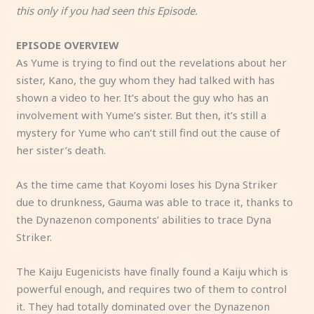
this only if you had seen this Episode.
EPISODE OVERVIEW
As Yume is trying to find out the revelations about her
sister, Kano, the guy whom they had talked with has
shown a video to her. It’s about the guy who has an
involvement with Yume’s sister. But then, it’s still a
mystery for Yume who can’t still find out the cause of
her sister’s death.
As the time came that Koyomi loses his Dyna Striker
due to drunkness, Gauma was able to trace it, thanks to
the Dynazenon components’ abilities to trace Dyna
Striker.
The Kaiju Eugenicists have finally found a Kaiju which is
powerful enough, and requires two of them to control
it. They had totally dominated over the Dynazenon