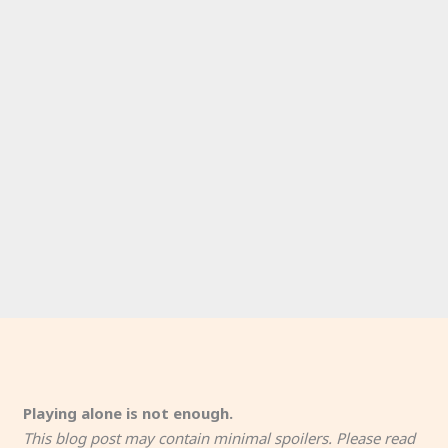
Playing alone is not enough.
This blog post may contain minimal spoilers. Please read