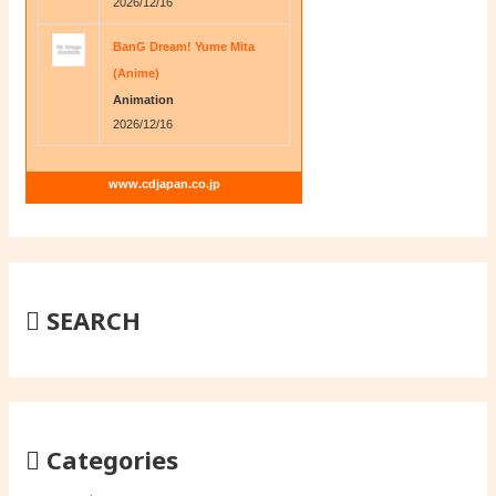
2026/12/16
BanG Dream! Yume Mita
(Anime)
Animation
2026/12/16
www.cdjapan.co.jp
SEARCH
Categories