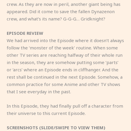
crew. As they are now in peril, another giant being has
appeared. Did it come to save the fallen Dynazenon
crew, and what’s its name? G-G-G… Gridknight?
EPISODE REVIEW
We had arrived into the Episode where it doesn’t always
follow the ‘monster of the week’ routine. When some
other TV series are reaching halfway of their whole run
in the season, they are somehow putting some ‘parts’
or ‘arcs’ where an Episode ends in cliffhanger. And the
rest shall be continued in the next Episode. Somehow, a
common practice for some Anime and other TV shows
that I see everyday in the past.
In this Episode, they had finally pull off a character from
their universe to this current Episode.
SCREENSHOTS (SLIDE/SWIPE TO VIEW THEM)