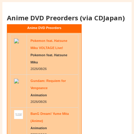
Anime DVD Preorders (via CDJapan)
Anime DVD Preorders
Pokemon feat. Hatsune
Miku VOLTAGE Live!
Pokemon feat. Hatsune
Miku
2026/08/26
Gundam: Requiem for
Vengeance
Animation
2026/08/26
BanG Dream! Yume Mita
(Anime)
Animation