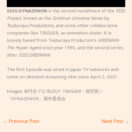
e
n
a
p
e
m
g
g
l
.
SSSS.DYNAZENON
is the second installment of the
SSSS
y
.
a
o
Project
, known as the
Gridman Universe Series
by
s
z
a
Tsuburaya Productions
, and some other collaborative
t
i
d
companies like TRIGGER, an animation studio. It is
e
n
e
loosely based from Tsuburaya Production’s
GRIDMAN
r
e
d
The Hyper Agent
since year 1993, and the second series
y
?
.
after
SSSS.GRIDMAN
.
o
f
The first Episode was aired in Japan TV networks and
h
some on-demand streaming sites since April 2, 2021.
e
r
Images: ©円谷プロ ©2021 TRIGGER・雨宮哲／
s
「DYNAZENON」製作委員会
i
s
t
←
Previous Post
Next Post
→
e