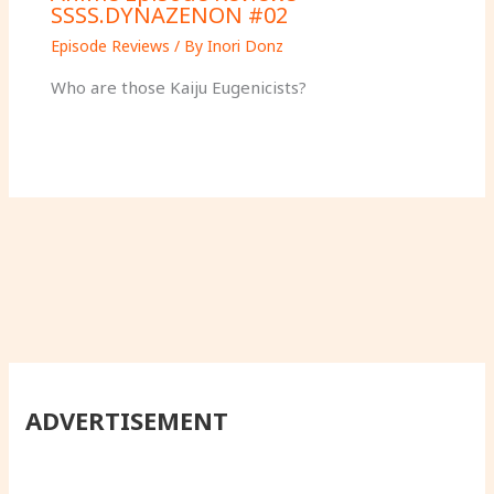
SSSS.DYNAZENON #02
Episode Reviews
/ By
Inori Donz
Who are those Kaiju Eugenicists?
ADVERTISEMENT