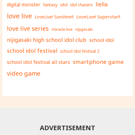
liella
digital monster
fantasy
idol
idol chasers
love live
LoveLive! Superstar!!
LoveLive! Sunshine!!
love live series
miracle live
nijigasaki
nijigasaki high school idol club
school idol
school idol festival
school idol festival 2
smartphone game
school idol festival all stars
video game
ADVERTISEMENT