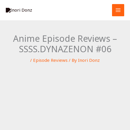
Skip
S
to
e
content
a
r
Anime Episode Reviews –
c
SSSS.DYNAZENON #06
h
/
Episode Reviews
/ By
Inori Donz