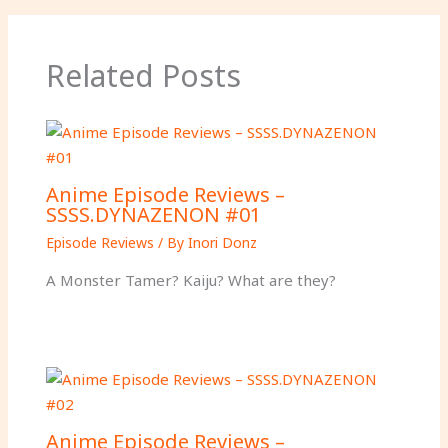
r
’
s
Related Posts
d
e
a
t
h
Anime Episode Reviews –
.
SSSS.DYNAZENON #01
Episode Reviews
/ By
Inori Donz
A Monster Tamer? Kaiju? What are they?
Anime Episode Reviews –