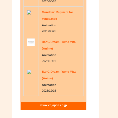
2026/08/26
Gundam: Requiem for
Vengeance
Animation
2026/08/26
BanG Dream! Yume Mita
(Anime)
Animation
2026/12/16
BanG Dream! Yume Mita
(Anime)
Animation
2026/12/16
www.cdjapan.co.jp