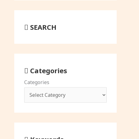
SEARCH
Categories
Categories