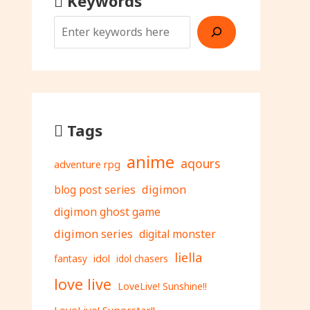
Keywords
Tags
anime
aqours
adventure rpg
digimon
blog post series
digimon ghost game
digimon series
digital monster
liella
fantasy
idol
idol chasers
love live
LoveLive! Sunshine!!
LoveLive! Superstar!!