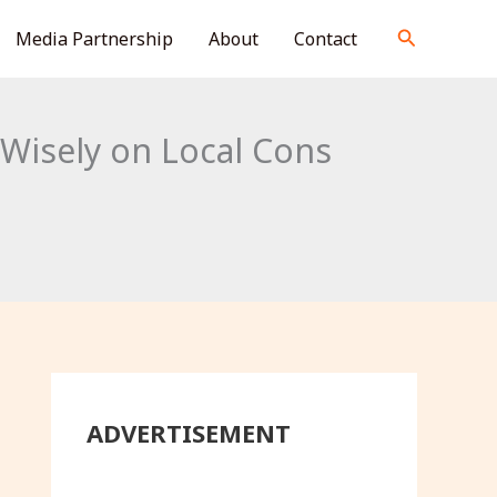
S
Search
Media Partnership
About
Contact
e
a
r
Wisely on Local Cons
c
h
ADVERTISEMENT