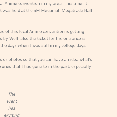
al Anime convention in my area. This time, it
nt was held at the SM Megamall Megatrade Hall
ize of this local Anime convention is getting
by. Well, also the ticket for the entrance is
the days when I was still in my college days.
 or photos so that you can have an idea what’s
me ones that I had gone to in the past, especially
The
event
has
exciting