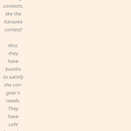
contests,
like the
Karaoke
contest!
Also,
they
have
booths
to satisfy
the con-
goer’s
needs.
They
have
cafe