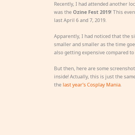
Recently, I had attended another loc
was the
Ozine Fest 2019
! This eve
last April 6 and 7, 2019.
Apparently, I had noticed that the s
smaller and smaller as the time goes 
also getting expensive compared to 
But then, here are some screenshots
inside! Actually, this is just the sa
the
last year’s Cosplay Mania
.