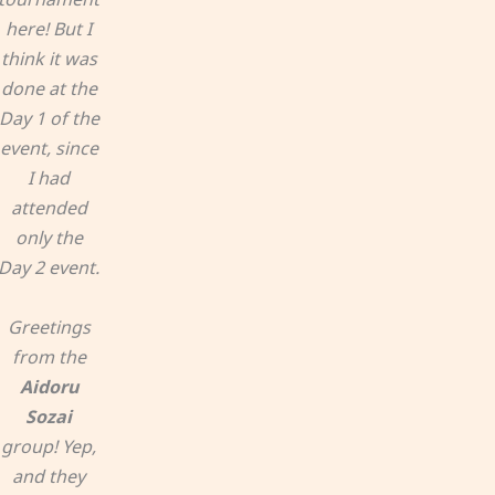
here! But I
think it was
done at the
Day 1 of the
event, since
I had
attended
only the
Day 2 event.
Greetings
from the
Aidoru
Sozai
group! Yep,
and they