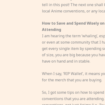
tell in this post! The next one sha
local Anime conventions, or any loca
How to Save and Spend Wisely on 
Attending
I am hearing the term ‘whaling’, esp
or even at some community that I ha
get every single item by spending s
of size, you are big because you ha
have on hand and in stable.
When I say, ‘RIP Wallet’, it means 
for the merch that you are buying.
So, I got some tips on how to spend
conventions that you are attending. 
conventions, not just Anime (i.e.
To