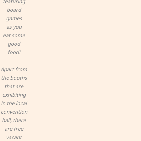
featuring
board
games
as you
eat some
good
food!
Apart from
the booths
that are
exhibiting
in the local
convention
hall, there
are free
vacant