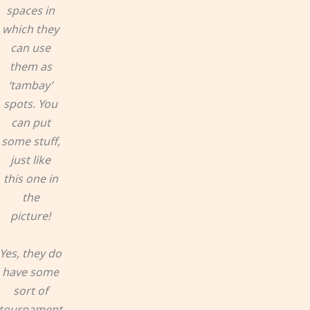
spaces in
which they
can use
them as
‘tambay’
spots. You
can put
some stuff,
just like
this one in
the
picture!
Yes, they do
have some
sort of
tournament