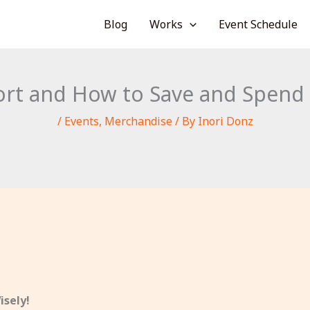
Blog
Works
Event Schedule
ort and How to Save and Spend 
/
Events
,
Merchandise
/ By
Inori Donz
isely!