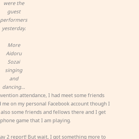
were the
guest
performers
yesterday.
More
Aidoru
Sozai
singing
and
dancing…
nvention attendance, I had meet some friends
ed me on my personal Facebook account though I
t also some friends and fellows there and I get
tphone game that I am playing.
ay 2 report! But wait, I got something more to