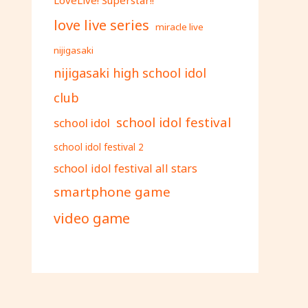
love live series
miracle live
nijigasaki
nijigasaki high school idol
club
school idol festival
school idol
school idol festival 2
school idol festival all stars
smartphone game
video game