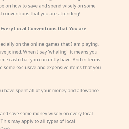
ll be on how to save and spend wisely on some
l conventions that you are attending!
Every Local Conventions that You are
ecially on the online games that I am playing,
ve joined. When I say ‘whaling’, it means you
ome cash that you currently have. And in terms
ve some exclusive and expensive items that you
you have spent all of your money and allowance
 and save some money wisely on every local
This may apply to all types of local
yCon
).