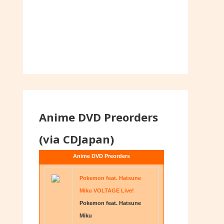
Anime DVD Preorders
(via CDJapan)
Anime DVD Preorders
Pokemon feat. Hatsune
Miku VOLTAGE Live!
Pokemon feat. Hatsune
Miku