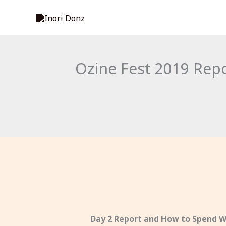
Skip
to
content
Ozine Fest 2019 Rep
Day 2 Report and How to Spend W