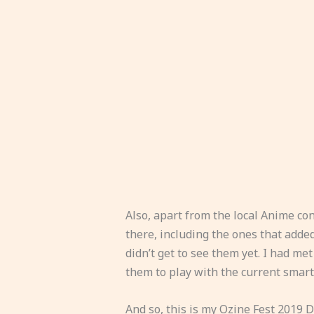
Also, apart from the local Anime co
there, including the ones that add
didn’t get to see them yet. I had me
them to play with the current smar
And so, this is my Ozine Fest 2019 D