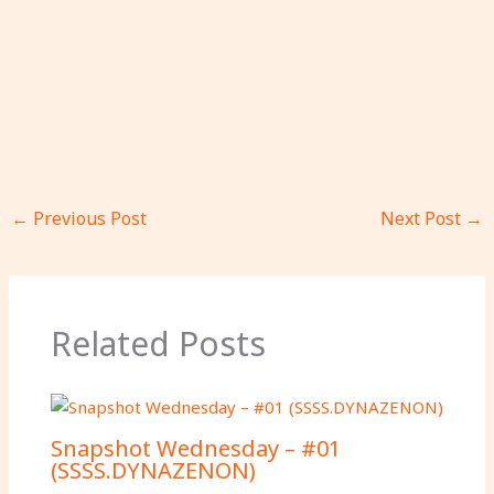
←
Previous Post
Next Post
→
Related Posts
Snapshot Wednesday – #01
(SSSS.DYNAZENON)