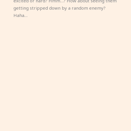
excited or hard? Hmm…? How about seeing them
getting stripped down by a random enemy?
Haha…