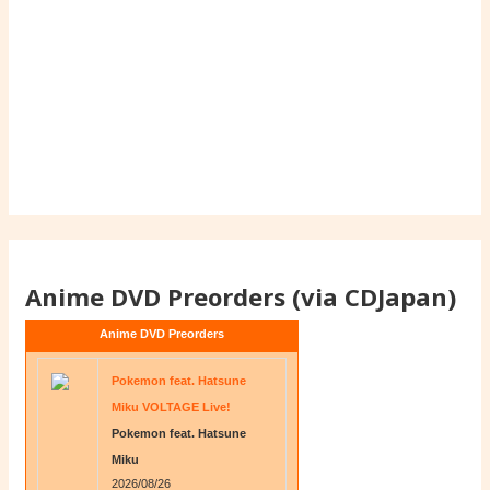
Anime DVD Preorders (via CDJapan)
Anime DVD Preorders
Pokemon feat. Hatsune
Miku VOLTAGE Live!
Pokemon feat. Hatsune
Miku
2026/08/26