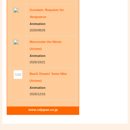
Gundam: Requiem for
Vengeance
Animation
2026/08/26
Mononoke the Movie
(Anime)
Animation
2026/10/21
BanG Dream! Yume Mita
(Anime)
Animation
2026/12/16
www.cdjapan.co.jp