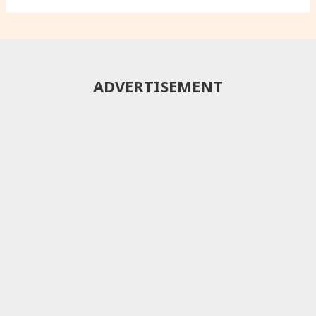
ADVERTISEMENT