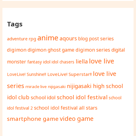
Tags
anime
aqours
adventure rpg
blog post series
digimon
digimon ghost game
digimon series
digital
love live
liella
monster
fantasy
idol
idol chasers
love live
LoveLive! Superstar!!
LoveLive! Sunshine!!
series
nijigasaki high school
miracle live
nijigasaki
school idol festival
idol club
school idol
school
school idol festival all stars
idol festival 2
video game
smartphone game