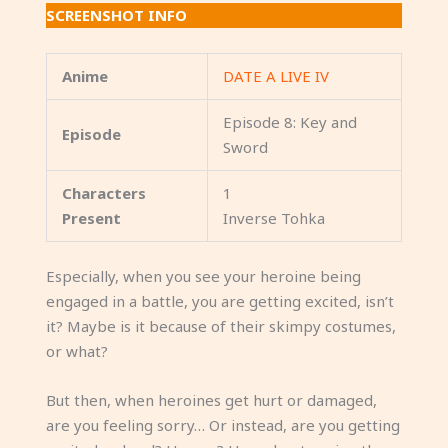
SCREENSHOT INFO
Anime
DATE A LIVE IV
Episode 8: Key and
Episode
Sword
Characters
1
Present
Inverse Tohka
Especially, when you see your heroine being
engaged in a battle, you are getting excited, isn’t
it? Maybe is it because of their skimpy costumes,
or what?
But then, when heroines get hurt or damaged,
are you feeling sorry… Or instead, are you getting