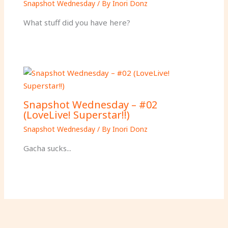
Snapshot Wednesday
/ By
Inori Donz
What stuff did you have here?
Snapshot Wednesday – #02
(LoveLive! Superstar!!)
Snapshot Wednesday
/ By
Inori Donz
Gacha sucks...