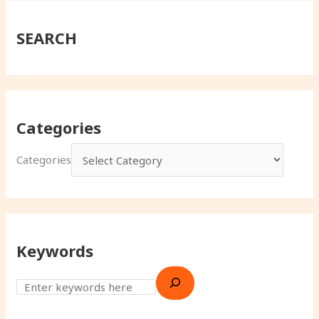
SEARCH
Categories
Categories
Keywords