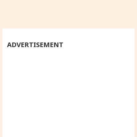
ADVERTISEMENT