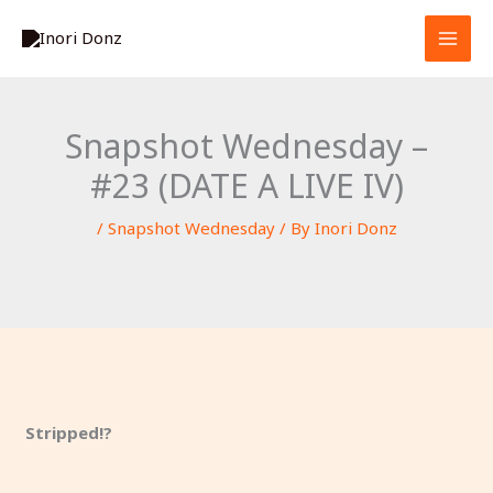
Skip
S
to
e
content
a
r
Snapshot Wednesday –
c
#23 (DATE A LIVE IV)
h
/
Snapshot Wednesday
/ By
Inori Donz
Stripped!?