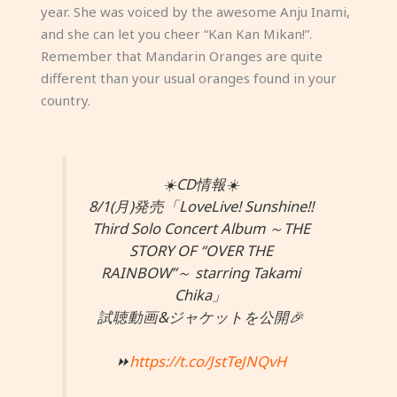
year. She was voiced by the awesome Anju Inami,
and she can let you cheer “Kan Kan Mikan!”.
Remember that Mandarin Oranges are quite
different than your usual oranges found in your
country.
☀️CD情報☀️
8/1(月)発売「LoveLive! Sunshine!!
Third Solo Concert Album ～THE
STORY OF “OVER THE
RAINBOW”～ starring Takami
Chika」
試聴動画&ジャケットを公開🎉
⏩
https://t.co/JstTeJNQvH