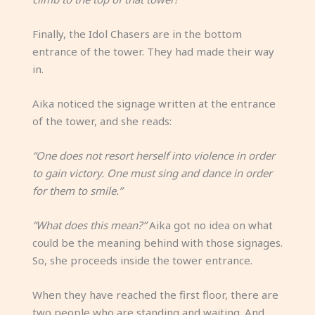
Finally, the Idol Chasers are in the bottom
entrance of the tower. They had made their way
in.
Aika noticed the signage written at the entrance
of the tower, and she reads:
“One does not resort herself into violence in order
to gain victory. One must sing and dance in order
for them to smile.”
“What does this mean?”
Aika got no idea on what
could be the meaning behind with those signages.
So, she proceeds inside the tower entrance.
When they have reached the first floor, there are
two people who are standing and waiting. And