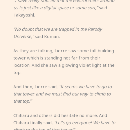
“I have really noticed that the environment around
us is just like a digital space or some sort,”
said
Takayoshi.
“No doubt that we are trapped in the Parody
Universe,”
said Komari.
As they are talking, Lierre saw some tall building
tower which is standing not far from their
location. And she saw a glowing violet light at the
top.
And then, Lierre said,
“It seems we have to go to
that tower, and we must find our way to climb to
that top!”
Chiharu and others did hesitate no more. And
Chiharu finally said,
“Let’s go everyone! We have to
climb to the top of that tower!”