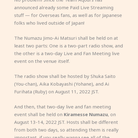
announced already some Paid Live Streaming
stuff — for Overseas fans, as well as for Japanese
folks who lived outside of Japan!
The Numazu Jimo-Ai Matsuri shall be held on at
least two parts: One is a two-part radio show, and
the other is a two-day Live and Fan Meeting live
event on the venue itself.
The radio show shall be hosted by Shuka Saito
(You-chan), Aika Kobayashi (Yohane), and Ai
Furihata (Ruby) on August 11, 2022 JST.
And then, that two-day live and fan meeting
event shall be held on
Kiramesse Numazu
, on
August 13-14, 2022 JST. Hosts shall be different
from both two days, so attending them is really
important, if you really wanna see all of the