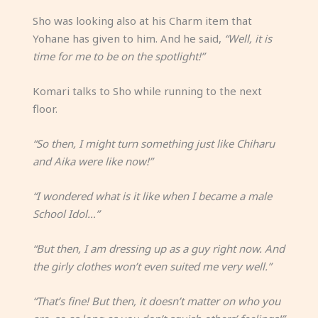
Sho was looking also at his Charm item that
Yohane has given to him. And he said,
“Well, it is
time for me to be on the spotlight!”
Komari talks to Sho while running to the next
floor.
“So then, I might turn something just like Chiharu
and Aika were like now!”
“I wondered what is it like when I became a male
School Idol…”
“But then, I am dressing up as a guy right now. And
the girly clothes won’t even suited me very well.”
“That’s fine! But then, it doesn’t matter on who you