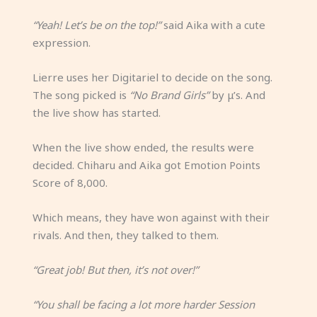
“Yeah! Let’s be on the top!”
said Aika with a cute
expression.
Lierre uses her Digitariel to decide on the song.
The song picked is
“No Brand Girls”
by μ’s. And
the live show has started.
When the live show ended, the results were
decided. Chiharu and Aika got Emotion Points
Score of 8,000.
Which means, they have won against with their
rivals. And then, they talked to them.
“Great job! But then, it’s not over!”
“You shall be facing a lot more harder Session