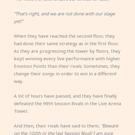
“That’s right, and we are not done with our stage
yet!”
When they have reached the second floor, they
had done their same strategy as in the first floor.
As they are progressing the tower by floors, they
kept winning every live performance with higher
Emotion Points than their rivals. Sometimes, they
change their songs in order to win in a different
way.
A lot of hours have passed, and they have finally
defeated the 99th Session Rivals in the Live Arena
Tower.
And then, their rivals have said to them,
“Beware
on the 100th or the last Session Rival! I am sure