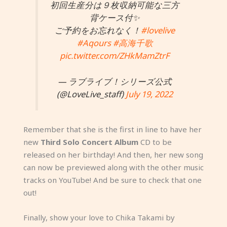
初回生産分は９枚収納可能な三方
背ケース付✨
ご予約をお忘れなく！
#lovelive
#Aqours
#高海千歌
pic.twitter.com/ZHkMamZtrF
— ラブライブ！シリーズ公式
(@LoveLive_staff)
July 19, 2022
Remember that she is the first in line to have her
new
Third Solo Concert Album
CD to be
released on her birthday! And then, her new song
can now be previewed along with the other music
tracks on YouTube! And be sure to check that one
out!
Finally, show your love to Chika Takami by