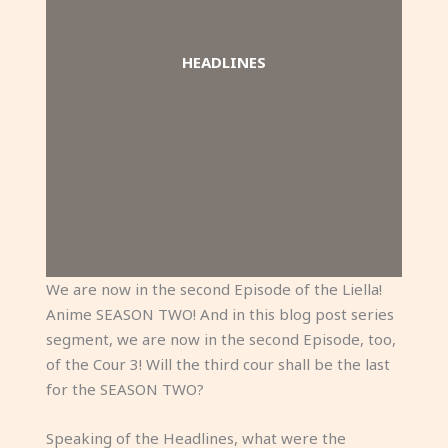
HEADLINES
We are now in the second Episode of the Liella!
Anime SEASON TWO! And in this blog post series
segment, we are now in the second Episode, too,
of the Cour 3! Will the third cour shall be the last
for the SEASON TWO?
Speaking of the Headlines, what were the