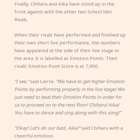
Finally, Chiharu and Aika have stood up in the
front against with the other two School Idol
Rivals.
When their rivals have performed and finished up
their own short live performance, the numbers
have appeared at the side of their live stage in
the area. It is labelled as Emotion Points. Their
rivals’ Emotion Point Score is at 7,900.
“I see,”
said Lierre.
“We have to get higher Emotion
Points by performing properly in the live stage! We
just need to beat their Emotion Points in order for
us to proceed on to the next floor! Chiharu! Aika!
You have to dance and sing along with this song!”
“Okay! Let’s do our best, Aika!”
said Chiharu with a
cheerful emotion.