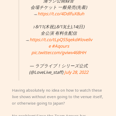
浦ラジ公開録音
会場チケット 一般発売(先着)
→
https://t.co/4DdlfuX8uh
♪8/11(木祝),8/13(土),14(日)
全公演 有料生配信
→
https://t.co/tLpQS5qekd
#loveliv
e
#Aqours
pic.twitter.com/gviwv468HH
— ラブライブ！シリーズ公式
(@LoveLive_staff)
July 28, 2022
Having absolutely no idea on how to watch these
live shows without even going to the venue itself,
or otherwise going to Japan?
No problem! Since the Team Aqours has