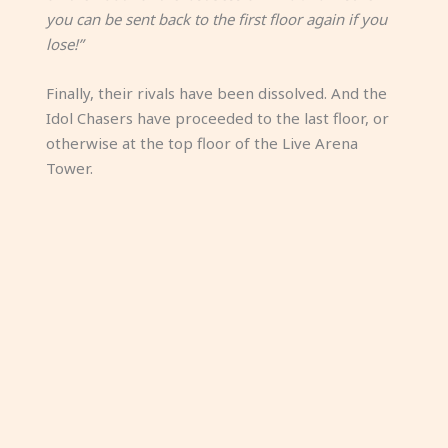
you can be sent back to the first floor again if you
lose!”
Finally, their rivals have been dissolved. And the
Idol Chasers have proceeded to the last floor, or
otherwise at the top floor of the Live Arena
Tower.