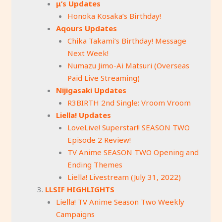
μ’s Updates
Honoka Kosaka’s Birthday!
Aqours Updates
Chika Takami’s Birthday! Message
Next Week!
Numazu Jimo-Ai Matsuri (Overseas
Paid Live Streaming)
Nijigasaki Updates
R3BIRTH 2nd Single: Vroom Vroom
Liella! Updates
LoveLive! Superstar!! SEASON TWO
Episode 2 Review!
TV Anime SEASON TWO Opening and
Ending Themes
Liella! Livestream (July 31, 2022)
LLSIF HIGHLIGHTS
Liella! TV Anime Season Two Weekly
Campaigns