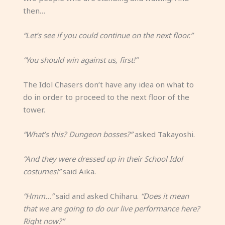
then…
“Let’s see if you could continue on the next floor.”
“You should win against us, first!”
The Idol Chasers don’t have any idea on what to
do in order to proceed to the next floor of the
tower.
“What’s this? Dungeon bosses?”
asked Takayoshi.
“And they were dressed up in their School Idol
costumes!”
said Aika.
“Hmm…”
said and asked Chiharu.
“Does it mean
that we are going to do our live performance here?
Right now?”