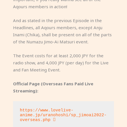
Aqours members in action!
And as stated in the previous Episode in the
Headlines, all Aqours members, except Anju
Inami (Chika), shall be present on all of the parts
of the Numazu Jimo-Ai Matsuri event.
The Event costs for at least 2,000 JPY for the
radio show, and 4,000 JPY (per day) for the Live
and Fan Meeting Event.
Official Page (Overseas Fans Paid Live
Streaming):
https://www.lovelive-
anime.jp/uranohoshi/sp_jimoai2022-
overseas.php 