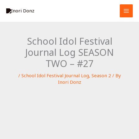
Skip
S
to
e
content
a
r
School Idol Festival
c
Journal Log SEASON
h
TWO – #27
/
School Idol Festival Journal Log
,
Season 2
/ By
Inori Donz