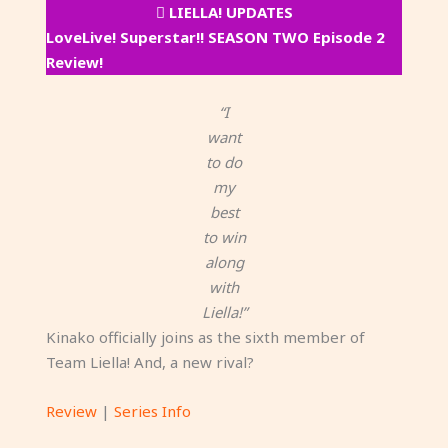
LIELLA! UPDATES
LoveLive! Superstar!! SEASON TWO Episode 2
Review!
“I
want
to do
my
best
to win
along
with
Liella!”
Kinako officially joins as the sixth member of
Team Liella! And, a new rival?
Review
|
Series Info