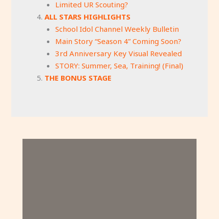
Limited UR Scouting?
ALL STARS HIGHLIGHTS
School Idol Channel Weekly Bulletin
Main Story “Season 4” Coming Soon?
3rd Anniversary Key Visual Revealed
STORY: Summer, Sea, Training! (Final)
THE BONUS STAGE