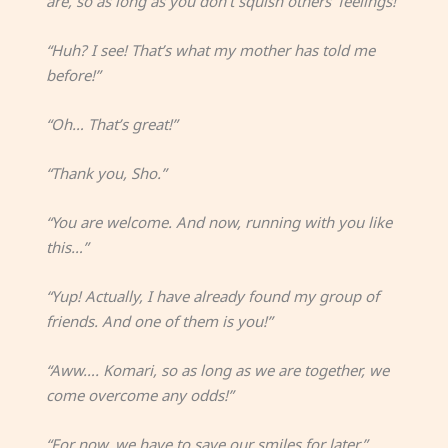
are, so as long as you don’t squish others’ feelings!”
“Huh? I see! That’s what my mother has told me
before!”
“Oh… That’s great!”
“Thank you, Sho.”
“You are welcome. And now, running with you like
this…”
“Yup! Actually, I have already found my group of
friends. And one of them is you!”
“Aww…. Komari, so as long as we are together, we
come overcome any odds!”
“For now, we have to save our smiles for later.”