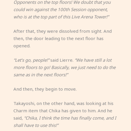
Opponents on the top floors! We doubt that you
could win against the 100th Session opponent,
who is at the top part of this Live Arena Tower!”
After that, they were dissolved from sight. And
then, the door leading to the next floor has
opened.
“Let’s go, people!”
said Lierre.
“We have still a lot
more floors to go! Basically, we just need to do the
same as in the next floors!”
And then, they begin to move.
Takayoshi, on the other hand, was looking at his
Charm item that Chika has given to him. And he
said,
“Chika, I think the time has finally come, and I
shall have to use this!”