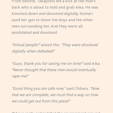
From behind, Takayoshi did a kick at the man’s
back who is about to hold and grab Aika. He was
knocked down and dissolved digitally. Komari
used her gun to shoot the boys and the other
men surrounding her. And they were all
annihilated and dissolved.
“Virtual people?”
asked Sho.
“They were dissolved
digitally when defeated!”
“Guys, thank you for saving me on time!”
said Aika.
“Never thought that these men would eventually
rape me!”
“Good thing you are safe now,”
said Chiharu.
“Now
that we are complete, we must find a way on how
we could get out from this place!”