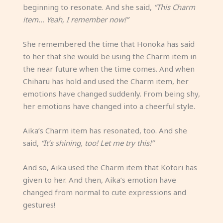
beginning to resonate. And she said,
“This Charm
item… Yeah, I remember now!”
She remembered the time that Honoka has said
to her that she would be using the Charm item in
the near future when the time comes. And when
Chiharu has hold and used the Charm item, her
emotions have changed suddenly. From being shy,
her emotions have changed into a cheerful style.
Aika’s Charm item has resonated, too. And she
said,
“It’s shining, too! Let me try this!”
And so, Aika used the Charm item that Kotori has
given to her. And then, Aika’s emotion have
changed from normal to cute expressions and
gestures!