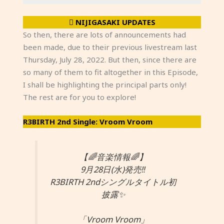
NIJIGASAKI UPDATES
So then, there are lots of announcements had
been made, due to their previous livestream last
Thursday, July 28, 2022. But then, since there are
so many of them to fit altogether in this Episode,
I shall be highlighting the principal parts only!
The rest are for you to explore!
R3BIRTH 2nd Single: Vroom Vroom
【🌈音楽情報🌈】
9月28日(水)発売‼️
R3BIRTH 2ndシングルタイトル初
披露✨
「Vroom Vroom」