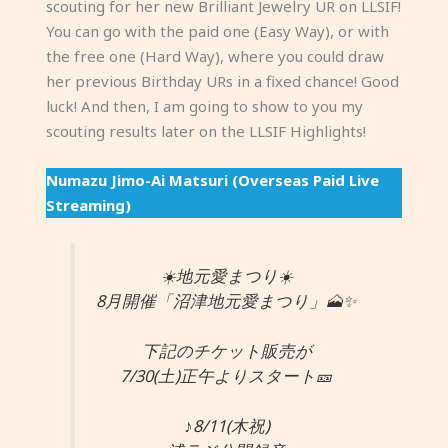
scouting for her new Brilliant Jewelry UR on LLSIF!
You can go with the paid one (Easy Way), or with
the free one (Hard Way), where you could draw
her previous Birthday URs in a fixed chance! Good
luck! And then, I am going to show to you my
scouting results later on the LLSIF Highlights!
Numazu Jimo-Ai Matsuri (Overseas Paid Live
Streaming)
☀️地元愛まつり☀️
8月開催「沼津地元愛まつり」🗻✨
下記のチケット販売が
7/30(土)正午よりスタート🎫
♪8/11(木祝)