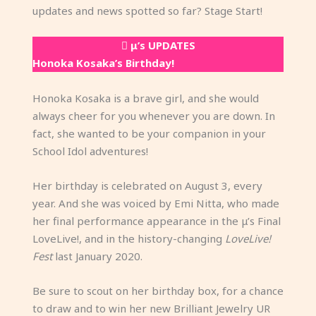
updates and news spotted so far? Stage Start!
μ’s UPDATES
Honoka Kosaka’s Birthday!
Honoka Kosaka is a brave girl, and she would
always cheer for you whenever you are down. In
fact, she wanted to be your companion in your
School Idol adventures!
Her birthday is celebrated on August 3, every
year. And she was voiced by Emi Nitta, who made
her final performance appearance in the μ’s Final
LoveLive!, and in the history-changing
LoveLive!
Fest
last January 2020.
Be sure to scout on her birthday box, for a chance
to draw and to win her new Brilliant Jewelry UR