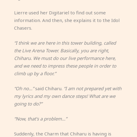
Lierre used her Digitariel to find out some
information. And then, she explains it to the Idol
Chasers.
“I think we are here in this tower building, called
the Live Arena Tower. Basically, you are right,
Chiharu. We must do our live performance here,
and we need to impress these people in order to
climb up by a floor.”
“Oh no…”
said Chiharu.
“I am not prepared yet with
my lyrics and my own dance steps! What are we
going to do?”
“Now, that’s a problem…”
Suddenly, the Charm that Chiharu is having is