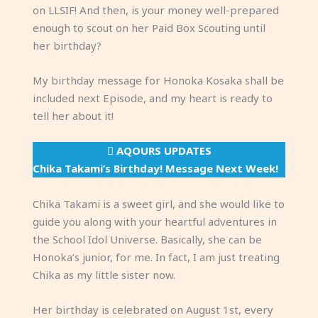
on LLSIF! And then, is your money well-prepared
enough to scout on her Paid Box Scouting until
her birthday?
My birthday message for Honoka Kosaka shall be
included next Episode, and my heart is ready to
tell her about it!
AQOURS UPDATES
Chika Takami’s Birthday! Message Next Week!
Chika Takami is a sweet girl, and she would like to
guide you along with your heartful adventures in
the School Idol Universe. Basically, she can be
Honoka’s junior, for me. In fact, I am just treating
Chika as my little sister now.
Her birthday is celebrated on August 1st, every