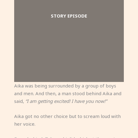
STORY EPISODE
Aika was being surrounded by a group of boys
and men. And then, a man stood behind Aika and
said,
“I am getting excited! I have you now!”
Aika got no other choice but to scream loud with
her voice.