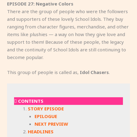
EPISODE 27: Negative Colors
There are the group of people who were the followers
and supporters of these lovely School Idols. They buy
ranging from character figures, merchandise, and other
items like plushies — a way on how they give love and
support to them! Because of these people, the legacy
and the continuity of School Idols are still continuing to
become popular.
This group of people is called as,
Idol Chasers
.
CONTENTS
STORY EPISODE
EPILOGUE
NEXT PREVIEW
HEADLINES