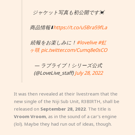
ジャケット写真も初公開です💓
商品情報⬇️
https://t.co/u5Bra59fLa
続報をお楽しみに！
#lovelive
#虹
ヶ咲
pic.twitter.com/Cumq8e0sCO
— ラブライブ！シリーズ公式
(@LoveLive_staff)
July 28, 2022
It was then revealed at their livestream that the
new single of the Niji Sub Unit, R3BIRTH, shall be
released on
September 28, 2022
. The title is
Vroom Vroom
, as in the sound of a car’s engine
(lol). Maybe they had run out of ideas, though.