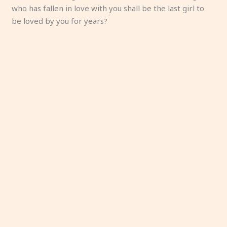
who has fallen in love with you shall be the last girl to
be loved by you for years?