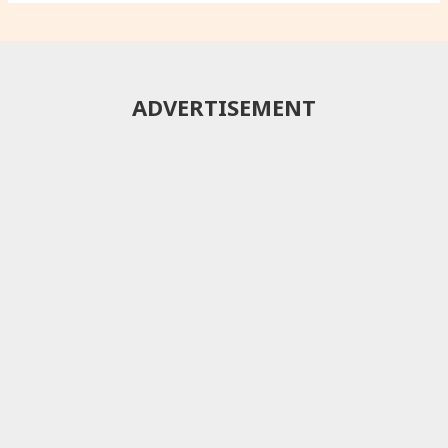
ADVERTISEMENT