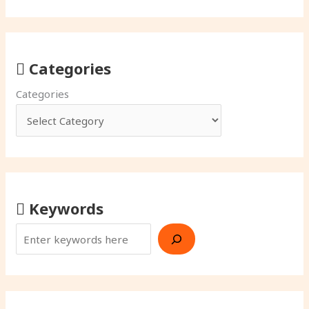
Categories
Categories
Keywords