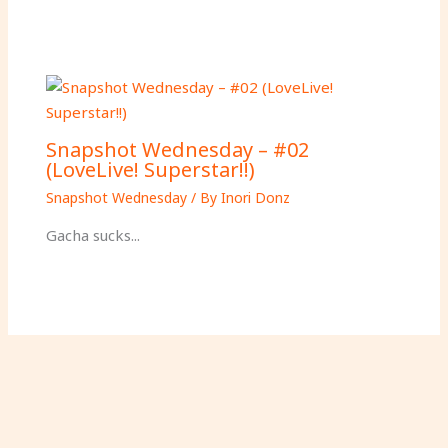
Snapshot Wednesday – #02
(LoveLive! Superstar!!)
Snapshot Wednesday
/ By
Inori Donz
Gacha sucks...