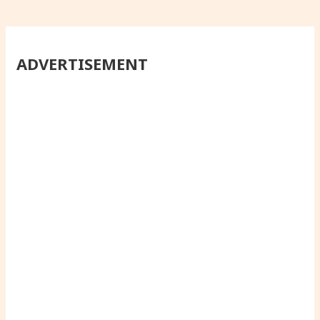
ADVERTISEMENT