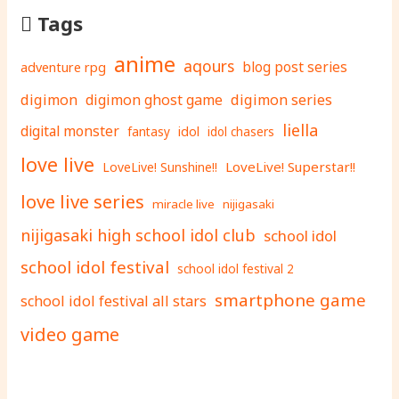
Tags
anime
aqours
adventure rpg
blog post series
digimon
digimon ghost game
digimon series
liella
digital monster
fantasy
idol
idol chasers
love live
LoveLive! Superstar!!
LoveLive! Sunshine!!
love live series
miracle live
nijigasaki
nijigasaki high school idol club
school idol
school idol festival
school idol festival 2
smartphone game
school idol festival all stars
video game