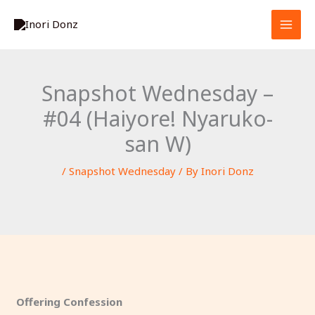
Skip
S
to
e
content
a
r
Snapshot Wednesday –
c
#04 (Haiyore! Nyaruko-
h
san W)
/
Snapshot Wednesday
/ By
Inori Donz
Offering Confession