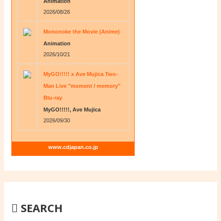
Animation
2026/08/26
Mononoke the Movie (Anime)
Animation
2026/10/21
MyGO!!!!! x Ave Mujica Two-
Man Live "moment / memory"
Blu-ray
MyGO!!!!!, Ave Mujica
2026/09/30
www.cdjapan.co.jp
SEARCH