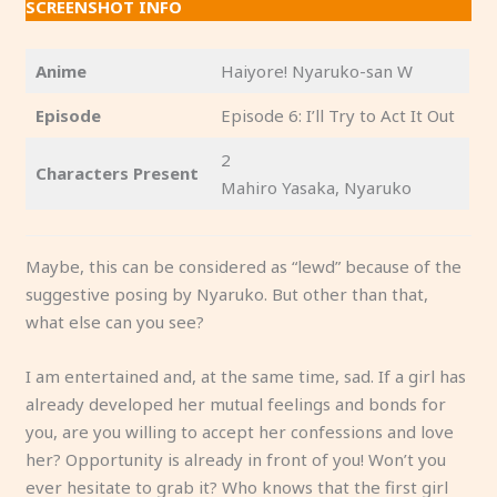
SCREENSHOT INFO
Anime
Haiyore! Nyaruko-san W
Episode
Episode 6: I’ll Try to Act It Out
2
Characters Present
Mahiro Yasaka, Nyaruko
Maybe, this can be considered as “lewd” because of the
suggestive posing by Nyaruko. But other than that,
what else can you see?
I am entertained and, at the same time, sad. If a girl has
already developed her mutual feelings and bonds for
you, are you willing to accept her confessions and love
her? Opportunity is already in front of you! Won’t you
ever hesitate to grab it? Who knows that the first girl