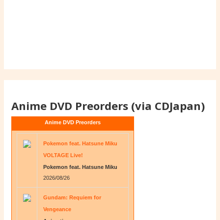
Anime DVD Preorders (via CDJapan)
Anime DVD Preorders
Pokemon feat. Hatsune Miku
VOLTAGE Live!
Pokemon feat. Hatsune Miku
2026/08/26
Gundam: Requiem for
Vengeance