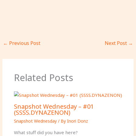
←
Previous Post
Next Post
→
Related Posts
Snapshot Wednesday – #01
(SSSS.DYNAZENON)
Snapshot Wednesday
/ By
Inori Donz
What stuff did you have here?