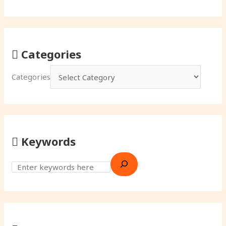
Categories
Categories
Keywords