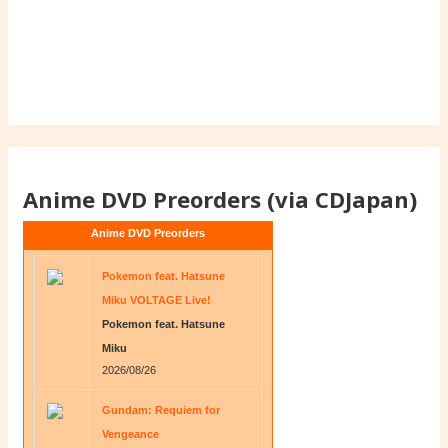
Anime DVD Preorders (via CDJapan)
Anime DVD Preorders
Pokemon feat. Hatsune
Miku VOLTAGE Live!
Pokemon feat. Hatsune
Miku
2026/08/26
Gundam: Requiem for
Vengeance