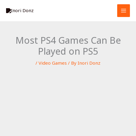
Skip
S
to
e
content
a
r
Most PS4 Games Can Be
c
Played on PS5
h
/
Video Games
/ By
Inori Donz