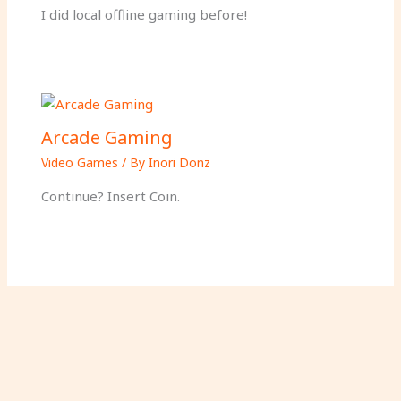
I did local offline gaming before!
Arcade Gaming
Video Games
/ By
Inori Donz
Continue? Insert Coin.