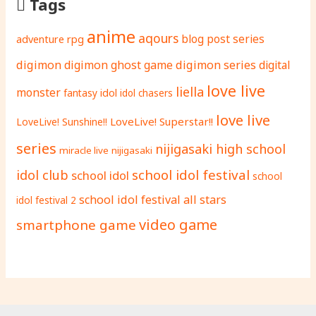
Tags
anime
aqours
adventure rpg
blog post series
digimon
digimon ghost game
digimon series
digital
love live
liella
monster
fantasy
idol
idol chasers
love live
LoveLive! Superstar!!
LoveLive! Sunshine!!
series
nijigasaki high school
miracle live
nijigasaki
school idol festival
idol club
school idol
school
school idol festival all stars
idol festival 2
video game
smartphone game