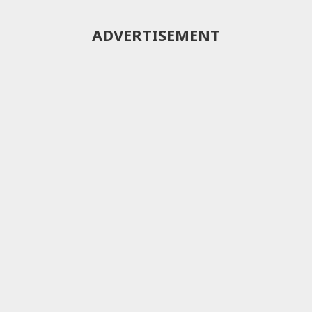
ADVERTISEMENT