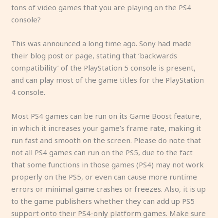
tons of video games that you are playing on the PS4
console?
This was announced a long time ago. Sony had made
their blog post or page, stating that ‘backwards
compatibility’ of the PlayStation 5 console is present,
and can play most of the game titles for the PlayStation
4 console.
Most PS4 games can be run on its Game Boost feature,
in which it increases your game’s frame rate, making it
run fast and smooth on the screen. Please do note that
not all PS4 games can run on the PS5, due to the fact
that some functions in those games (PS4) may not work
properly on the PS5, or even can cause more runtime
errors or minimal game crashes or freezes. Also, it is up
to the game publishers whether they can add up PS5
support onto their PS4-only platform games. Make sure