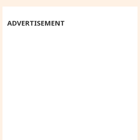
ADVERTISEMENT