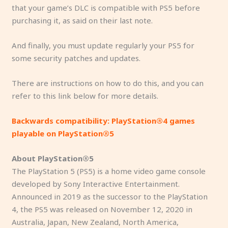
that your game’s DLC is compatible with PS5 before
purchasing it, as said on their last note.
And finally, you must update regularly your PS5 for
some security patches and updates.
There are instructions on how to do this, and you can
refer to this link below for more details.
Backwards compatibility: PlayStation®4 games
playable on PlayStation®5
About PlayStation®5
The PlayStation 5 (PS5) is a home video game console
developed by Sony Interactive Entertainment.
Announced in 2019 as the successor to the PlayStation
4, the PS5 was released on November 12, 2020 in
Australia, Japan, New Zealand, North America,