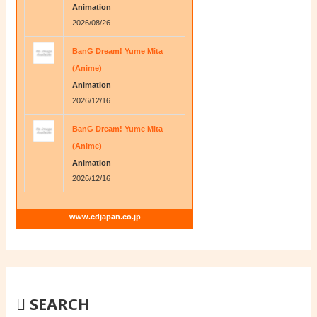
Animation
2026/08/26
BanG Dream! Yume Mita
(Anime)
Animation
2026/12/16
BanG Dream! Yume Mita
(Anime)
Animation
2026/12/16
www.cdjapan.co.jp
SEARCH