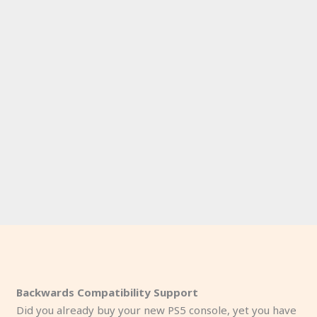
Backwards Compatibility Support
Did you already buy your new PS5 console, yet you have