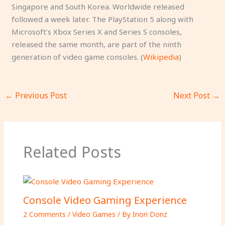
Singapore and South Korea. Worldwide released
followed a week later. The PlayStation 5 along with
Microsoft’s Xbox Series X and Series S consoles,
released the same month, are part of the ninth
generation of video game consoles. (
Wikipedia
)
←
Previous Post
Next Post
→
Related Posts
Console Video Gaming Experience
2 Comments
/
Video Games
/ By
Inori Donz