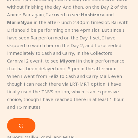
without finishing the day. And then, on the Day 2 of the
Anime Fair again, I arrived to see
Hoshizora
and
MarieNyan
in the after-lunch 2:30pm timeslot. Rai with
Dri should be performing on the 4pm slot. But since I
have seen Rai performed on the Day 1 set, I have
skipped to watch her on the Day 2, and I proceeded
immediately to Cash and Carry, in the Collectors
Carnival 2 event, to see
Miyomi
in their performance
that has been delayed until 5 pm in the afternoon.
When I went from Feliz to Cash and Carry Mall, even
though I can reach there via LRT-MRT option, I have
finally used the TNVS option, which is an expensive
choice, though I have reached there in at least 1 hour
and 15 minutes.
Miyomi (Milky, Yomi, and Misa)