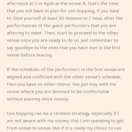
afternoon at 5 or 6pm at the venue B, that’s the time
that you will have to plan for con hopping, if you have
to. Give yourself at least 30 minutes to 1 hour, after the
performances of the guest performers that you are
aftering to meet. Then, start to proceed to the other
venue once you are ready to do so. Just remember to
say goodbye to the ones that you have met in the first
venue before leaving.
If the schedules of the performers in the first venue are
aligned and conflicted with the other venue’s schedule,
then you have no other choice. You just stay with the
venue where you are deemed to be comfortable
without wasting more money.
Con hopping can be a reckless strategy, especially if I
am not aware with my money that I am spending to get
from venue to venue. But if it is really my choice to see