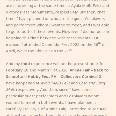
are happening at the same time at Ayala Malls Feliz and
Victory Plaza Monumento, respectively. But then, that
time, I have planned on who are the guest Cosplayers
and performers whom I wanted to meet, and I was able
to go to both of these events. However, I did not do con
hopping this time between with these events. But
th
instead, I attended Ozine Idol Fest 2025 on the 26
of
th
April, while the Idol Fair on the 27
.
And my third experience will be the present time. In
February 28 and March 1 of 2026,
Anime Fair – Back to
School
and
Hobby Fest PH – Collectors Carnival 2
have happened at
Ayala Malls Feliz
and
Cash and Carry
Mall
, respectively. And then, since I have some
particular guest performers and Cosplayers whom I
wanted to meet in both events, I have planned it
carefully. On Day 1 of Anime Fair, I attended to see
Rai
at the 4 pm timeslot, then I finally run home afterward