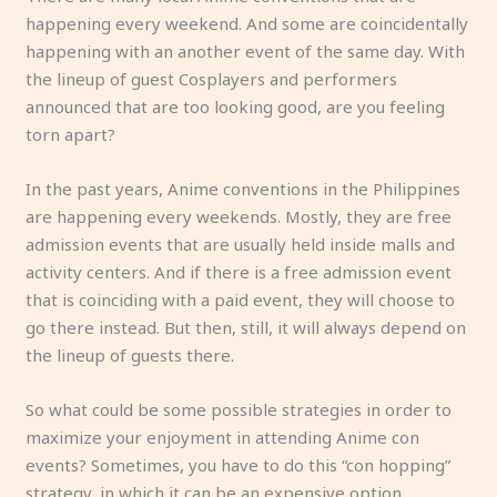
happening every weekend. And some are coincidentally
happening with an another event of the same day. With
the lineup of guest Cosplayers and performers
announced that are too looking good, are you feeling
torn apart?
In the past years, Anime conventions in the Philippines
are happening every weekends. Mostly, they are free
admission events that are usually held inside malls and
activity centers. And if there is a free admission event
that is coinciding with a paid event, they will choose to
go there instead. But then, still, it will always depend on
the lineup of guests there.
So what could be some possible strategies in order to
maximize your enjoyment in attending Anime con
events? Sometimes, you have to do this “con hopping”
strategy, in which it can be an expensive option.