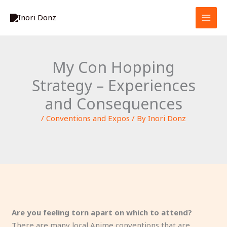
Skip
S
to
e
content
a
r
My Con Hopping
c
Strategy – Experiences
h
and Consequences
/
Conventions and Expos
/ By
Inori Donz
Are you feeling torn apart on which to attend?
There are many local Anime conventions that are