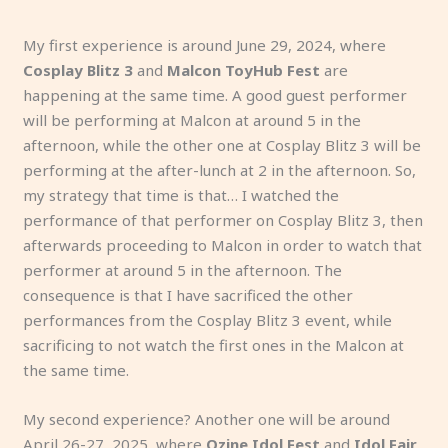
My first experience is around June 29, 2024, where
Cosplay Blitz 3
and
Malcon ToyHub Fest
are
happening at the same time. A good guest performer
will be performing at Malcon at around 5 in the
afternoon, while the other one at Cosplay Blitz 3 will be
performing at the after-lunch at 2 in the afternoon. So,
my strategy that time is that… I watched the
performance of that performer on Cosplay Blitz 3, then
afterwards proceeding to Malcon in order to watch that
performer at around 5 in the afternoon. The
consequence is that I have sacrificed the other
performances from the Cosplay Blitz 3 event, while
sacrificing to not watch the first ones in the Malcon at
the same time.
My second experience? Another one will be around
April 26-27, 2025, where
Ozine Idol Fest
and
Idol Fair