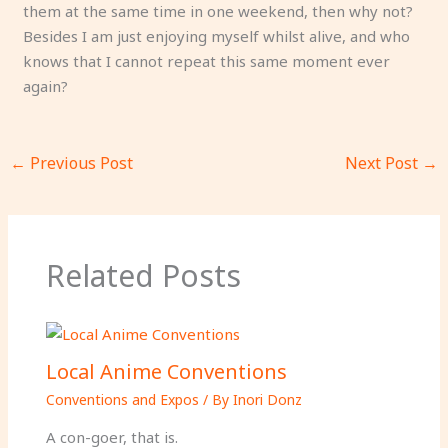
them at the same time in one weekend, then why not?
Besides I am just enjoying myself whilst alive, and who
knows that I cannot repeat this same moment ever
again?
←
Previous Post
Next Post
→
Related Posts
Local Anime Conventions
Conventions and Expos
/ By
Inori Donz
A con-goer, that is.