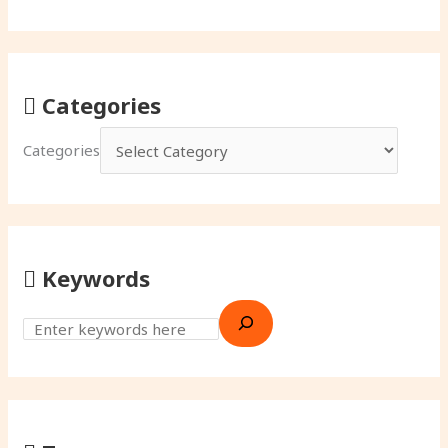
Categories
Categories
Keywords