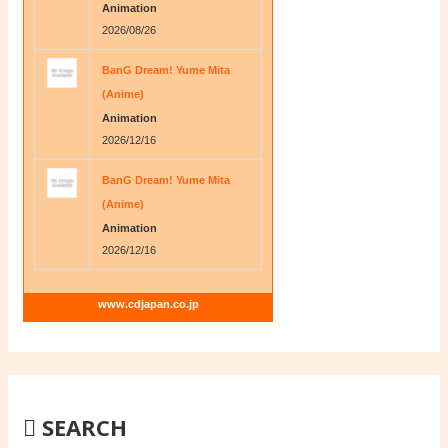
Animation
2026/08/26
BanG Dream! Yume Mita
(Anime)
Animation
2026/12/16
BanG Dream! Yume Mita
(Anime)
Animation
2026/12/16
www.cdjapan.co.jp
SEARCH