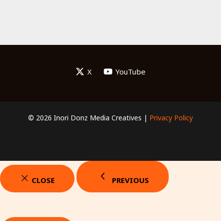
X
YouTube
© 2026 Inori Donz Media Creatives |
Privacy Policy
CLOSE
PREVIOUS