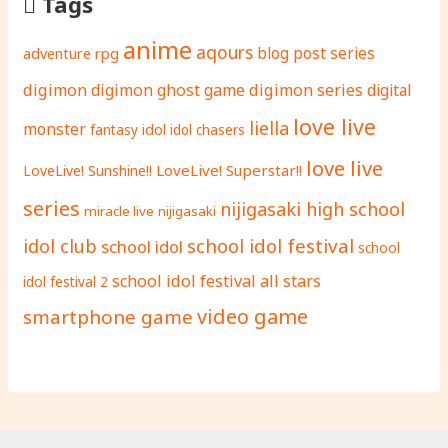
Tags
anime
aqours
adventure rpg
blog post series
digimon
digimon ghost game
digimon series
digital
love live
liella
monster
fantasy
idol
idol chasers
love live
LoveLive! Superstar!!
LoveLive! Sunshine!!
series
nijigasaki high school
miracle live
nijigasaki
school idol festival
idol club
school idol
school
school idol festival all stars
idol festival 2
video game
smartphone game