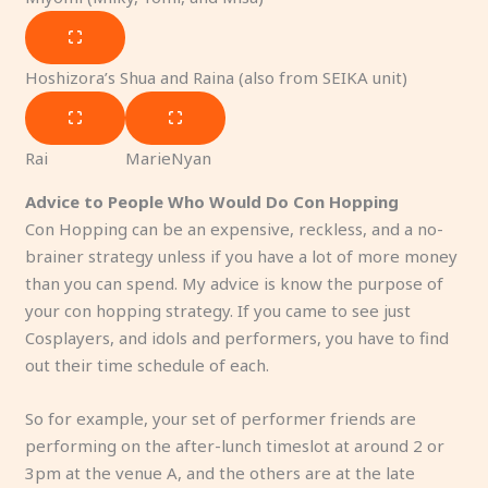
Hoshizora’s Shua and Raina (also from SEIKA unit)
Rai
MarieNyan
Advice to People Who Would Do Con Hopping
Con Hopping can be an expensive, reckless, and a no-
brainer strategy unless if you have a lot of more money
than you can spend. My advice is know the purpose of
your con hopping strategy. If you came to see just
Cosplayers, and idols and performers, you have to find
out their time schedule of each.
So for example, your set of performer friends are
performing on the after-lunch timeslot at around 2 or
3pm at the venue A, and the others are at the late