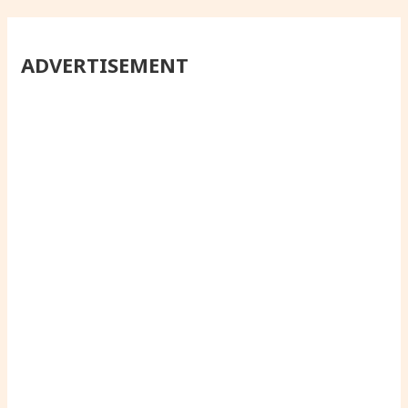
ADVERTISEMENT