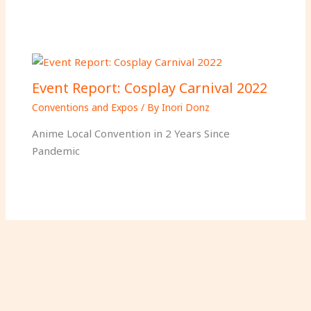
Event Report: Cosplay Carnival 2022
Conventions and Expos
/ By
Inori Donz
Anime Local Convention in 2 Years Since
Pandemic