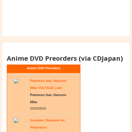
Anime DVD Preorders (via CDJapan)
Anime DVD Preorders
Pokemon feat. Hatsune
Miku VOLTAGE Live!
Pokemon feat. Hatsune
Miku
2026/08/26
Gundam: Requiem for
Vengeance