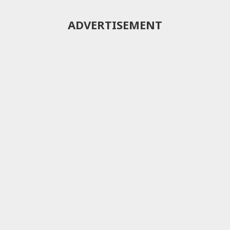
ADVERTISEMENT