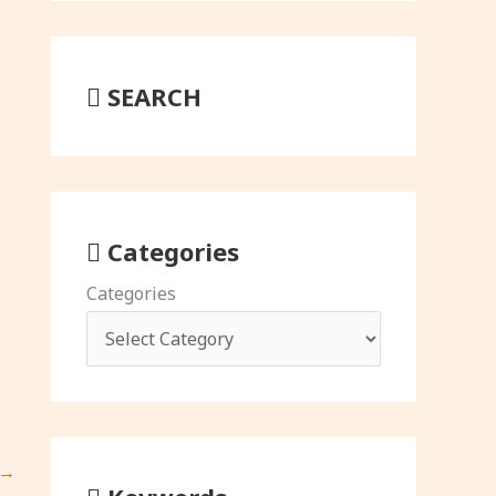
SEARCH
Categories
Categories
→