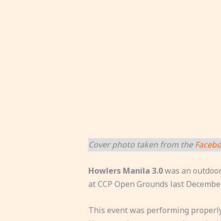
Cover photo taken from the
Facebo
Howlers Manila 3.0
was an outdoor 
at CCP Open Grounds last December
This event was performing properly 