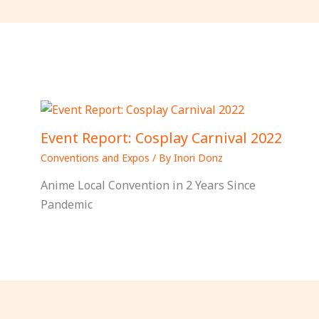
Event Report: Cosplay Carnival 2022
Conventions and Expos
/ By
Inori Donz
Anime Local Convention in 2 Years Since
Pandemic