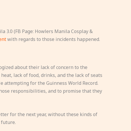
la 3.0 (FB Page: Howlers Manila Cosplay &
ment
with regards to those incidents happened.
ized about their lack of concern to the
heat, lack of food, drinks, and the lack of seats
le attempting for the Guinness World Record.
hose responsibilities, and to promise that they
tter for the next year, without these kinds of
 future.