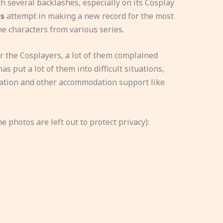
 several backlashes, especially on its Cosplay
s
attempt in making a new record for the most
e characters from various series.
 the Cosplayers, a lot of them complained
as put a lot of them into difficult situations,
dration and other accommodation support like
 photos are left out to protect privacy):