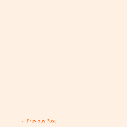
←
Previous Post