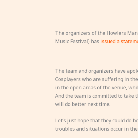
The organizers of the Howlers Mani
Music Festival) has
issued a state
The team and organizers have apolog
Cosplayers who are suffering in the 
in the open areas of the venue, whi
And the team is committed to take t
will do better next time.
Let’s just hope that they could do be
troubles and situations occur in the