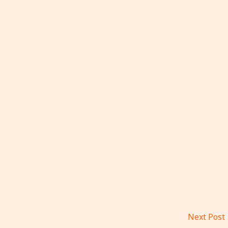
Next Post