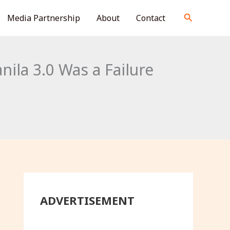
S
Search
Media Partnership
About
Contact
e
a
r
ila 3.0 Was a Failure
c
h
ADVERTISEMENT