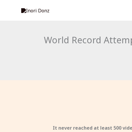
Skip
to
content
World Record Attempt
It never reached at least 500 vi