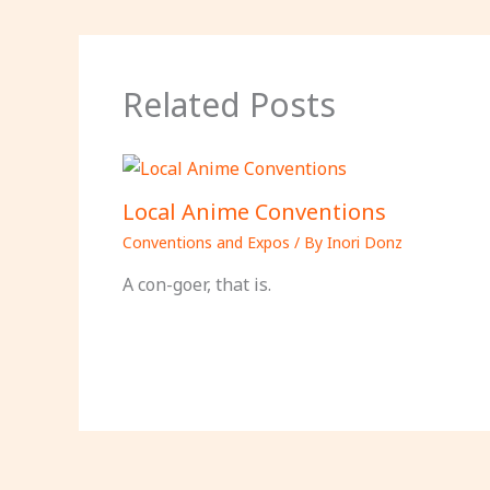
Related Posts
Local Anime Conventions
Conventions and Expos
/ By
Inori Donz
A con-goer, that is.