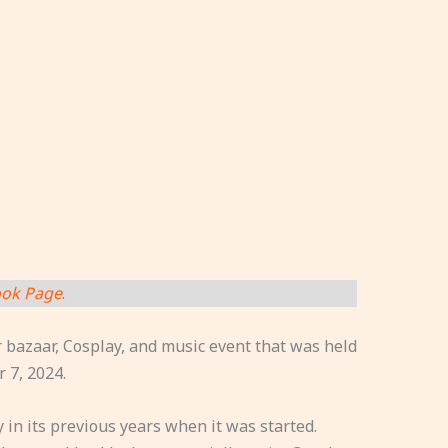
ok Page
.
bazaar, Cosplay, and music event that was held
 7, 2024.
in its previous years when it was started.