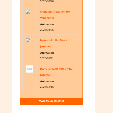
2026/08/26
Gundam: Requiem for
Vengeance
Animation
2026/08/26
Mononoke the Movie
(Anime)
Animation
2026/10/21
BanG Dream! Yume Mita
(Anime)
Animation
2026/12/16
www.cdjapan.co.jp