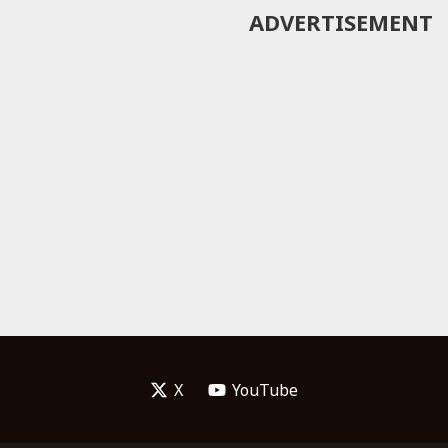
ADVERTISEMENT
X
YouTube