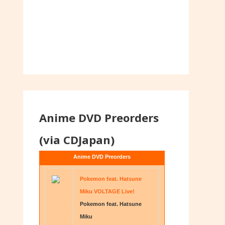
Anime DVD Preorders
(via CDJapan)
Anime DVD Preorders
Pokemon feat. Hatsune
Miku VOLTAGE Live!
Pokemon feat. Hatsune
Miku