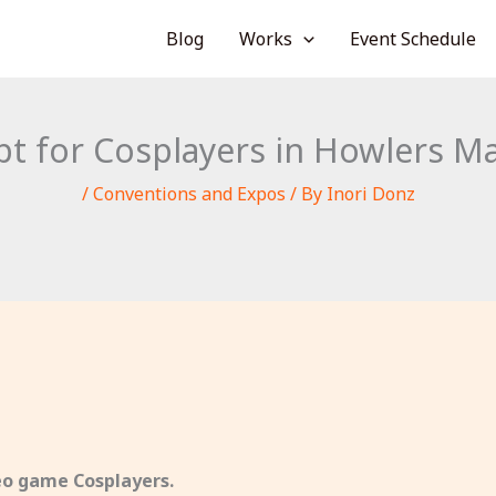
Blog
Works
Event Schedule
 for Cosplayers in Howlers Man
/
Conventions and Expos
/ By
Inori Donz
deo game Cosplayers.