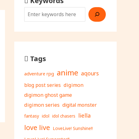
Keywords
Tags
anime
aqours
adventure rpg
digimon
blog post series
digimon ghost game
digimon series
digital monster
liella
fantasy
idol
idol chasers
love live
LoveLive! Sunshine!!
LoveLive! Superstar!!