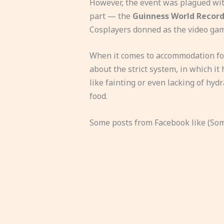
However, the event was plagued with
part — the
Guinness World Record
Cosplayers donned as the video gam
When it comes to accommodation for
about the strict system, in which it h
like fainting or even lacking of hy
food.
Some posts from Facebook like (Some