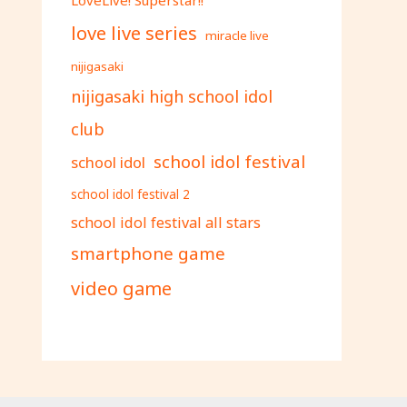
love live series
miracle live
nijigasaki
nijigasaki high school idol
club
school idol festival
school idol
school idol festival 2
school idol festival all stars
smartphone game
video game