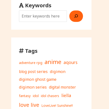
Keywords
Tags
anime
aqours
adventure rpg
digimon
blog post series
digimon ghost game
digimon series
digital monster
liella
fantasy
idol
idol chasers
love live
LoveLive! Sunshine!!