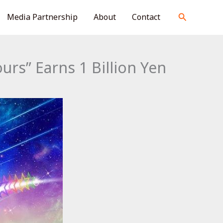
S
Search
Media Partnership
About
Contact
e
a
r
rs” Earns 1 Billion Yen
c
h