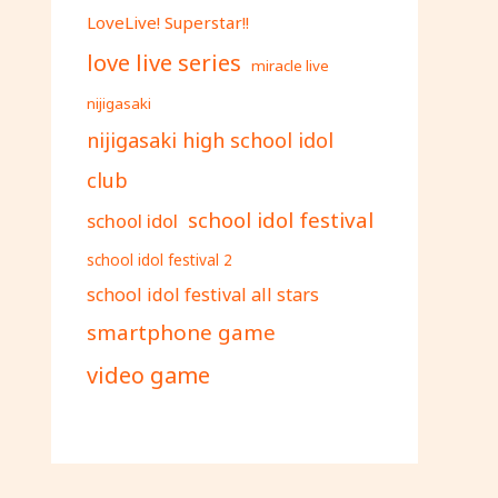
LoveLive! Superstar!!
love live series
miracle live
nijigasaki
nijigasaki high school idol
club
school idol festival
school idol
school idol festival 2
school idol festival all stars
smartphone game
video game