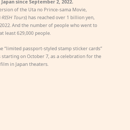
 Japan since September 2, 2022.
version of the Uta no Prince-sama Movie,
☆RISH Tours
) has reached over 1 billion yen,
 2022. And the number of people who went to
at least 629,000 people.
 “limited passport-styled stamp sticker cards”
s starting on October 7, as a celebration for the
film in Japan theaters.