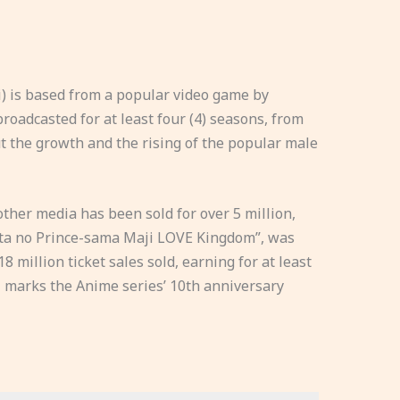
) is based from a popular video game by
roadcasted for at least four (4) seasons, from
ut the growth and the rising of the popular male
ther media has been sold for over 5 million,
“Uta no Prince-sama Maji LOVE Kingdom”, was
18 million ticket sales sold, earning for at least
21 marks the Anime series’ 10th anniversary