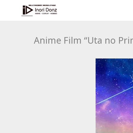
Skip
to
content
Anime Film “Uta no Pri