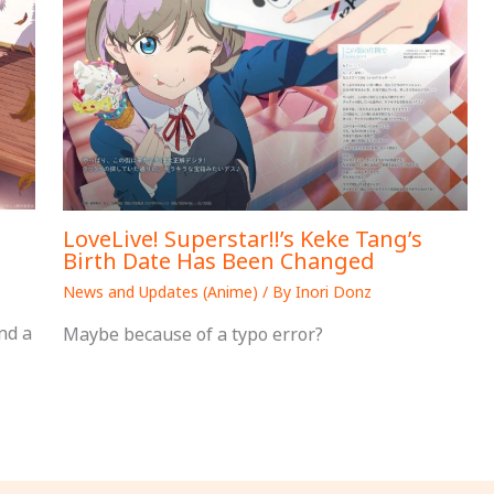
LoveLive! Superstar!!’s Keke Tang’s
Birth Date Has Been Changed
News and Updates (Anime)
/ By
Inori Donz
nd a
Maybe because of a typo error?