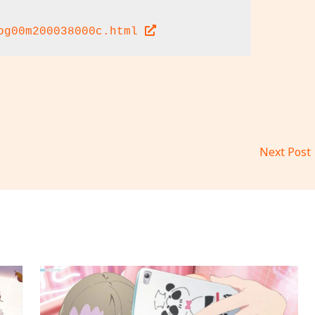
og00m200038000c.html 
Next Post