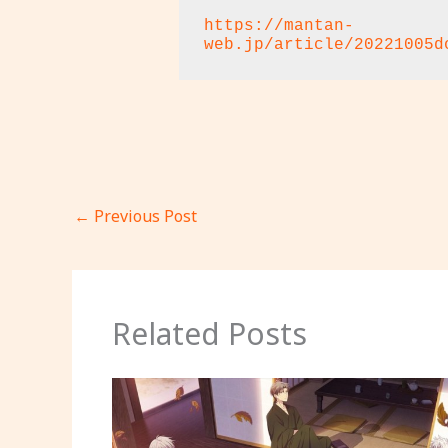
https://mantan-
web.jp/article/20221005d
←
Previous Post
Related Posts