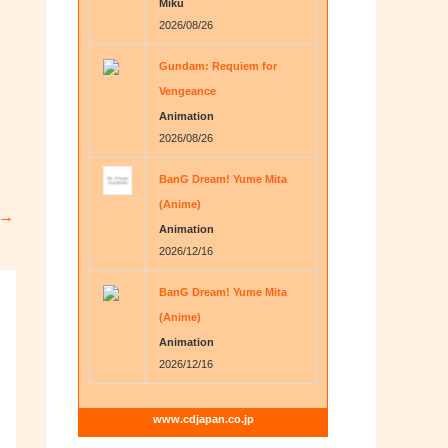
Miku
2026/08/26
Gundam: Requiem for
Vengeance
Animation
2026/08/26
BanG Dream! Yume Mita
(Anime)
→
Animation
2026/12/16
BanG Dream! Yume Mita
(Anime)
Animation
2026/12/16
www.cdjapan.co.jp