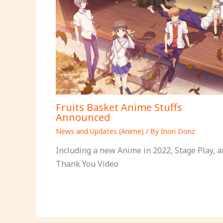
Fruits Basket Anime Stuffs
Announced
News and Updates (Anime)
/ By
Inori Donz
Including a new Anime in 2022, Stage Play, a
Thank You Video