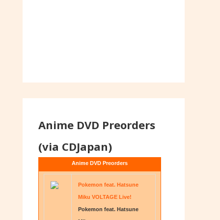
Anime DVD Preorders
(via CDJapan)
Anime DVD Preorders
Pokemon feat. Hatsune
Miku VOLTAGE Live!
Pokemon feat. Hatsune