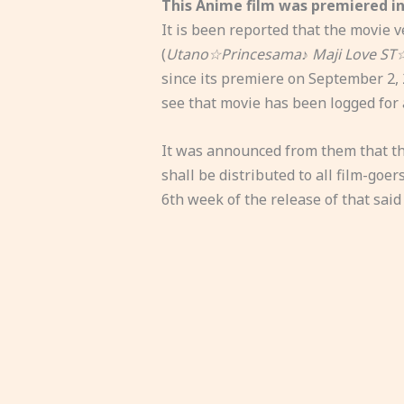
This Anime film was premiered in
It is been reported that the movie 
(
Utano☆Princesama♪ Maji Love ST
since its premiere on September 2,
see that movie has been logged for 
It was announced from them that the
shall be distributed to all film-goer
6th week of the release of that said 