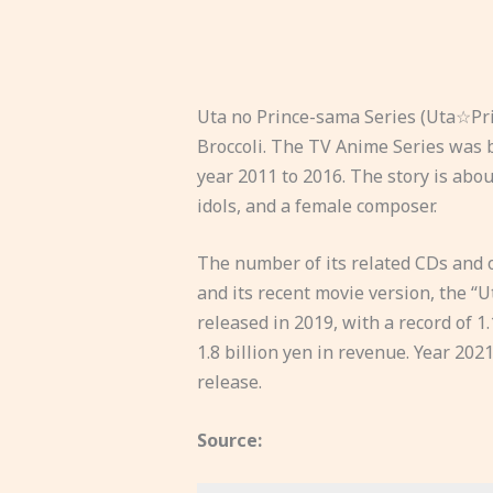
Uta no Prince-sama Series (Uta☆Pri
Broccoli. The TV Anime Series was b
year 2011 to 2016. The story is abo
idols, and a female composer.
The number of its related CDs and o
and its recent movie version, the 
released in 2019, with a record of 1.
1.8 billion yen in revenue. Year 20
release.
Source: