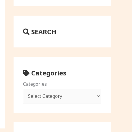
SEARCH
Categories
Categories