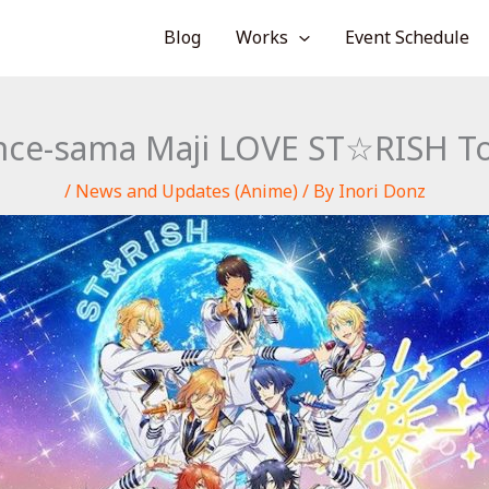
Blog
Works
Event Schedule
nce-sama Maji LOVE ST☆RISH Tou
/
News and Updates (Anime)
/ By
Inori Donz