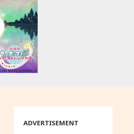
ADVERTISEMENT