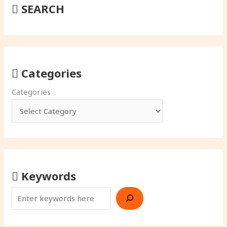
SEARCH
Categories
Categories
Keywords