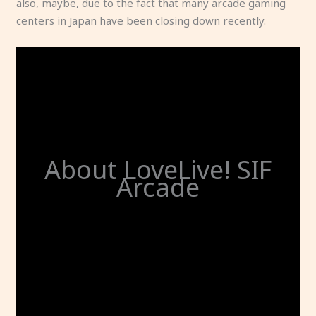
also, maybe, due to the fact that many arcade gaming
centers in Japan have been closing down recently.
About LoveLive! SIF
Arcade