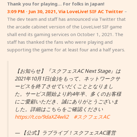
Thank you for playing… For folks in Japan!
3:09 PM · Jun 30, 2021, Via LoveLive! SIF AC Twitter
–
The dev team and staff has announced via Twitter that
the arcade cabinet version of the LoveLive! SIF game
shall end its gaming services on October 1, 2021. The
staff has thanked the fans who were playing and
supporting the game for at least four and a half years.
【お知らせ】『スクフェスAC Next Stage』は
2021年10月1日(金)をもって、ネットワークサ
ービスを終了させていだくこととなりまし
た。サービス開始より約4年半、多くのお客様
にご愛顧いただき、誠にありがとうございま
した。詳細はこちらをご確認ください
https://t.co/9daXZ4wli2
#スクフェスAC
— 【公式】ラブライブ！スクフェスAC運営