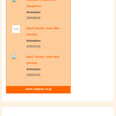
Vengeance
Animation
2026/08/26
BanG Dream! Yume Mita
(Anime)
Animation
2026/12/16
BanG Dream! Yume Mita
(Anime)
Animation
2026/12/16
www.cdjapan.co.jp