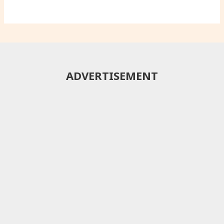
ADVERTISEMENT