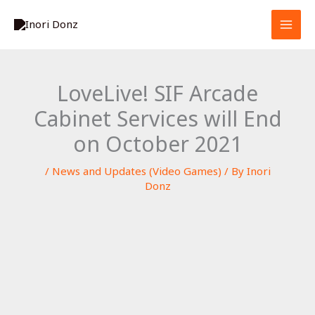
Skip
S
to
e
content
a
r
LoveLive! SIF Arcade
c
Cabinet Services will End
h
on October 2021
/
News and Updates (Video Games)
/ By
Inori
Donz