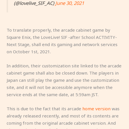
(@lovelive_SIF_AC)
June 30, 2021
To translate properly, the arcade cabinet game by
Square Enix, the LoveLive! SIF -after School ACTIVITY-
Next Stage, shall end its gaming and network services
on October 1st, 2021.
In addition, their customization site linked to the arcade
cabinet game shall also be closed down. The players in
Japan can still play the game and use the customization
site, and it will not be accessible anymore when the
service ends at the same date, at 5:59am JST.
This is due to the fact that its arcade
home version
was
already released recently, and most of its contents are
coming from the original arcade cabinet version. And