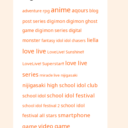
anime
aqours
adventure rpg
blog
digimon
digimon ghost
post series
game
digimon series
digital
liella
monster
fantasy
idol
idol chasers
love live
LoveLive! Sunshine!!
love live
LoveLive! Superstar!!
series
miracle live
nijigasaki
nijigasaki high school idol club
school idol festival
school idol
school idol
school idol festival 2
smartphone
festival all stars
video game
game