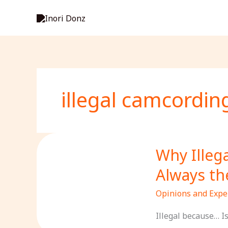
Skip
to
content
illegal camcordin
Why Illeg
Always th
Opinions and Expe
Illegal because… I