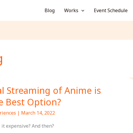
Blog
Works
Event Schedule
g
al Streaming of Anime is
e Best Option?
riences
|
March 14, 2022
s it expensive? And then?