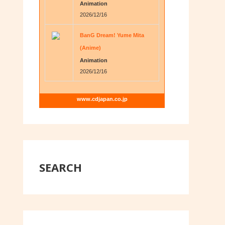
Animation
2026/12/16
BanG Dream! Yume Mita
(Anime)
Animation
2026/12/16
www.cdjapan.co.jp
SEARCH