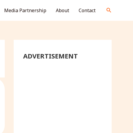
S
Search
Media Partnership
About
Contact
e
a
r
c
h
ADVERTISEMENT