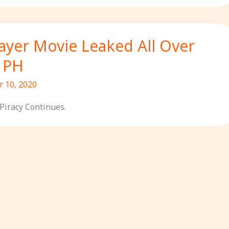
yer Movie Leaked All Over
n PH
 10, 2020
Piracy Continues.