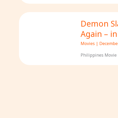
Demon Sla
Again – i
Movies
|
December
Philippines Movie 