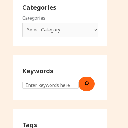
Categories
Categories
Keywords
Tags