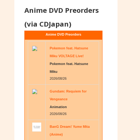
Anime DVD Preorders
(via CDJapan)
Anime DVD Preorders
Pokemon feat. Hatsune
Miku VOLTAGE Live!
Pokemon feat. Hatsune
Miku
2026/08/26
Gundam: Requiem for
Vengeance
Animation
2026/08/26
BanG Dream! Yume Mita
(Anime)