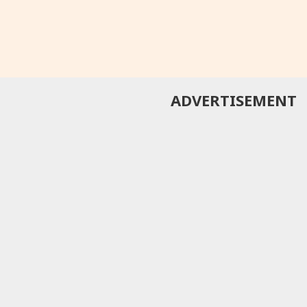
ADVERTISEMENT