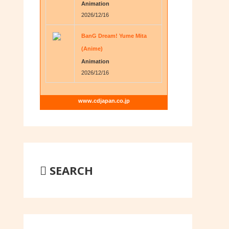
Animation
2026/12/16
BanG Dream! Yume Mita
(Anime)
Animation
2026/12/16
www.cdjapan.co.jp
SEARCH