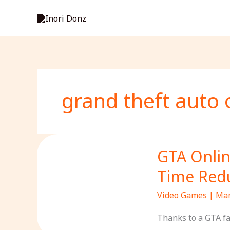
Skip
to
content
grand theft auto 
GTA Onlin
Time Redu
Video Games
|
Mar
Thanks to a GTA fa