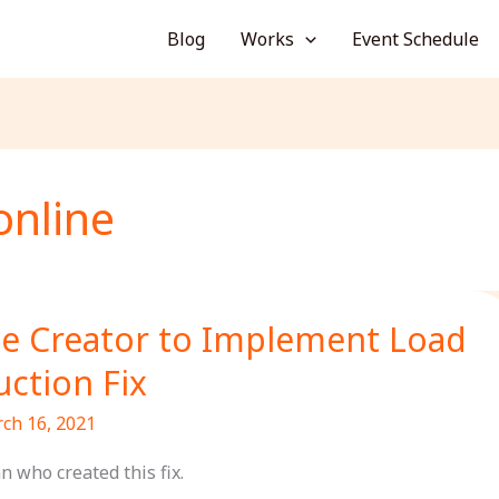
Blog
Works
Event Schedule
online
e Creator to Implement Load
ction Fix
ch 16, 2021
n who created this fix.