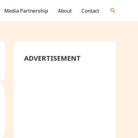
S
Search
Media Partnership
About
Contact
e
a
r
c
h
ADVERTISEMENT