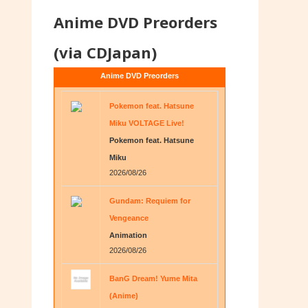
Anime DVD Preorders
(via CDJapan)
Anime DVD Preorders
Pokemon feat. Hatsune
Miku VOLTAGE Live!
Pokemon feat. Hatsune
Miku
2026/08/26
Gundam: Requiem for
Vengeance
Animation
2026/08/26
BanG Dream! Yume Mita
(Anime)