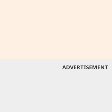
ADVERTISEMENT