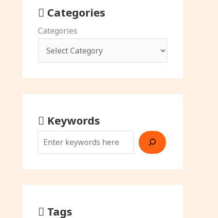
Categories
Categories
Keywords
Tags