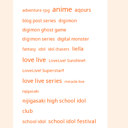
anime
aqours
adventure rpg
digimon
blog post series
digimon ghost game
digimon series
digital monster
liella
fantasy
idol
idol chasers
love live
LoveLive! Sunshine!!
LoveLive! Superstar!!
love live series
miracle live
nijigasaki
nijigasaki high school idol
club
school idol festival
school idol