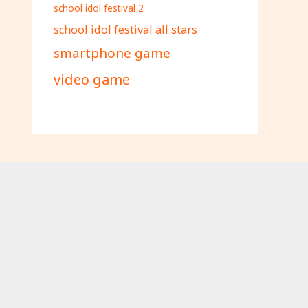
school idol festival 2
school idol festival all stars
smartphone game
video game