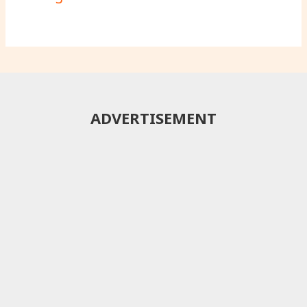
ADVERTISEMENT