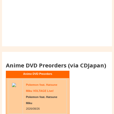
Anime DVD Preorders (via CDJapan)
Anime DVD Preorders
Pokemon feat. Hatsune
Miku VOLTAGE Live!
Pokemon feat. Hatsune
Miku
2026/08/26