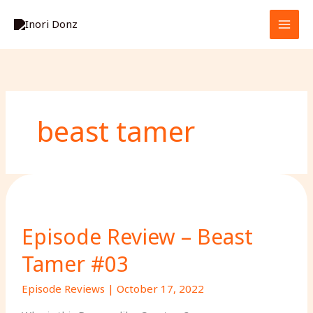
Skip
S
to
e
content
a
r
c
h
beast tamer
Episode Review – Beast
Tamer #03
Episode Reviews
|
October 17, 2022