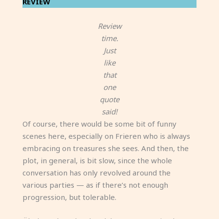
REVIEW
Review
time.
Just
like
that
one
quote
said!
Of course, there would be some bit of funny
scenes here, especially on Frieren who is always
embracing on treasures she sees. And then, the
plot, in general, is bit slow, since the whole
conversation has only revolved around the
various parties — as if there’s not enough
progression, but tolerable.