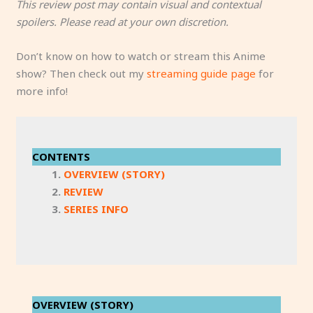
This review post may contain visual and contextual
spoilers. Please read at your own discretion.
Don’t know on how to watch or stream this Anime
show? Then check out my
streaming guide page
for
more info!
CONTENTS
OVERVIEW (STORY)
REVIEW
SERIES INFO
OVERVIEW (STORY)