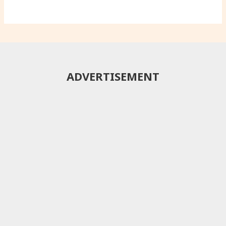
ADVERTISEMENT