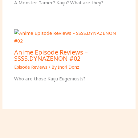
A Monster Tamer? Kaiju? What are they?
Anime Episode Reviews –
SSSS.DYNAZENON #02
Episode Reviews
/ By
Inori Donz
Who are those Kaiju Eugenicists?