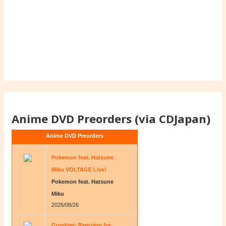
Anime DVD Preorders (via CDJapan)
Anime DVD Preorders
Pokemon feat. Hatsune
Miku VOLTAGE Live!
Pokemon feat. Hatsune
Miku
2026/08/26
Gundam: Requiem for