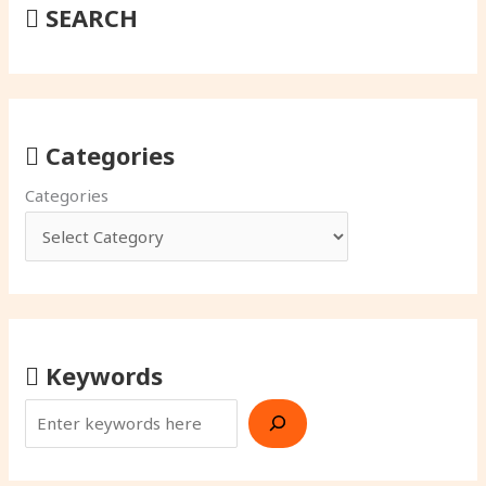
SEARCH
Categories
Categories
Keywords