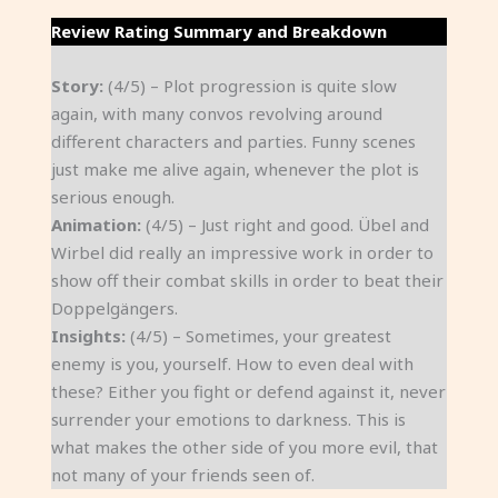
Review Rating Summary and Breakdown
Story:
(4/5) – Plot progression is quite slow
again, with many convos revolving around
different characters and parties. Funny scenes
just make me alive again, whenever the plot is
serious enough.
Animation:
(4/5) – Just right and good. Übel and
Wirbel did really an impressive work in order to
show off their combat skills in order to beat their
Doppelgängers.
Insights:
(4/5) – Sometimes, your greatest
enemy is you, yourself. How to even deal with
these? Either you fight or defend against it, never
surrender your emotions to darkness. This is
what makes the other side of you more evil, that
not many of your friends seen of.