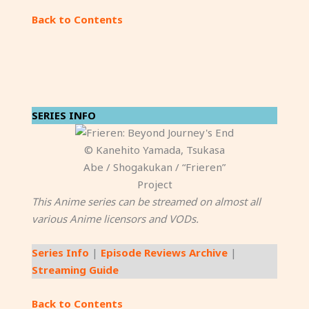
Back to Contents
SERIES INFO
© Kanehito Yamada, Tsukasa
Abe / Shogakukan / “Frieren”
Project
This Anime series can be streamed on almost all
various Anime licensors and VODs.
Series Info
|
Episode Reviews Archive
|
Streaming Guide
Back to Contents