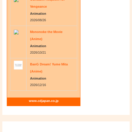
Vengeance
Animation
2026/08/26
Mononoke the Movie
(Anime)
Animation
2026/10/21
BanG Dream! Yume Mita
(Anime)
Animation
2026/12/16
www.cdjapan.co.jp