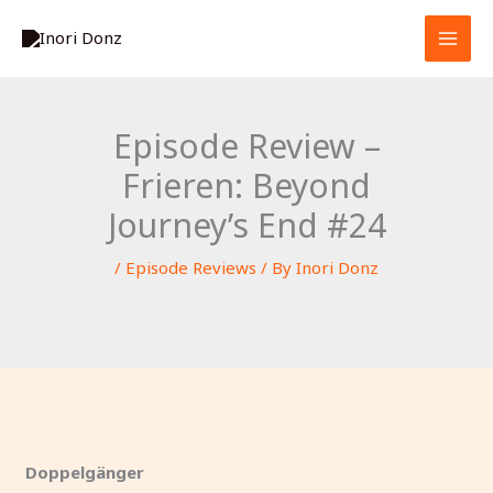
Skip
S
to
e
content
a
r
Episode Review –
c
Frieren: Beyond
h
Journey’s End #24
/
Episode Reviews
/ By
Inori Donz
Doppelgänger