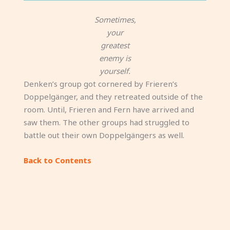
Sometimes,
your
greatest
enemy is
yourself.
Denken’s group got cornered by Frieren’s
Doppelgänger, and they retreated outside of the
room. Until, Frieren and Fern have arrived and
saw them. The other groups had struggled to
battle out their own Doppelgängers as well.
Back to Contents