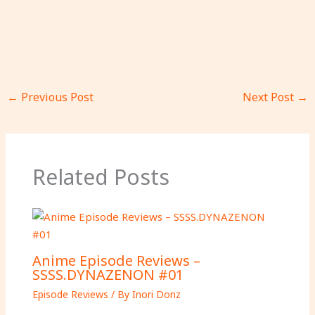
←
Previous Post
Next Post
→
Related Posts
Anime Episode Reviews –
SSSS.DYNAZENON #01
Episode Reviews
/ By
Inori Donz