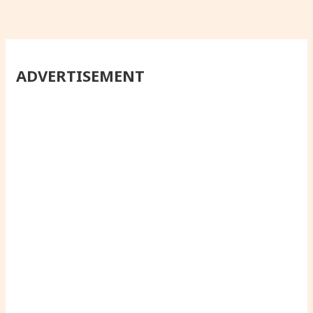
ADVERTISEMENT