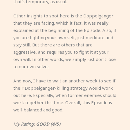
that’s temporary, as usual.
Other insights to spot here is the Doppelgänger
that they are facing. Which it fact, it was really
explained at the beginning of the Episode. Also, if
you are fighting your own self, just meditate and
stay still. But there are others that are
aggressive, and requires you to fight it at your
own will. In other words, we simply just don’t lose
to our own selves.
And now, I have to wait an another week to see if
their Doppelgänger-killing strategy would work
out here. Especially, when former enemies should
work together this time. Overall, this Episode is
well-balanced and good.
My Rating:
GOOD (4/5)