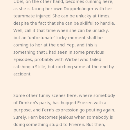
Übel, on the other hand, becomes cunning here,
as she is facing her own Doppelgänger with her
teammate injured. She can be unlucky at times,
despite the fact that she can be skillful to handle.
Well, call it that time when she can be unlucky,
but an “unfortunate” lucky moment shall be
coming to her at the end. Yep, and this is
something that I had seen in some previous
Episodes, probably with Wirbel who failed
catching a Stille, but catching some at the end by
accident.
Some other funny scenes here, where somebody
of Denken’s party, has hugged Frieren with a
purpose, and Fern’s expression go pouting again.
Surely, Fern becomes jealous when somebody is
doing something stupid to Frieren. But then,