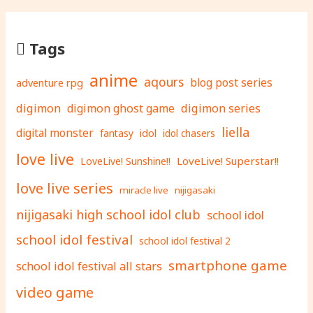
Tags
anime
aqours
adventure rpg
blog post series
digimon
digimon ghost game
digimon series
liella
digital monster
fantasy
idol
idol chasers
love live
LoveLive! Superstar!!
LoveLive! Sunshine!!
love live series
miracle live
nijigasaki
nijigasaki high school idol club
school idol
school idol festival
school idol festival 2
smartphone game
school idol festival all stars
video game