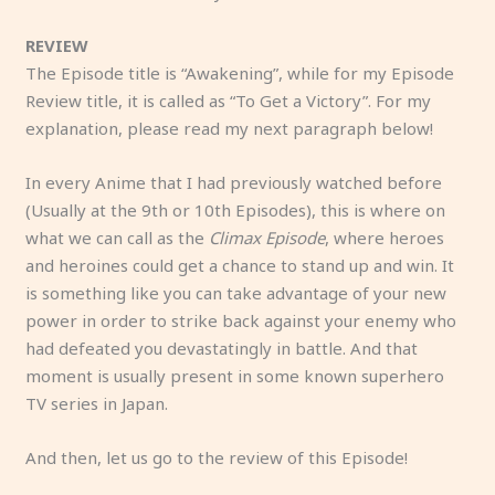
REVIEW
The Episode title is “Awakening”, while for my Episode
Review title, it is called as “To Get a Victory”. For my
explanation, please read my next paragraph below!
In every Anime that I had previously watched before
(Usually at the 9th or 10th Episodes), this is where on
what we can call as the
Climax Episode
, where heroes
and heroines could get a chance to stand up and win. It
is something like you can take advantage of your new
power in order to strike back against your enemy who
had defeated you devastatingly in battle. And that
moment is usually present in some known superhero
TV series in Japan.
And then, let us go to the review of this Episode!