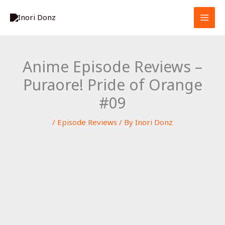
Skip
S
to
e
content
a
r
Anime Episode Reviews –
c
Puraore! Pride of Orange
h
#09
/
Episode Reviews
/ By
Inori Donz