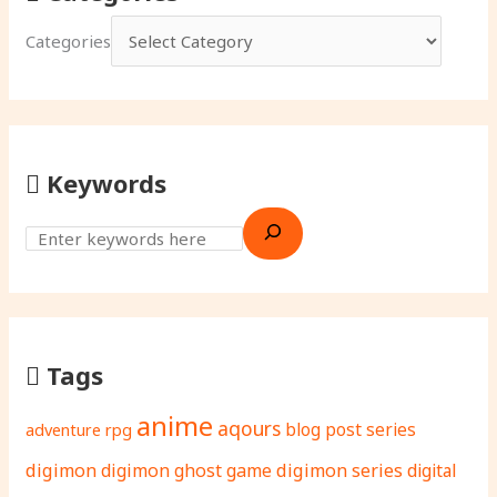
Categories
Keywords
Tags
anime
aqours
adventure rpg
blog post series
digimon
digimon ghost game
digimon series
digital