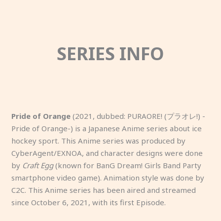
SERIES INFO
Pride of Orange
(2021, dubbed: PURAORE! (プラオレ!) -
Pride of Orange-) is a Japanese Anime series about ice
hockey sport. This Anime series was produced by
CyberAgent/EXNOA, and character designs were done
by
Craft Egg
(known for BanG Dream! Girls Band Party
smartphone video game). Animation style was done by
C2C. This Anime series has been aired and streamed
since October 6, 2021, with its first Episode.