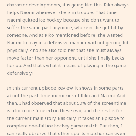
character developments, it is going like this. Riko always
helps Naomi whenever she is in trouble. That time,
Naomi quitted ice hockey because she don’t want to
suffer the same past anymore, wherein she got hit by
someone. And as Riko mentioned before, she wanted
Naomi to play in a defensive manner without getting hit
physically. And she also told her that she must always
move faster than her opponent, until she finally backs
her up. And that’s what it means of playing in the game
defensively!
In this current Episode Review, it shows in some parts
about the past-time memories of Riko and Naomi. And
then, I had observed that about 50% of the screentime
is a lot more focused on these two, and the rest is for
the current main story. Basically, it takes an Episode to
complete one-full ice hockey game match. But then, I
can really observe that other sports matches can even