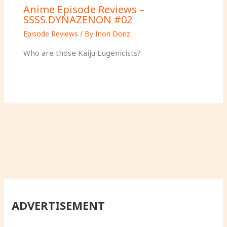
Anime Episode Reviews –
SSSS.DYNAZENON #02
Episode Reviews
/ By
Inori Donz
Who are those Kaiju Eugenicists?
ADVERTISEMENT