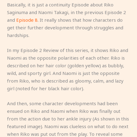
Basically, it is just a continuity Episode about Riko
Saginuma and Naomi Takagi, in the previous Episode 2
and
Episode 8
. It really shows that how characters do
get their further development through struggles and
hardships.
In my Episode 2 Review of this series, it shows Riko and
Naomi as the opposite polarities of each other. Riko is
described on her hair color (golden yellow) as bubbly,
wild, and sporty girl. And Naomi is just the opposite
from Riko, who is described as gloomy, calm, and lazy
girl (noted for her black hair color).
And then, some character developments had been
ensued on Riko and Naomi when Riko was finally out
from the action due to her ankle injury (As shown in this
featured image). Naomi was clueless on what to do next
when Riko was put out from the play. To reveal some