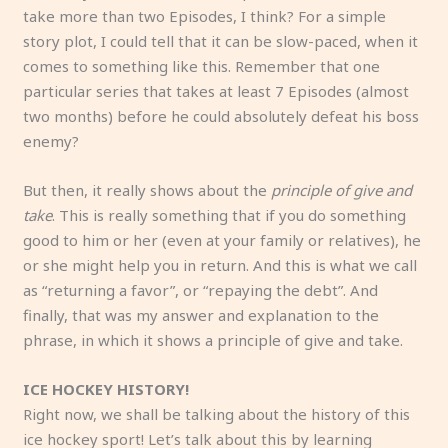
take more than two Episodes, I think? For a simple
story plot, I could tell that it can be slow-paced, when it
comes to something like this. Remember that one
particular series that takes at least 7 Episodes (almost
two months) before he could absolutely defeat his boss
enemy?
But then, it really shows about the
principle of give and
take
. This is really something that if you do something
good to him or her (even at your family or relatives), he
or she might help you in return. And this is what we call
as “returning a favor”, or “repaying the debt”. And
finally, that was my answer and explanation to the
phrase, in which it shows a principle of give and take.
ICE HOCKEY HISTORY!
Right now, we shall be talking about the history of this
ice hockey sport! Let’s talk about this by learning