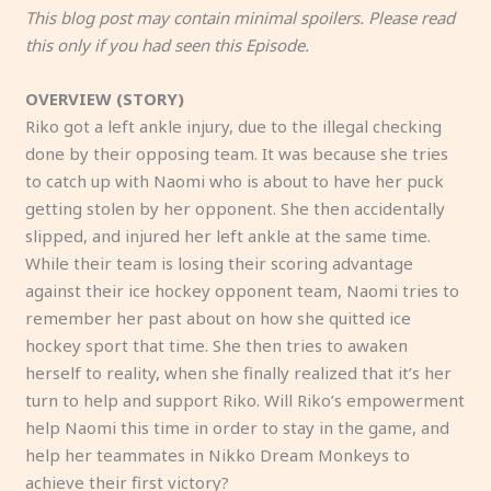
This blog post may contain minimal spoilers. Please read
this only if you had seen this Episode.
OVERVIEW (STORY)
Riko got a left ankle injury, due to the illegal checking
done by their opposing team. It was because she tries
to catch up with Naomi who is about to have her puck
getting stolen by her opponent. She then accidentally
slipped, and injured her left ankle at the same time.
While their team is losing their scoring advantage
against their ice hockey opponent team, Naomi tries to
remember her past about on how she quitted ice
hockey sport that time. She then tries to awaken
herself to reality, when she finally realized that it’s her
turn to help and support Riko. Will Riko’s empowerment
help Naomi this time in order to stay in the game, and
help her teammates in Nikko Dream Monkeys to
achieve their first victory?