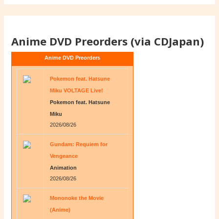
Anime DVD Preorders (via CDJapan)
Anime DVD Preorders
Pokemon feat. Hatsune
Miku VOLTAGE Live!
Pokemon feat. Hatsune
Miku
2026/08/26
Gundam: Requiem for
Vengeance
Animation
2026/08/26
Mononoke the Movie
(Anime)