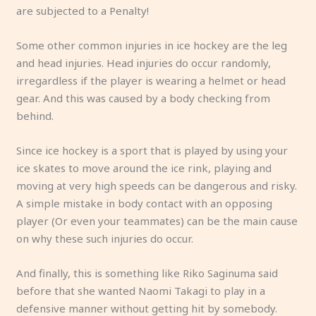
are subjected to a Penalty!
Some other common injuries in ice hockey are the leg
and head injuries. Head injuries do occur randomly,
irregardless if the player is wearing a helmet or head
gear. And this was caused by a body checking from
behind.
Since ice hockey is a sport that is played by using your
ice skates to move around the ice rink, playing and
moving at very high speeds can be dangerous and risky.
A simple mistake in body contact with an opposing
player (Or even your teammates) can be the main cause
on why these such injuries do occur.
And finally, this is something like Riko Saginuma said
before that she wanted Naomi Takagi to play in a
defensive manner without getting hit by somebody.