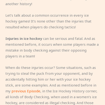
another history!
Let’s talk about a common occurrence in every ice
hockey games! It’s none other than the injuries that
resulted when players do checking tactics!
Injuries in ice hockey
can be serious and fatal. And as
mentioned before, it occurs when some players made a
mistake in body checking against their opposing
players in a team!
When do these injuries occur? Some situations, such as
trying to steal the puck from your opponent, and by
accidentally hitting him or her with your ice hockey
stick, are some examples. And as mentioned before in
my
previous Episode
, in the Ice Hockey History corner,
all kinds of Body Checking, when used in a women’s ice
hockey, are considered as illegal checking. And those