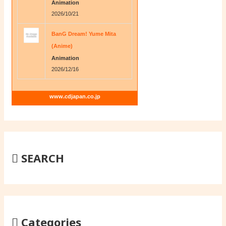
Animation
2026/10/21
BanG Dream! Yume Mita
(Anime)
Animation
2026/12/16
www.cdjapan.co.jp
SEARCH
Categories