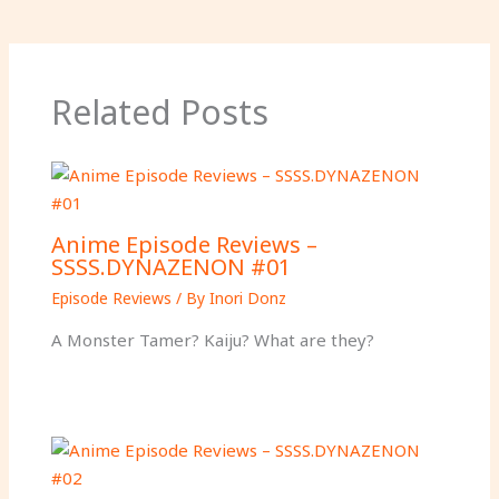
Related Posts
Anime Episode Reviews –
SSSS.DYNAZENON #01
Episode Reviews
/ By
Inori Donz
A Monster Tamer? Kaiju? What are they?