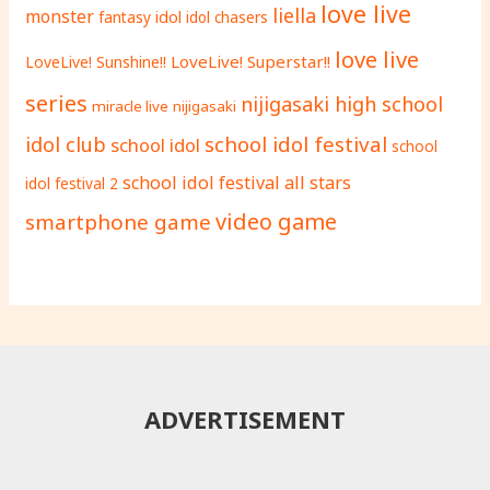
love live
liella
monster
fantasy
idol
idol chasers
love live
LoveLive! Superstar!!
LoveLive! Sunshine!!
series
nijigasaki high school
miracle live
nijigasaki
school idol festival
idol club
school idol
school
school idol festival all stars
idol festival 2
video game
smartphone game
ADVERTISEMENT