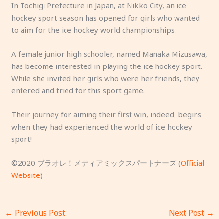
In Tochigi Prefecture in Japan, at Nikko City, an ice
hockey sport season has opened for girls who wanted
to aim for the ice hockey world championships.
A female junior high schooler, named Manaka Mizusawa,
has become interested in playing the ice hockey sport.
While she invited her girls who were her friends, they
entered and tried for this sport game.
Their journey for aiming their first win, indeed, begins
when they had experienced the world of ice hockey
sport!
©2020 プラオレ！メディアミックスパートナーズ (
Official
Website
)
←
Previous Post
Next Post
→