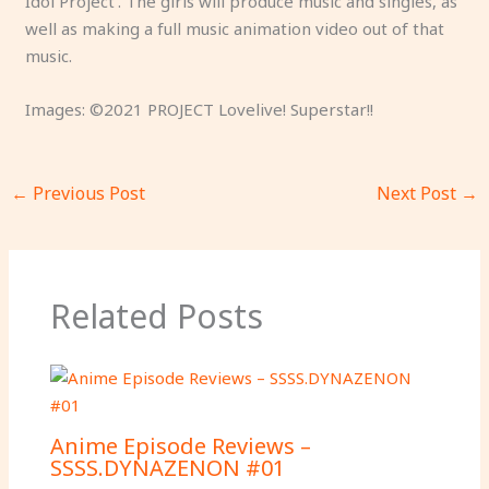
Idol Project’. The girls will produce music and singles, as
well as making a full music animation video out of that
music.
Images: ©2021 PROJECT Lovelive! Superstar!!
←
Previous Post
Next Post
→
Related Posts
Anime Episode Reviews –
SSSS.DYNAZENON #01