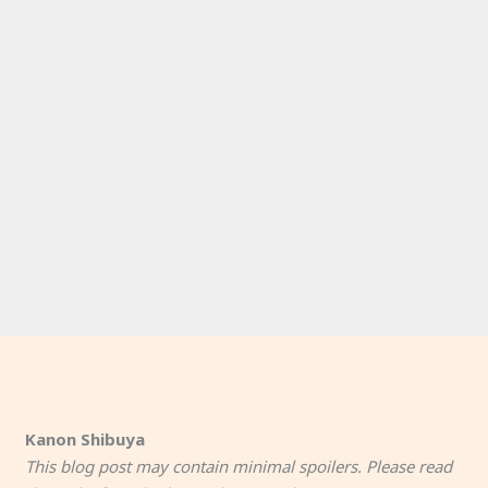
Kanon Shibuya
This blog post may contain minimal spoilers. Please read