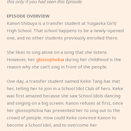
this only if you had seen this Episode.
EPISODE OVERVIEW
Kanon Shibuya is a transfer student at Yuigaoka Girls’
High School. That school happens to be a newly-opened
one, and no other students previously enrolled there.
She likes to sing alone on a song that she listens.
However, her
glossophobia
during her childhood is the
reason why she can’t sing in front of the people.
One day, a transfer student named Keke Tang has met
her, telling her to join in a School Idol Club of hers. Keke
was first amazed because she saw School Idols dancing
and singing on a big screen. Kanon refuses at first, since
her glossophobia has prevented her to sing out to the
crowd of people. How could Keke convince Kanon to
become a School Idol, and to overcome her