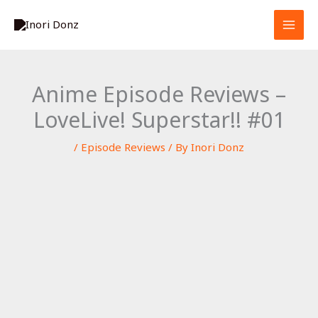
Skip
S
to
e
content
a
r
Anime Episode Reviews –
c
LoveLive! Superstar!! #01
h
/
Episode Reviews
/ By
Inori Donz