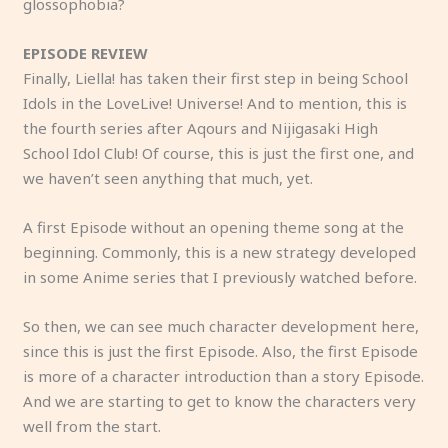
glossophobia?
EPISODE REVIEW
Finally, Liella! has taken their first step in being School
Idols in the LoveLive! Universe! And to mention, this is
the fourth series after Aqours and Nijigasaki High
School Idol Club! Of course, this is just the first one, and
we haven’t seen anything that much, yet.
A first Episode without an opening theme song at the
beginning. Commonly, this is a new strategy developed
in some Anime series that I previously watched before.
So then, we can see much character development here,
since this is just the first Episode. Also, the first Episode
is more of a character introduction than a story Episode.
And we are starting to get to know the characters very
well from the start.