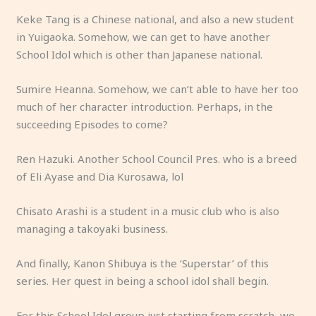
Keke Tang is a Chinese national, and also a new student
in Yuigaoka. Somehow, we can get to have another
School Idol which is other than Japanese national.
Sumire Heanna. Somehow, we can’t able to have her too
much of her character introduction. Perhaps, in the
succeeding Episodes to come?
Ren Hazuki. Another School Council Pres. who is a breed
of Eli Ayase and Dia Kurosawa, lol
Chisato Arashi is a student in a music club who is also
managing a takoyaki business.
And finally, Kanon Shibuya is the ‘Superstar’ of this
series. Her quest in being a school idol shall begin.
For this School Idol group just starting from scratch, we