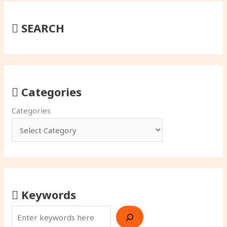
SEARCH
Categories
Categories
Keywords