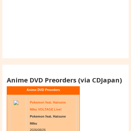
Anime DVD Preorders (via CDJapan)
Anime DVD Preorders
Pokemon feat. Hatsune
Miku VOLTAGE Live!
Pokemon feat. Hatsune
Miku
2026/08/26