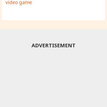
video game
ADVERTISEMENT