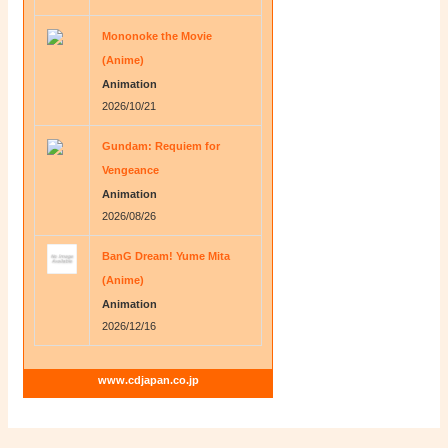
Mononoke the Movie
(Anime)
Animation
2026/10/21
Gundam: Requiem for
Vengeance
Animation
2026/08/26
BanG Dream! Yume Mita
(Anime)
Animation
2026/12/16
www.cdjapan.co.jp