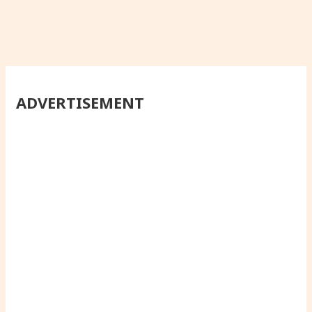
ADVERTISEMENT