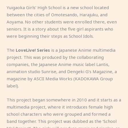
a
u
d
r
Yuigaoka Girls’ High School is a new school located
m
r
o
m
between the cities of Omotesando, Harajuku, and
ili
o
g.
,
Aoyama. No other students were enrolled there, even
a
s
y
seniors. It is a story about the five girl aspirants who
r
a
o!
were beginning their steps as School Idols.
?
w
a
The
LoveLive! Series
is a Japanese Anime multimedia
b
project. This was produced by the collaborating
r
companies, the Japanese Anime music label Lantis,
e
animation studio Sunrise, and Dengeki G’s Magazine, a
e
magazine by ASCII Media Works (KADOKAWA Group
d,
label).
h
u
This project began somewhere in 2010 and it starts as a
h
multimedia project, where it introduces female high
?
school characters who were grouped and formed a
band together. This project was dubbed as the ‘School