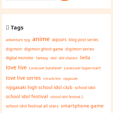
Tags
anime
aqours
adventure rpg
blog post series
digimon
digimon ghost game
digimon series
liella
digital monster
fantasy
idol
idol chasers
love live
LoveLive! Superstar!!
LoveLive! Sunshine!!
love live series
miracle live
nijigasaki
nijigasaki high school idol club
school idol
school idol festival
school idol festival 2
smartphone game
school idol festival all stars