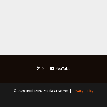
X
YouTube
© 2026 Inori Donz Media Creatives |
Privacy Policy