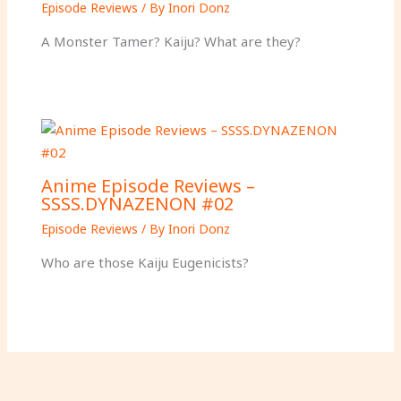
Episode Reviews
/ By
Inori Donz
A Monster Tamer? Kaiju? What are they?
Anime Episode Reviews –
SSSS.DYNAZENON #02
Episode Reviews
/ By
Inori Donz
Who are those Kaiju Eugenicists?