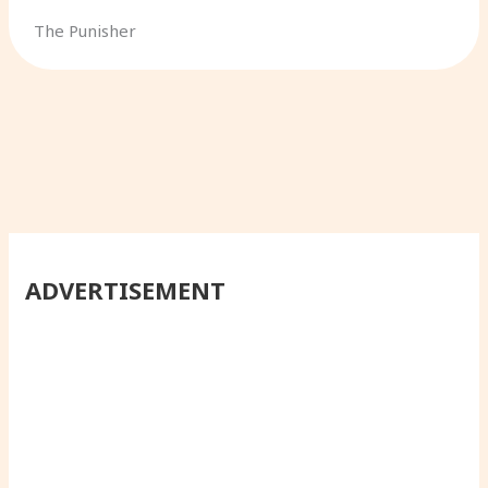
The Punisher
ADVERTISEMENT