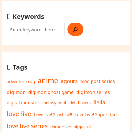
Keywords
Tags
anime
aqours
adventure rpg
blog post series
digimon
digimon ghost game
digimon series
liella
digital monster
fantasy
idol
idol chasers
love live
LoveLive! Superstar!!
LoveLive! Sunshine!!
love live series
miracle live
nijigasaki