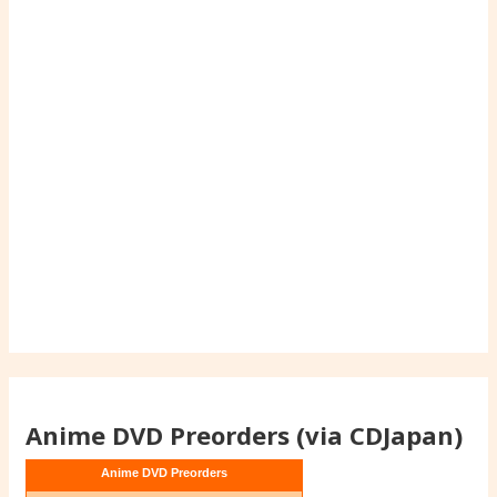
Anime DVD Preorders (via CDJapan)
Anime DVD Preorders