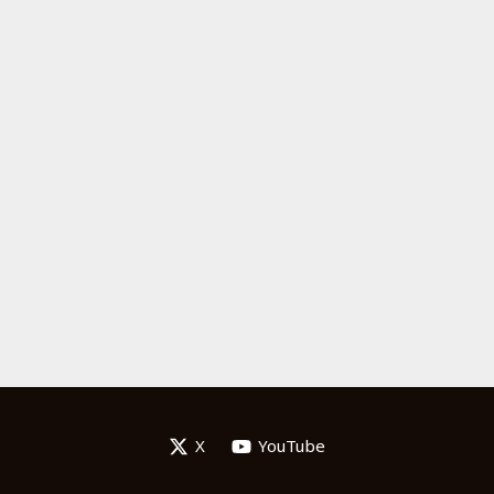
X
YouTube