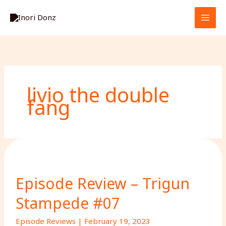
Skip
S
to
e
content
a
r
c
h
livio the double
fang
Episode Review – Trigun
Stampede #07
Episode Reviews
|
February 19, 2023