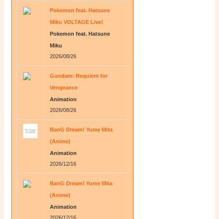
Pokemon feat. Hatsune
Miku VOLTAGE Live!
Pokemon feat. Hatsune
Miku
2026/08/26
Gundam: Requiem for
Vengeance
Animation
2026/08/26
BanG Dream! Yume Mita
(Anime)
Animation
2026/12/16
BanG Dream! Yume Mita
(Anime)
Animation
2026/12/16