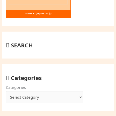
www.cdjapan.co.jp
SEARCH
Categories
Categories