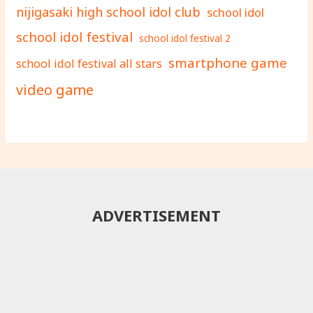
nijigasaki high school idol club
school idol
school idol festival
school idol festival 2
smartphone game
school idol festival all stars
video game
ADVERTISEMENT