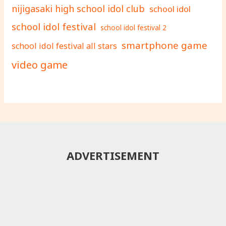
nijigasaki high school idol club
school idol
school idol festival
school idol festival 2
smartphone game
school idol festival all stars
video game
ADVERTISEMENT