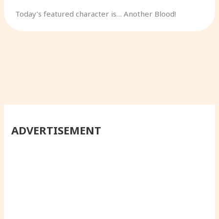
Today’s featured character is… Another Blood!
ADVERTISEMENT