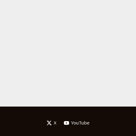
X
YouTube