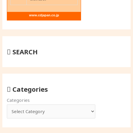
www.cdjapan.co.jp
SEARCH
Categories
Categories