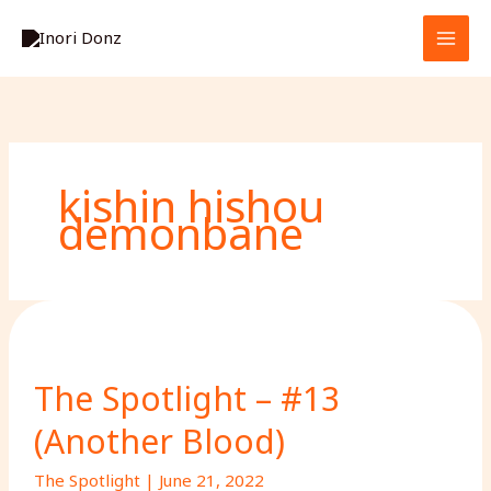
Skip
S
to
e
content
a
r
c
h
kishin hishou
demonbane
The Spotlight – #13
(Another Blood)
The Spotlight
|
June 21, 2022