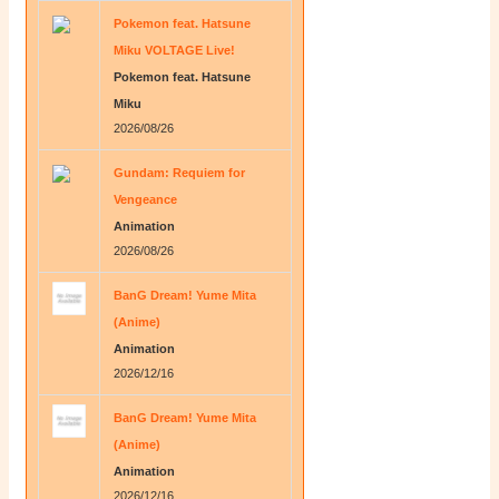
Pokemon feat. Hatsune
Miku VOLTAGE Live!
Pokemon feat. Hatsune
Miku
2026/08/26
Gundam: Requiem for
Vengeance
Animation
2026/08/26
BanG Dream! Yume Mita
(Anime)
Animation
2026/12/16
BanG Dream! Yume Mita
(Anime)
Animation
2026/12/16