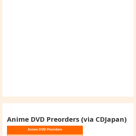
Anime DVD Preorders (via CDJapan)
Anime DVD Preorders