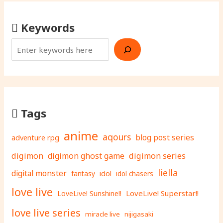
Keywords
Tags
anime
aqours
adventure rpg
blog post series
digimon
digimon ghost game
digimon series
liella
digital monster
fantasy
idol
idol chasers
love live
LoveLive! Superstar!!
LoveLive! Sunshine!!
love live series
miracle live
nijigasaki