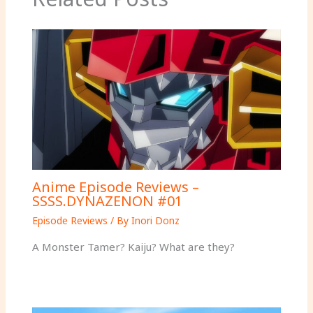
Anime Episode Reviews –
SSSS.DYNAZENON #01
Episode Reviews
/ By
Inori Donz
A Monster Tamer? Kaiju? What are they?