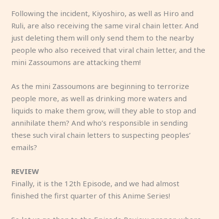
Following the incident, Kiyoshiro, as well as Hiro and
Ruli, are also receiving the same viral chain letter. And
just deleting them will only send them to the nearby
people who also received that viral chain letter, and the
mini Zassoumons are attacking them!
As the mini Zassoumons are beginning to terrorize
people more, as well as drinking more waters and
liquids to make them grow, will they able to stop and
annihilate them? And who’s responsible in sending
these such viral chain letters to suspecting peoples’
emails?
REVIEW
Finally, it is the 12th Episode, and we had almost
finished the first quarter of this Anime Series!