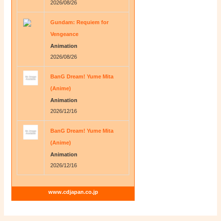
2026/08/26
Gundam: Requiem for
Vengeance
Animation
2026/08/26
BanG Dream! Yume Mita
(Anime)
Animation
2026/12/16
BanG Dream! Yume Mita
(Anime)
Animation
2026/12/16
www.cdjapan.co.jp