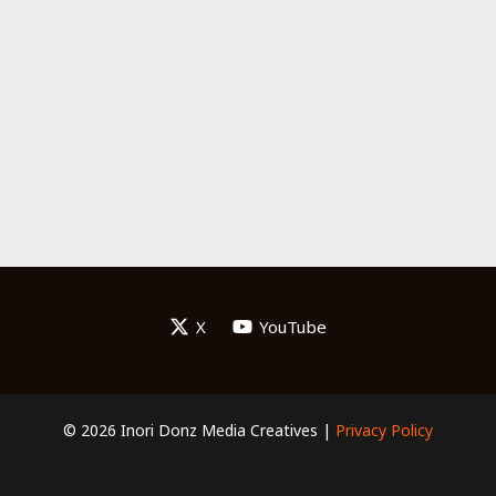
X
YouTube
© 2026 Inori Donz Media Creatives |
Privacy Policy