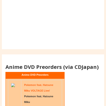
Anime DVD Preorders (via CDJapan)
Anime DVD Preorders
Pokemon feat. Hatsune
Miku VOLTAGE Live!
Pokemon feat. Hatsune
Miku