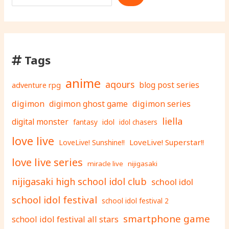
Tags
anime
aqours
adventure rpg
blog post series
digimon
digimon ghost game
digimon series
liella
digital monster
fantasy
idol
idol chasers
love live
LoveLive! Superstar!!
LoveLive! Sunshine!!
love live series
miracle live
nijigasaki
nijigasaki high school idol club
school idol
school idol festival
school idol festival 2
smartphone game
school idol festival all stars