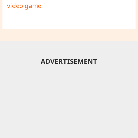
video game
ADVERTISEMENT