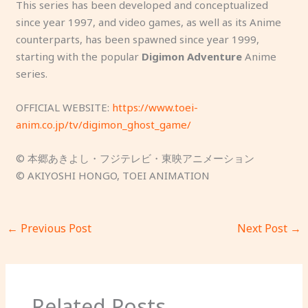
This series has been developed and conceptualized
since year 1997, and video games, as well as its Anime
counterparts, has been spawned since year 1999,
starting with the popular
Digimon Adventure
Anime
series.
OFFICIAL WEBSITE:
https://www.toei-
anim.co.jp/tv/digimon_ghost_game/
© 本郷あきよし・フジテレビ・東映アニメーション
© AKIYOSHI HONGO, TOEI ANIMATION
←
Previous Post
Next Post
→
Related Posts