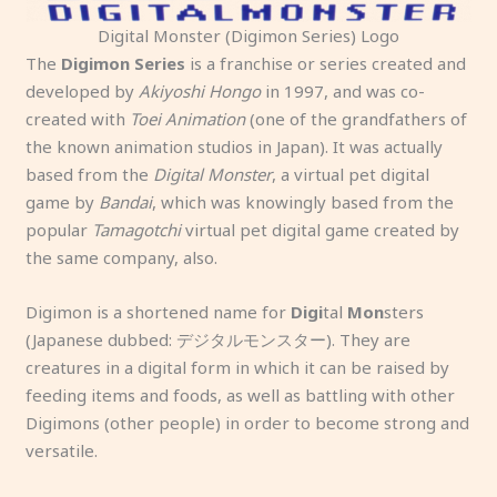
Digital Monster (Digimon Series) Logo
The
Digimon Series
is a franchise or series created and
developed by
Akiyoshi Hongo
in 1997, and was co-
created with
Toei Animation
(one of the grandfathers of
the known animation studios in Japan). It was actually
based from the
Digital Monster
, a virtual pet digital
game by
Bandai
, which was knowingly based from the
popular
Tamagotchi
virtual pet digital game created by
the same company, also.
Digimon is a shortened name for
Digi
tal
Mon
sters
(Japanese dubbed: デジタルモンスター). They are
creatures in a digital form in which it can be raised by
feeding items and foods, as well as battling with other
Digimons (other people) in order to become strong and
versatile.