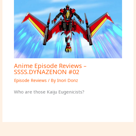
Anime Episode Reviews –
SSSS.DYNAZENON #02
Episode Reviews
/ By
Inori Donz
Who are those Kaiju Eugenicists?