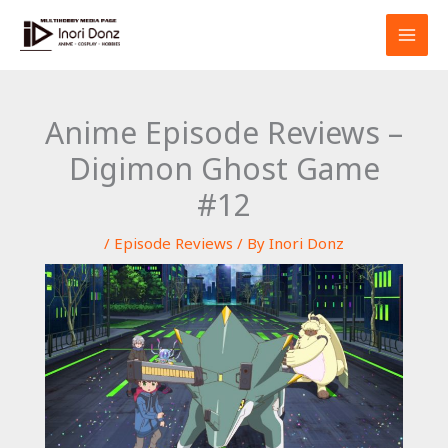
Skip
S
to
e
content
a
r
Anime Episode Reviews –
c
Digimon Ghost Game
h
#12
/
Episode Reviews
/ By
Inori Donz