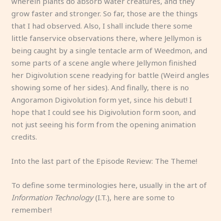
wherein plants do absorb water creatures, and they
grow faster and stronger. So far, those are the things
that I had observed. Also, I shall include there some
little fanservice observations there, where Jellymon is
being caught by a single tentacle arm of Weedmon, and
some parts of a scene angle where Jellymon finished
her Digivolution scene readying for battle (Weird angles
showing some of her sides). And finally, there is no
Angoramon Digivolution form yet, since his debut! I
hope that I could see his Digivolution form soon, and
not just seeing his form from the opening animation
credits.
Into the last part of the Episode Review: The Theme!
To define some terminologies here, usually in the art of
Information Technology
(I.T.), here are some to
remember!