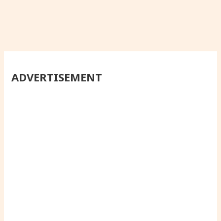
ADVERTISEMENT