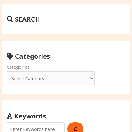
SEARCH
Categories
Categories
Keywords