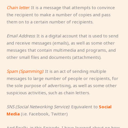
Chain letter
: It is a message that attempts to convince
the recipient to make a number of copies and pass
them on to a certain number of recipients.
Email Address
: It is a digital account that is used to send
and receive messages (emails), as well as some other
messages that contain multimedia and programs, and
other small files and documents (attachments).
Spam (Spamming)
: It is an act of sending multiple
messages to large number of people or recipients, for
the sole purpose of advertising, as well as some other
suspicious activities, such as chain letters.
SNS (Social Networking Service)
: Equivalent to
Social
Media
(i.e. Facebook, Twitter)
And finally, in this Episode, I have learned about on how