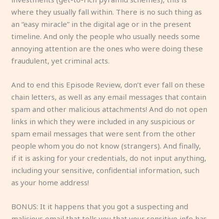
where they usually fall within. There is no such thing as
an “easy miracle” in the digital age or in the present
timeline. And only the people who usually needs some
annoying attention are the ones who were doing these
fraudulent, yet criminal acts.
And to end this Episode Review, don’t ever fall on these
chain letters, as well as any email messages that contain
spam and other malicious attachments! And do not open
links in which they were included in any suspicious or
spam email messages that were sent from the other
people whom you do not know (strangers). And finally,
if it is asking for your credentials, do not input anything,
including your sensitive, confidential information, such
as your home address!
BONUS: It it happens that you got a suspecting and
malicious email that tells you that your sensitive info has