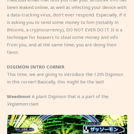
been leaked online, as well as infecting your device with
a data-tracking virus, don’t ever respond. Especially, if it
is asking you to send some money to him (notably in
Bitcoins, a cryptocurrency), DO NOT EVER DO IT. It is a
technique for hoaxers to steal some money and info
from you, and at the same time, you are doing their
favor.
DIGIMON INTRO CORNER
This time, we are going to introduce the 12th Digimon
in this corner! Basically, this might be the last!
Weedmon
! A plant Digimon that is a part of the
Vegiemon
clan!