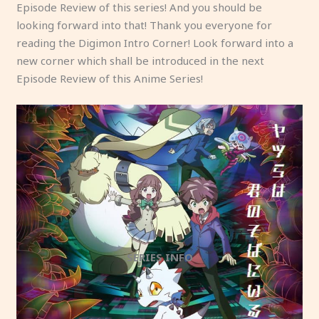
Episode Review of this series! And you should be
looking forward into that! Thank you everyone for
reading the Digimon Intro Corner! Look forward into a
new corner which shall be introduced in the next
Episode Review of this Anime Series!
SERIES INFO