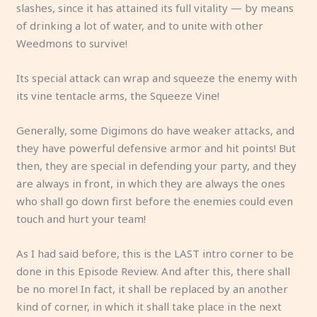
slashes, since it has attained its full vitality — by means
of drinking a lot of water, and to unite with other
Weedmons to survive!
Its special attack can wrap and squeeze the enemy with
its vine tentacle arms, the Squeeze Vine!
Generally, some Digimons do have weaker attacks, and
they have powerful defensive armor and hit points! But
then, they are special in defending your party, and they
are always in front, in which they are always the ones
who shall go down first before the enemies could even
touch and hurt your team!
As I had said before, this is the LAST intro corner to be
done in this Episode Review. And after this, there shall
be no more! In fact, it shall be replaced by an another
kind of corner, in which it shall take place in the next