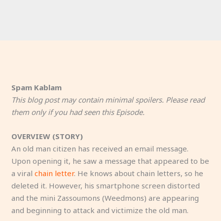
Spam Kablam
This blog post may contain minimal spoilers. Please read
them only if you had seen this Episode.
OVERVIEW (STORY)
An old man citizen has received an email message.
Upon opening it, he saw a message that appeared to be
a viral
chain letter
. He knows about chain letters, so he
deleted it. However, his smartphone screen distorted
and the mini Zassoumons (Weedmons) are appearing
and beginning to attack and victimize the old man.