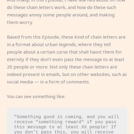
do these chain letters work, and how do these such
messages annoy some people around, and making
them worry.
Based from this Episode, these kind of chain letters are
in a format about urban legends, where they tell
people about a certain curse that shall haunt them for
eternity if they don’t even pass the message to at least
20 people or more. Not only these chain letters are
indeed present in emails, but on other websites, such as
social media — in a form of comments.
You can see something like:
"Something good is coming, and you will 
receive "something reward" if you pass 
this message to at least XX people! If 
you don't pass this, you will receive 