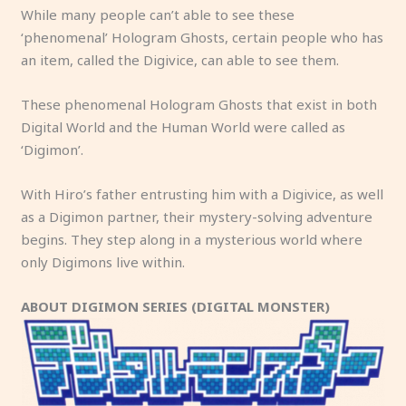
While many people can’t able to see these
‘phenomenal’ Hologram Ghosts, certain people who has
an item, called the Digivice, can able to see them.
These phenomenal Hologram Ghosts that exist in both
Digital World and the Human World were called as
‘Digimon’.
With Hiro’s father entrusting him with a Digivice, as well
as a Digimon partner, their mystery-solving adventure
begins. They step along in a mysterious world where
only Digimons live within.
ABOUT DIGIMON SERIES (DIGITAL MONSTER)