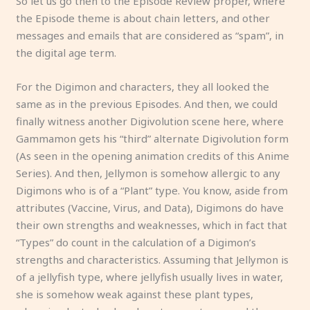
So let us go then to the Episode Review proper, where
the Episode theme is about chain letters, and other
messages and emails that are considered as “spam”, in
the digital age term.
For the Digimon and characters, they all looked the
same as in the previous Episodes. And then, we could
finally witness another Digivolution scene here, where
Gammamon gets his “third” alternate Digivolution form
(As seen in the opening animation credits of this Anime
Series). And then, Jellymon is somehow allergic to any
Digimons who is of a “Plant” type. You know, aside from
attributes (Vaccine, Virus, and Data), Digimons do have
their own strengths and weaknesses, which in fact that
“Types” do count in the calculation of a Digimon’s
strengths and characteristics. Assuming that Jellymon is
of a jellyfish type, where jellyfish usually lives in water,
she is somehow weak against these plant types,