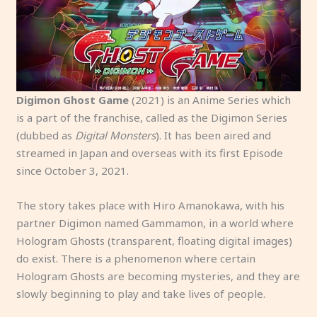
Digimon Ghost Game
(2021) is an Anime Series which
is a part of the franchise, called as the Digimon Series
(dubbed as
Digital Monsters
). It has been aired and
streamed in Japan and overseas with its first Episode
since October 3, 2021.
The story takes place with Hiro Amanokawa, with his
partner Digimon named Gammamon, in a world where
Hologram Ghosts (transparent, floating digital images)
do exist. There is a phenomenon where certain
Hologram Ghosts are becoming mysteries, and they are
slowly beginning to play and take lives of people.