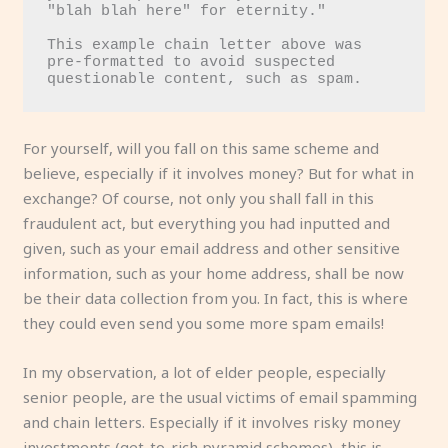
"blah blah here" for eternity."

This example chain letter above was 
pre-formatted to avoid suspected 
questionable content, such as spam.
For yourself, will you fall on this same scheme and
believe, especially if it involves money? But for what in
exchange? Of course, not only you shall fall in this
fraudulent act, but everything you had inputted and
given, such as your email address and other sensitive
information, such as your home address, shall be now
be their data collection from you. In fact, this is where
they could even send you some more spam emails!
In my observation, a lot of elder people, especially
senior people, are the usual victims of email spamming
and chain letters. Especially if it involves risky money
investments (get-to-rich pyramid schemes), this is