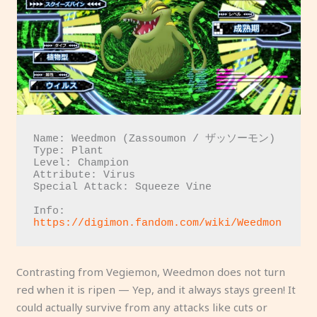
Name: Weedmon (Zassoumon / ザッソーモン)

Type: Plant

Level: Champion

Attribute: Virus

Special Attack: Squeeze Vine

Info: 
https://digimon.fandom.com/wiki/Weedmon
Contrasting from Vegiemon, Weedmon does not turn
red when it is ripen — Yep, and it always stays green! It
could actually survive from any attacks like cuts or